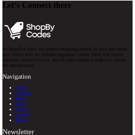
Let’s Connect there
At ShopByCodes, we believe shopping should be easy and stress-
free. That’s why we provide engaging content filled with expert
opinions, honest reviews, and the latest trends to help you choose
the best products.
Navigation
Home
Products
Blogs
Terms
Privacy
Contact
About
Newsletter