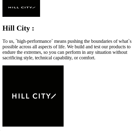
Hill City :
To us, `high-performance` means pushing the boundaries of what`s
possible across all aspects of life. We build and test our products to
endure the extremes, so you can perform in any situation without
sacrificing style, technical capability, or comfort.