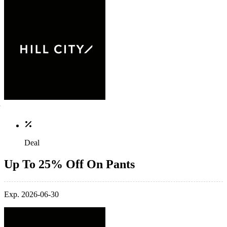
Deal
Up To 25% Off On Pants
Exp. 2026-06-30