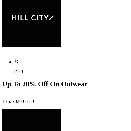
Deal
Up To 20% Off On Outwear
Exp. 2026-06-30