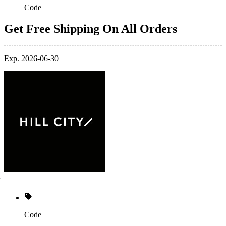
Code
Get Free Shipping On All Orders
Exp. 2026-06-30
Code