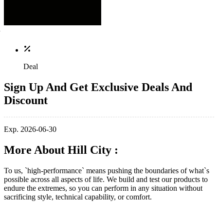
Deal
Sign Up And Get Exclusive Deals And
Discount
Exp. 2026-06-30
More About Hill City :
To us, `high-performance` means pushing the boundaries of what`s
possible across all aspects of life. We build and test our products to
endure the extremes, so you can perform in any situation without
sacrificing style, technical capability, or comfort.