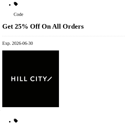
Code
Get 25% Off On All Orders
Exp. 2026-06-30