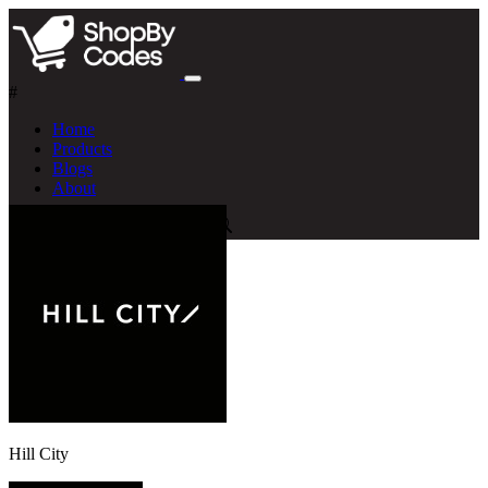
#
Home
Products
Blogs
About
Hill City