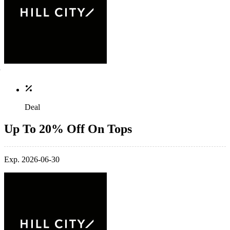
Deal
Up To 20% Off On Tops
Exp. 2026-06-30