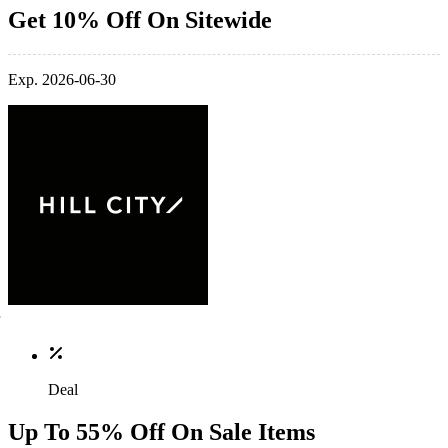
Get 10% Off On Sitewide
Exp. 2026-06-30
Deal
Up To 55% Off On Sale Items