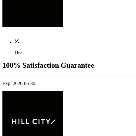
Deal
100% Satisfaction Guarantee
Exp. 2026-06-30