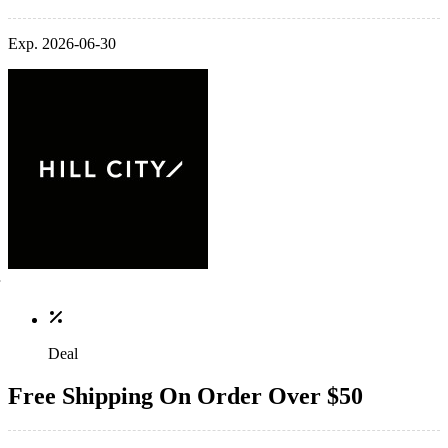
Exp. 2026-06-30
Deal
Free Shipping On Order Over $50