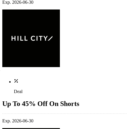
Exp. 2026-06-30
Deal
Up To 45% Off On Shorts
Exp. 2026-06-30