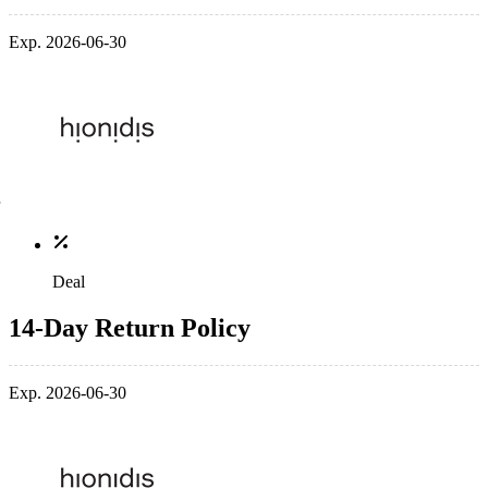
Exp. 2026-06-30
Deal
14-Day Return Policy
Exp. 2026-06-30