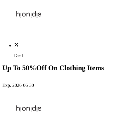
Deal
Up To 50%Off On Clothing Items
Exp. 2026-06-30