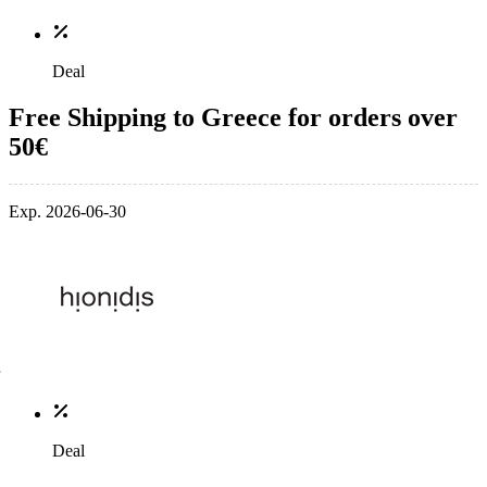
Deal
Free Shipping to Greece for orders over
50€
Exp. 2026-06-30
Deal