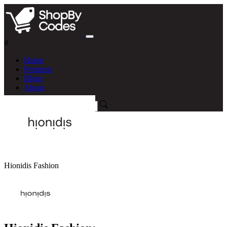
#
Home
Products
Blogs
About
Hionidis Fashion