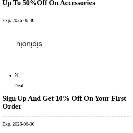
Up To 50%Off On Accessories
Exp. 2026-06-30
Deal
Sign Up And Get 10% Off On Your First
Order
Exp. 2026-06-30