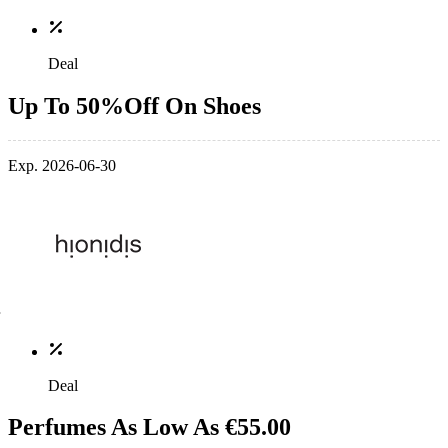
Deal
Up To 50%Off On Shoes
Exp. 2026-06-30
Deal
Perfumes As Low As €55.00