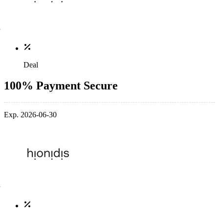
Deal
100% Payment Secure
Exp. 2026-06-30