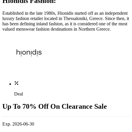
Hionidis Fashion:
Established in the late 1980s, Hionidis started off as an independent
luxury fashion retailer located in Thessaloniki, Greece. Since then, it
has been defining inland fashion, as it is considered one of the most
valued menswear fashion destinations in Northern Greece.
Deal
Up To 70% Off On Clearance Sale
Exp. 2026-06-30