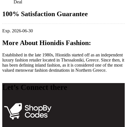
Deal
100% Satisfaction Guarantee
Exp. 2026-06-30
More About Hionidis Fashion:
Established in the late 1980s, Hionidis started off as an independent
luxury fashion retailer located in Thessaloniki, Greece. Since then, it
has been defining inland fashion, as it is considered one of the most
valued menswear fashion destinations in Northern Greece.
Let’s Connect there