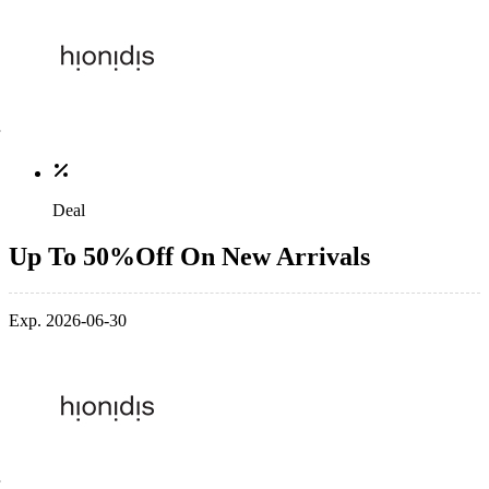
Deal
Up To 50%Off On New Arrivals
Exp. 2026-06-30