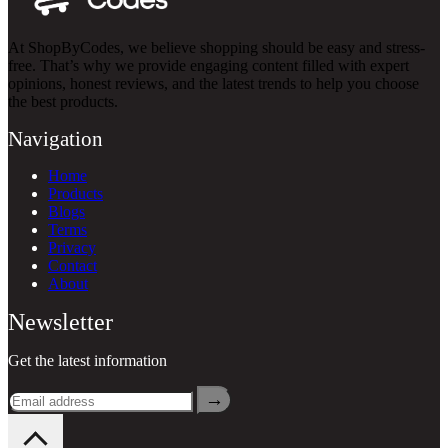
At ShopByCodes, we believe shopping should be easy and stress-
free. That’s why we provide engaging content filled with expert
opinions, honest reviews, and the latest trends to help you choose
the best products.
Navigation
Home
Products
Blogs
Terms
Privacy
Contact
About
Newsletter
Get the latest information
→