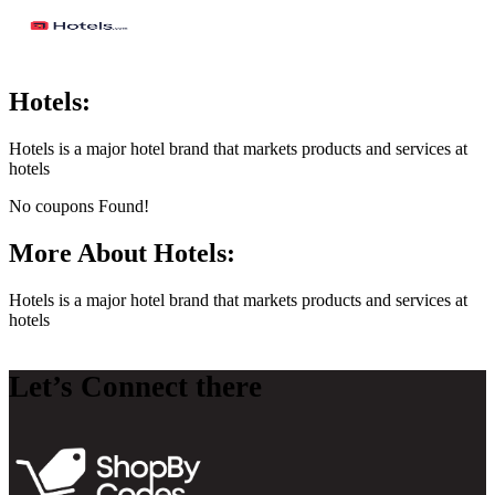
Hotels:
Hotels is a major hotel brand that markets products and services at
hotels
No coupons Found!
More About Hotels:
Hotels is a major hotel brand that markets products and services at
hotels
Let’s Connect there