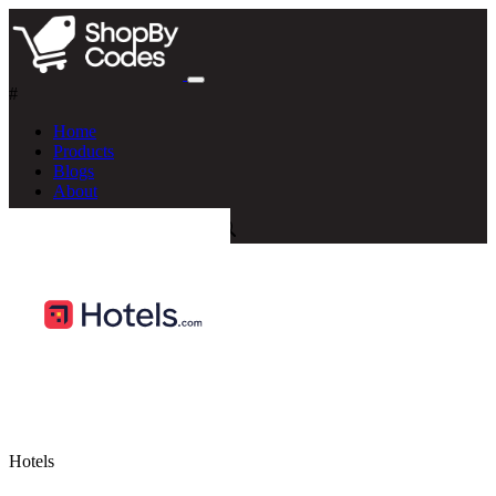
#
Home
Products
Blogs
About
Hotels