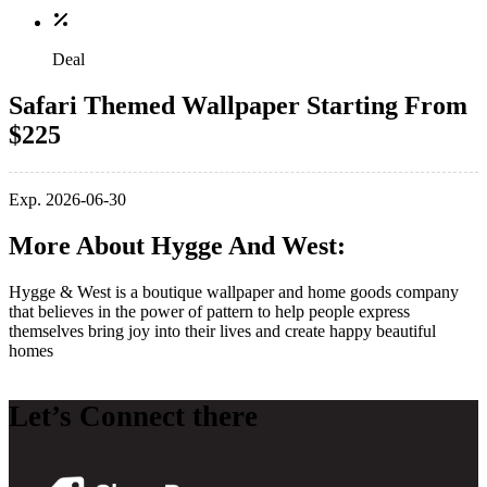
Deal
Safari Themed Wallpaper Starting From
$225
Exp. 2026-06-30
More About Hygge And West:
Hygge & West is a boutique wallpaper and home goods company
that believes in the power of pattern to help people express
themselves bring joy into their lives and create happy beautiful
homes
Let’s Connect there