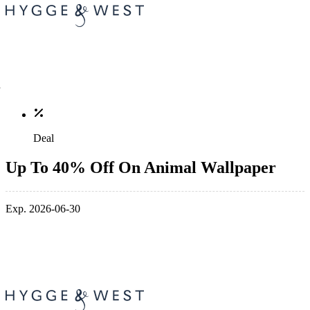
Deal
Up To 40% Off On Animal Wallpaper
Exp. 2026-06-30