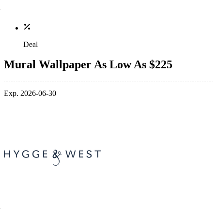
Deal
Mural Wallpaper As Low As $225
Exp. 2026-06-30