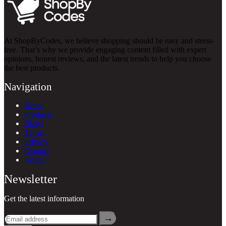
At ShopByCodes, we believe shopping should be easy and stress-
free. That’s why we provide engaging content filled with expert
opinions, honest reviews, and the latest trends to help you choose
the best products.
Navigation
Home
Products
Blogs
Terms
Privacy
Contact
About
Newsletter
Get the latest information
→