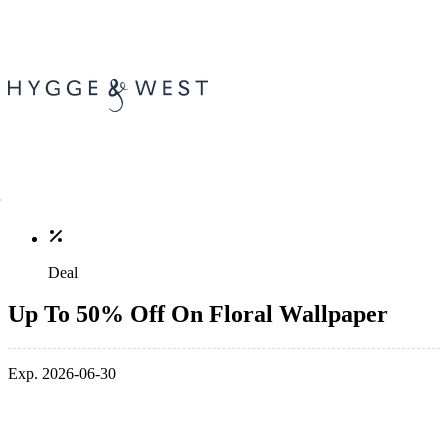
Deal
Up To 50% Off On Floral Wallpaper
Exp. 2026-06-30