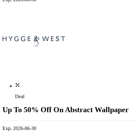
Deal
Up To 50% Off On Abstract Wallpaper
Exp. 2026-06-30