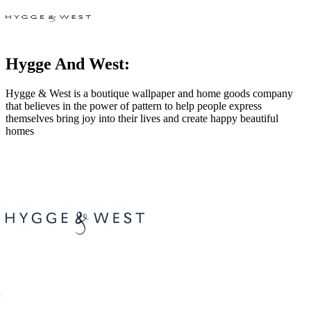
Hygge And West:
Hygge & West is a boutique wallpaper and home goods company
that believes in the power of pattern to help people express
themselves bring joy into their lives and create happy beautiful
homes