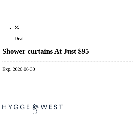
Deal
Shower curtains At Just $95
Exp. 2026-06-30