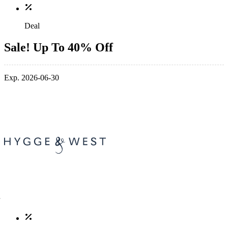
Deal
Sale! Up To 40% Off
Exp. 2026-06-30