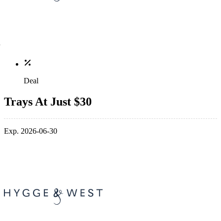
Deal
Trays At Just $30
Exp. 2026-06-30