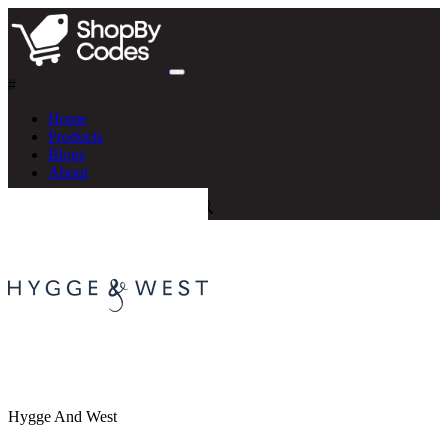
#
Home
Products
Blogs
About
Hygge And West