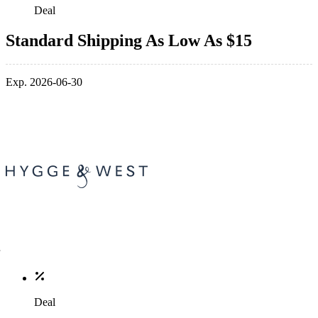
Deal
Standard Shipping As Low As $15
Exp. 2026-06-30
Deal