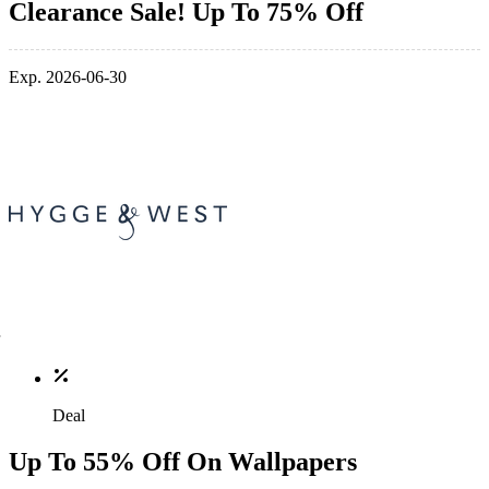
Clearance Sale! Up To 75% Off
Exp. 2026-06-30
Deal
Up To 55% Off On Wallpapers