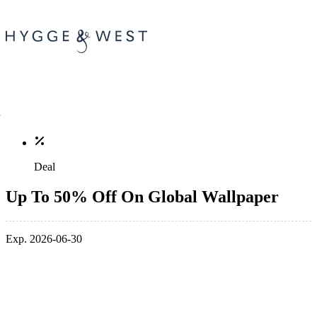
Deal
Up To 50% Off On Global Wallpaper
Exp. 2026-06-30