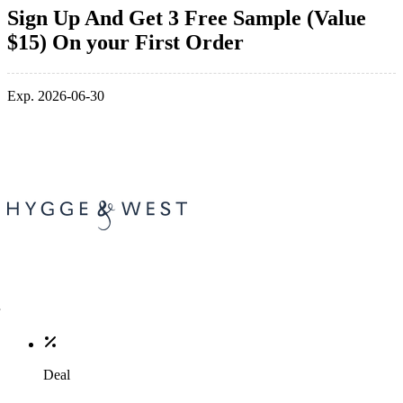
Sign Up And Get 3 Free Sample (Value
$15) On your First Order
Exp. 2026-06-30
Deal