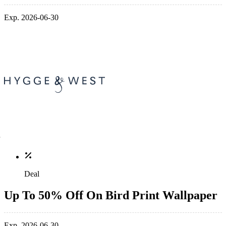
Exp. 2026-06-30
Deal
Up To 50% Off On Bird Print Wallpaper
Exp. 2026-06-30