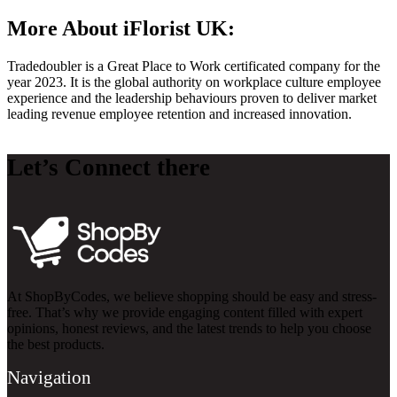
More About iFlorist UK:
Tradedoubler is a Great Place to Work certificated company for the
year 2023. It is the global authority on workplace culture employee
experience and the leadership behaviours proven to deliver market
leading revenue employee retention and increased innovation.
Let’s Connect there
At ShopByCodes, we believe shopping should be easy and stress-
free. That’s why we provide engaging content filled with expert
opinions, honest reviews, and the latest trends to help you choose
the best products.
Navigation