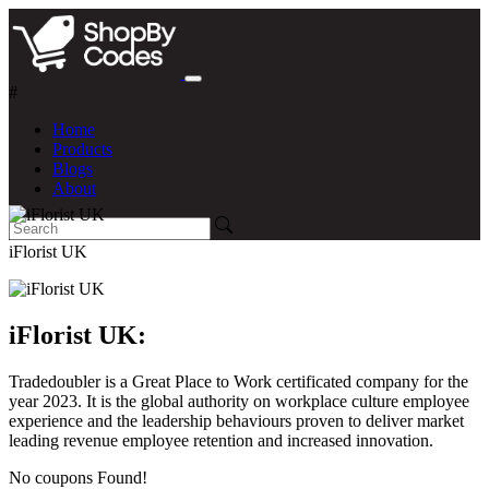
#
Home
Products
Blogs
About
iFlorist UK
iFlorist UK:
Tradedoubler is a Great Place to Work certificated company for the
year 2023. It is the global authority on workplace culture employee
experience and the leadership behaviours proven to deliver market
leading revenue employee retention and increased innovation.
No coupons Found!