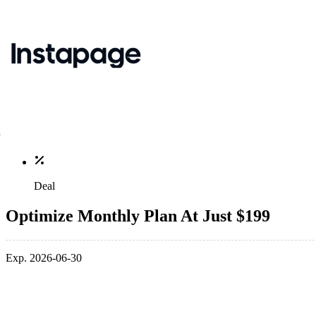
Deal
Optimize Monthly Plan At Just $199
Exp. 2026-06-30