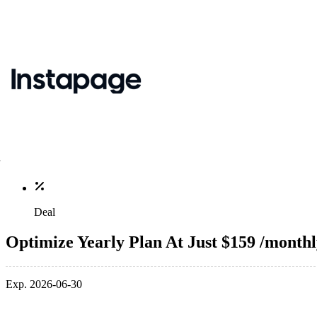
Deal
Optimize Yearly Plan At Just $159 /month
Exp. 2026-06-30