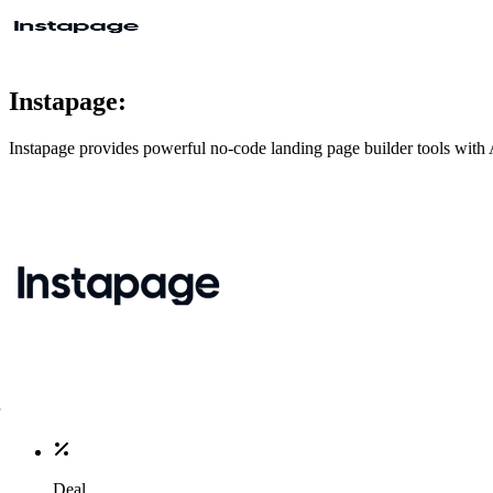
Instapage:
Instapage provides powerful no-code landing page builder tools with A
Deal