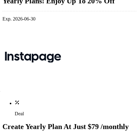
Yearly Plans! Enjoy Up To 20% Off
Exp. 2026-06-30
Deal
Create Yearly Plan At Just $79 /monthly