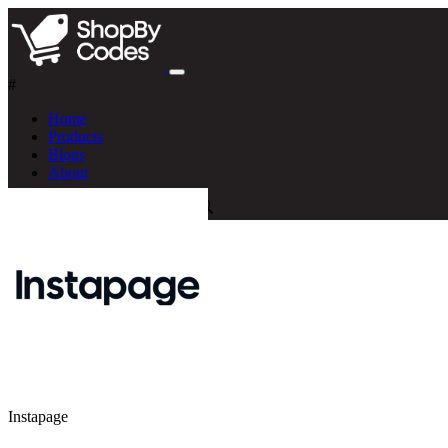
#
Home
Products
Blogs
About
Instapage