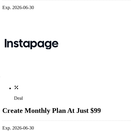
Exp. 2026-06-30
Deal
Create Monthly Plan At Just $99
Exp. 2026-06-30