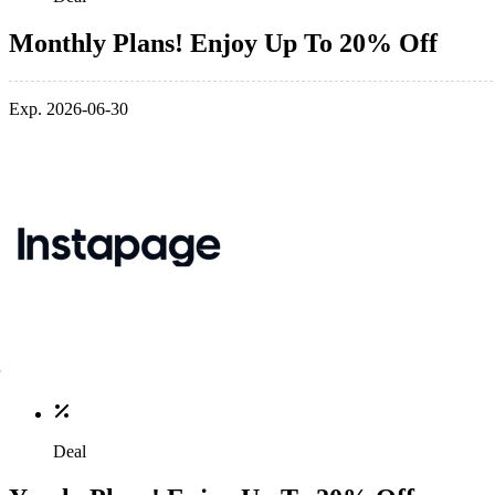
Monthly Plans! Enjoy Up To 20% Off
Exp. 2026-06-30
Deal