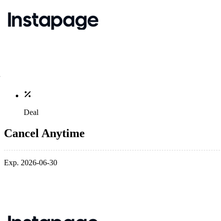
Deal
Cancel Anytime
Exp. 2026-06-30