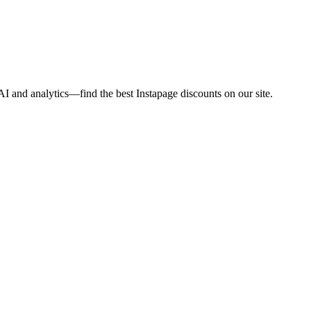
I and analytics—find the best Instapage discounts on our site.