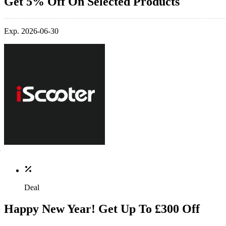
Get 5% Off On Selected Products
Exp. 2026-06-30
Deal
Happy New Year! Get Up To £300 Off