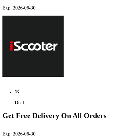
Exp. 2026-06-30
Deal
Get Free Delivery On All Orders
Exp. 2026-06-30