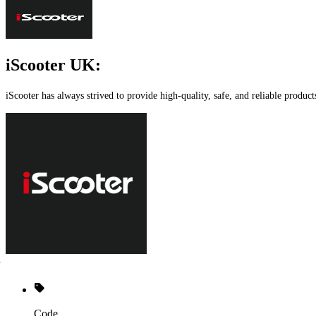
iScooter UK:
iScooter has always strived to provide high-quality, safe, and reliable product
Code