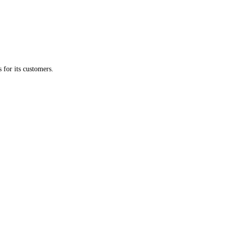
s for its customers.