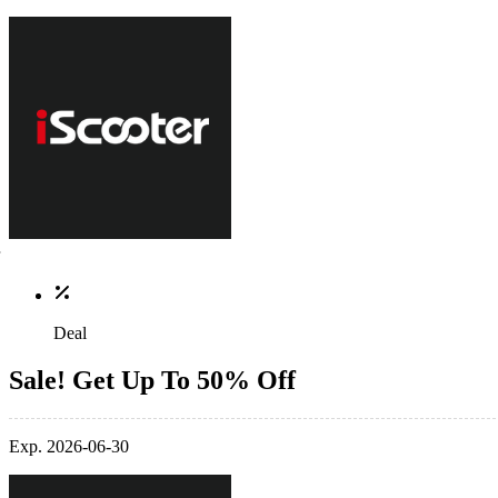
Deal
Sale! Get Up To 50% Off
Exp. 2026-06-30