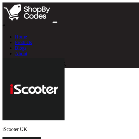
#
Home
Products
Blogs
About
iScooter UK