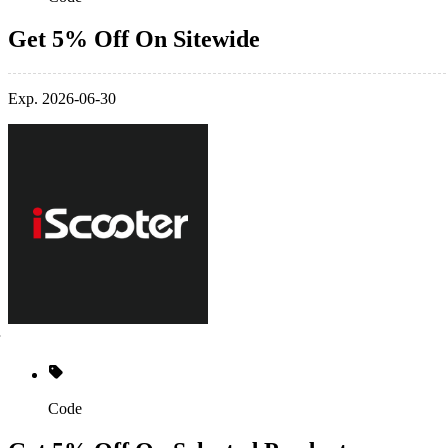
Get 5% Off On Sitewide
Exp. 2026-06-30
Code