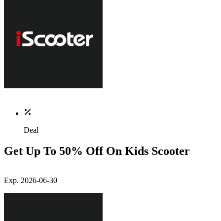
Deal
Get Up To 50% Off On Kids Scooter
Exp. 2026-06-30