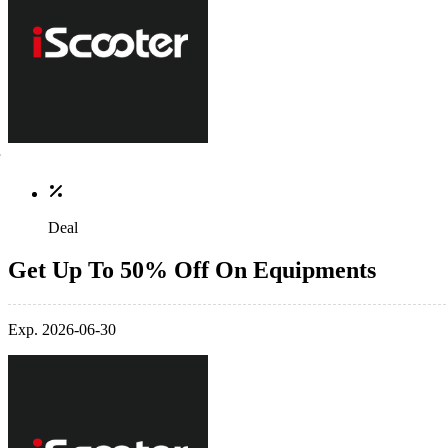
Deal
Get Up To 50% Off On Equipments
Exp. 2026-06-30