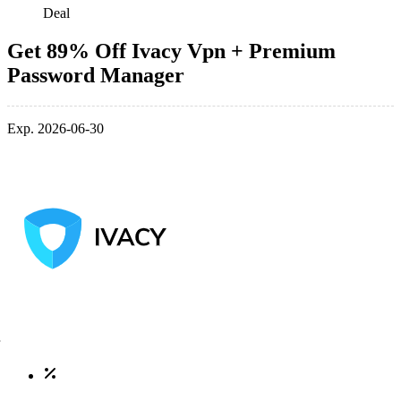
Deal
Get 89% Off Ivacy Vpn + Premium
Password Manager
Exp. 2026-06-30