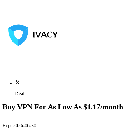
Deal
Buy VPN For As Low As $1.17/month
Exp. 2026-06-30