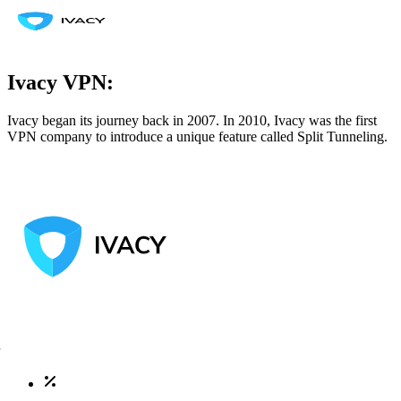
Ivacy VPN:
Ivacy began its journey back in 2007. In 2010, Ivacy was the first
VPN company to introduce a unique feature called Split Tunneling.