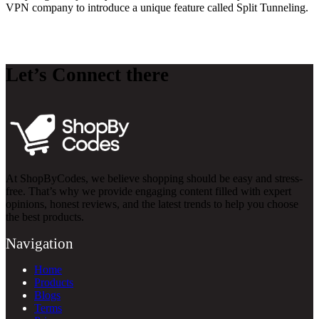
VPN company to introduce a unique feature called Split Tunneling.
Let’s Connect there
At ShopByCodes, we believe shopping should be easy and stress-
free. That’s why we provide engaging content filled with expert
opinions, honest reviews, and the latest trends to help you choose
the best products.
Navigation
Home
Products
Blogs
Terms