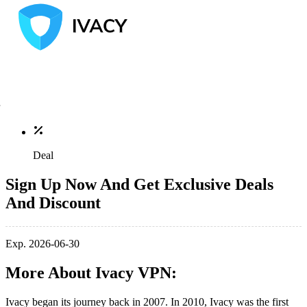
Deal
Sign Up Now And Get Exclusive Deals
And Discount
Exp. 2026-06-30
More About Ivacy VPN:
Ivacy began its journey back in 2007. In 2010, Ivacy was the first