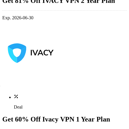
Get 81% Off IVACY VPN 2 Year Plan
Exp. 2026-06-30
Deal
Get 60% Off Ivacy VPN 1 Year Plan