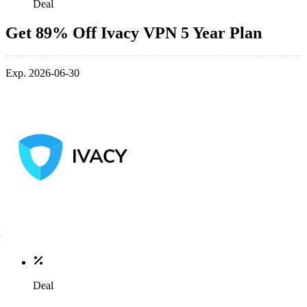
Deal
Get 89% Off Ivacy VPN 5 Year Plan
Exp. 2026-06-30
Deal