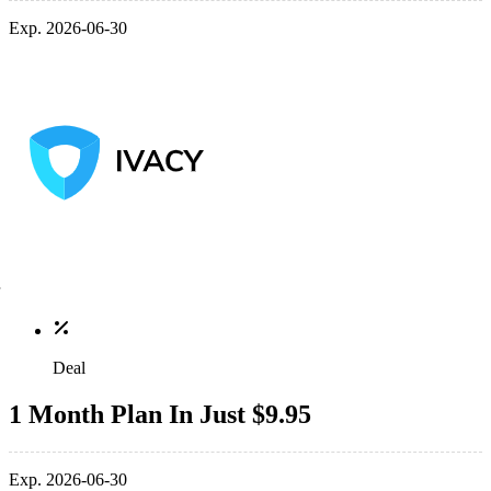
Exp. 2026-06-30
Deal
1 Month Plan In Just $9.95
Exp. 2026-06-30