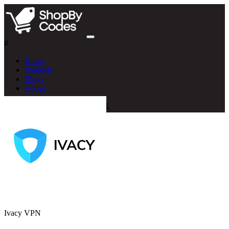
#
Home
Products
Blogs
About
Ivacy VPN