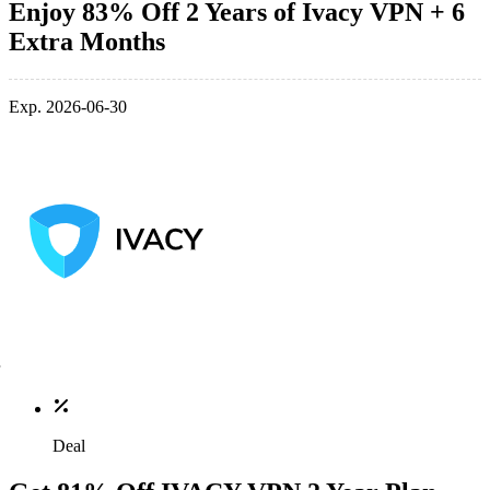
Enjoy 83% Off 2 Years of Ivacy VPN + 6
Extra Months
Exp. 2026-06-30
Deal