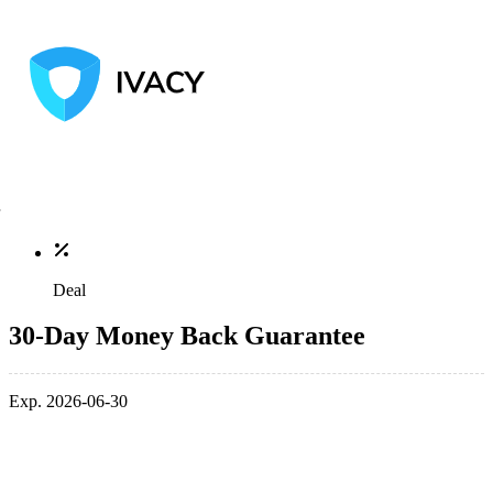
Deal
30-Day Money Back Guarantee
Exp. 2026-06-30