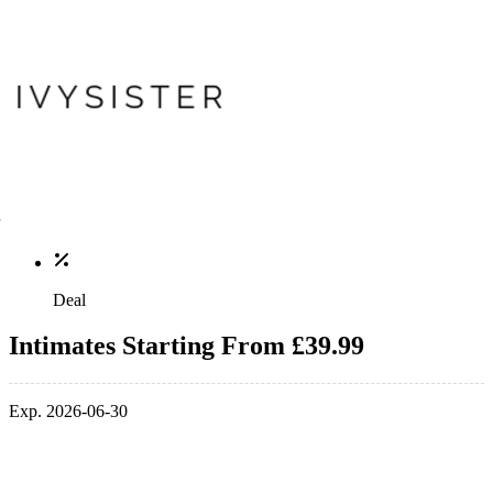
Deal
Intimates Starting From £39.99
Exp. 2026-06-30