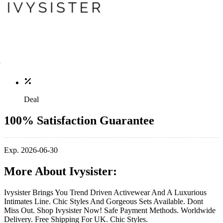
Deal
100% Satisfaction Guarantee
Exp. 2026-06-30
More About Ivysister:
Ivysister Brings You Trend Driven Activewear And A Luxurious
Intimates Line. Chic Styles And Gorgeous Sets Available. Dont
Miss Out. Shop Ivysister Now! Safe Payment Methods. Worldwide
Delivery. Free Shipping For UK. Chic Styles.