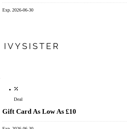
Exp. 2026-06-30
Deal
Gift Card As Low As £10
Exp. 2026-06-30