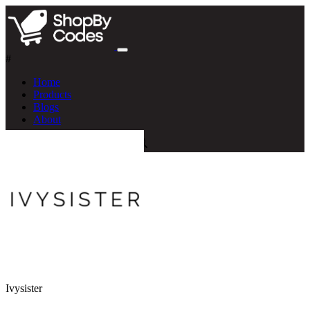
#
Home
Products
Blogs
About
Ivysister