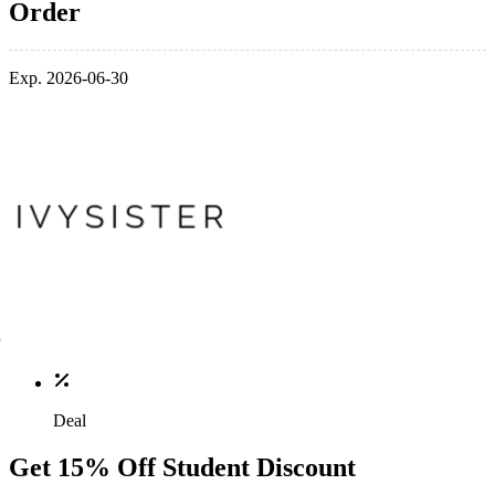
Order
Exp. 2026-06-30
Deal
Get 15% Off Student Discount