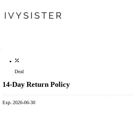
Deal
14-Day Return Policy
Exp. 2026-06-30