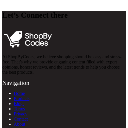
Let’s Connect there
At ShopByCodes, we believe shopping should be easy and stress-
free. That’s why we provide engaging content filled with expert
opinions, honest reviews, and the latest trends to help you choose
the best products.
Navigation
Home
Products
Blogs
Terms
Privacy
Contact
About