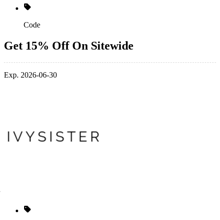
Code
Get 15% Off On Sitewide
Exp. 2026-06-30