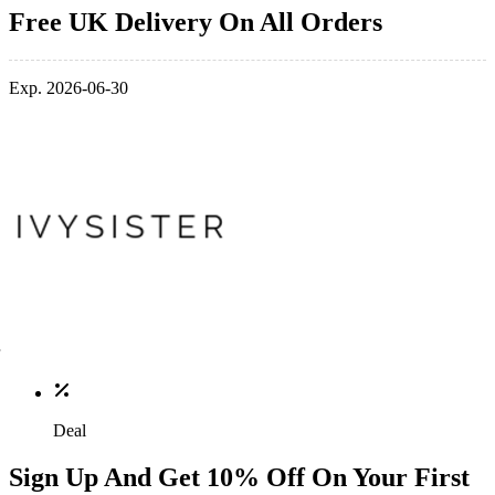
Free UK Delivery On All Orders
Exp. 2026-06-30
Deal
Sign Up And Get 10% Off On Your First