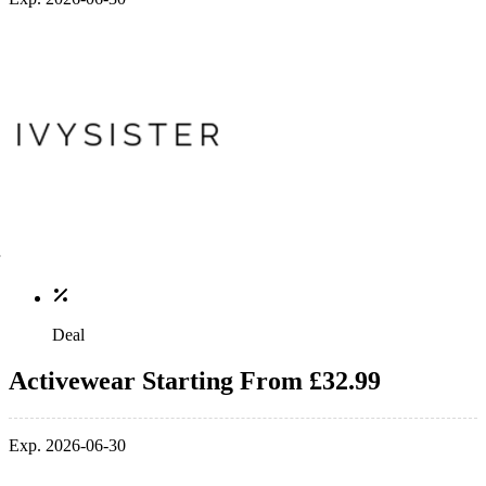
Deal
Activewear Starting From £32.99
Exp. 2026-06-30