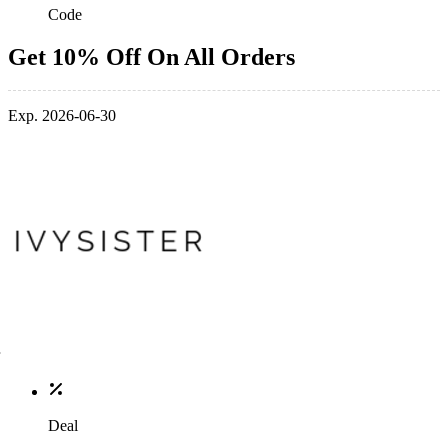
Code
Get 10% Off On All Orders
Exp. 2026-06-30
Deal