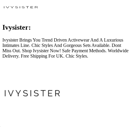
Ivysister:
Ivysister Brings You Trend Driven Activewear And A Luxurious
Intimates Line. Chic Styles And Gorgeous Sets Available. Dont
Miss Out. Shop Ivysister Now! Safe Payment Methods. Worldwide
Delivery. Free Shipping For UK. Chic Styles.