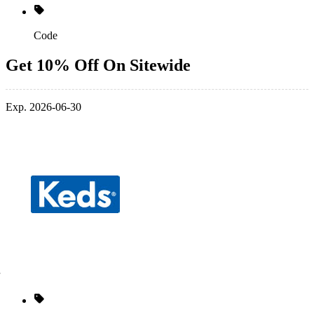
Code
Get 10% Off On Sitewide
Exp. 2026-06-30