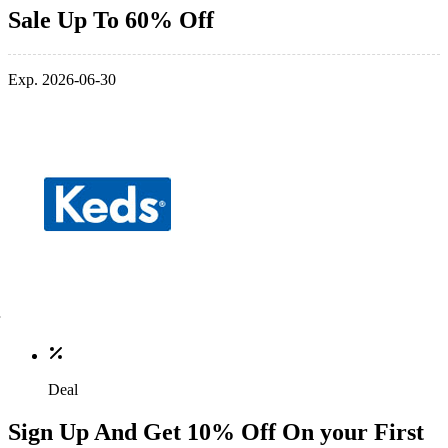
Sale Up To 60% Off
Exp. 2026-06-30
Deal
Sign Up And Get 10% Off On your First