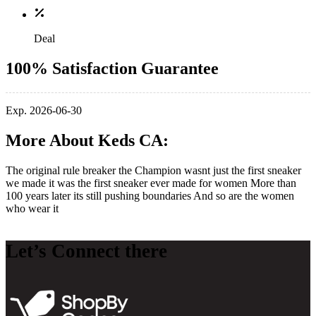
Deal
100% Satisfaction Guarantee
Exp. 2026-06-30
More About Keds CA:
The original rule breaker the Champion wasnt just the first sneaker
we made it was the first sneaker ever made for women More than
100 years later its still pushing boundaries And so are the women
who wear it
Let’s Connect there