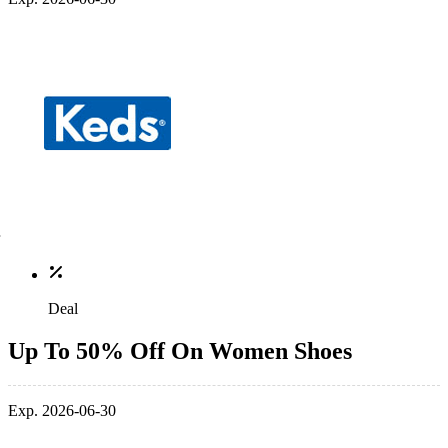
Deal
Up To 50% Off On Women Shoes
Exp. 2026-06-30