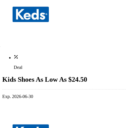
Deal
Kids Shoes As Low As $24.50
Exp. 2026-06-30