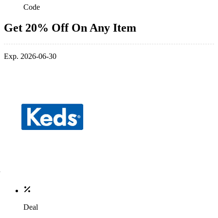
Code
Get 20% Off On Any Item
Exp. 2026-06-30
Deal