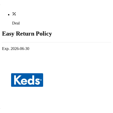
Deal
Easy Return Policy
Exp. 2026-06-30