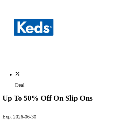
Deal
Up To 50% Off On Slip Ons
Exp. 2026-06-30