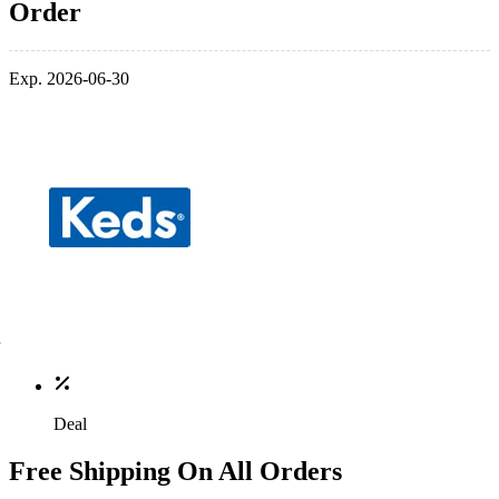
Order
Exp. 2026-06-30
Deal
Free Shipping On All Orders