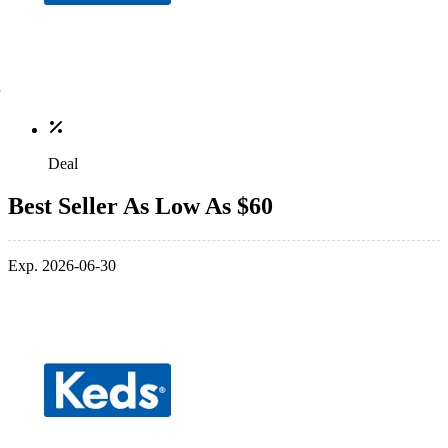
Deal
Best Seller As Low As $60
Exp. 2026-06-30