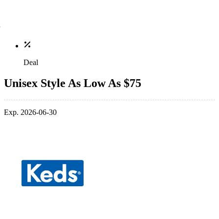
Deal
Unisex Style As Low As $75
Exp. 2026-06-30