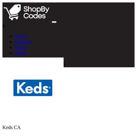
#
Home
Products
Blogs
About
Keds CA