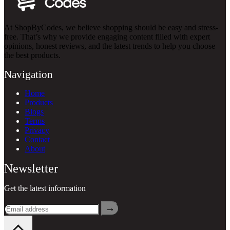
At ShopByCodes, we believe shopping should be easy and stress-
free. That’s why we provide engaging content filled with expert
opinions, honest reviews, and the latest trends to help you choose
the best products.
Navigation
Home
Products
Blogs
Terms
Privacy
Contact
About
Newsletter
Get the latest information
→