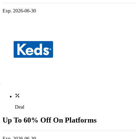
Exp. 2026-06-30
Deal
Up To 60% Off On Platforms
Exp. 2026-06-30