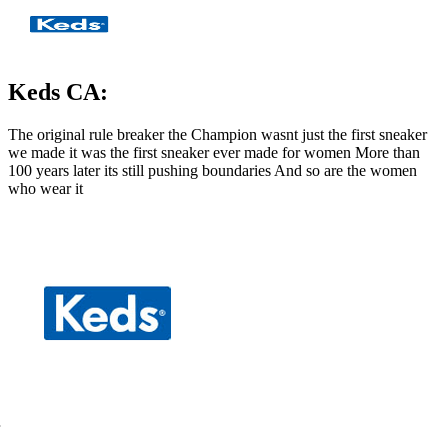
Keds CA:
The original rule breaker the Champion wasnt just the first sneaker
we made it was the first sneaker ever made for women More than
100 years later its still pushing boundaries And so are the women
who wear it