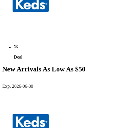
Deal
New Arrivals As Low As $50
Exp. 2026-06-30