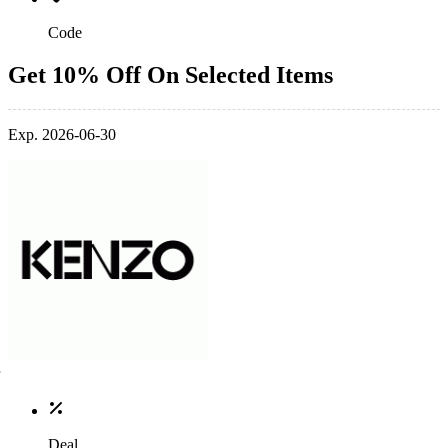
Code
Get 10% Off On Selected Items
Exp. 2026-06-30
Deal