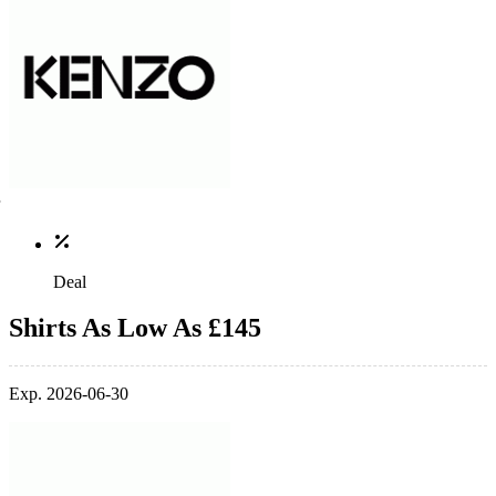
Deal
Shirts As Low As £145
Exp. 2026-06-30