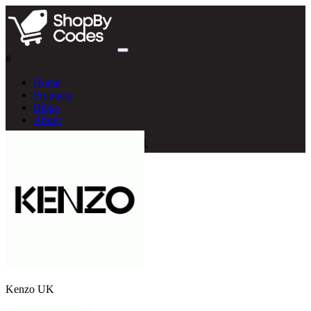
#
Home
Products
Blogs
About
Kenzo UK