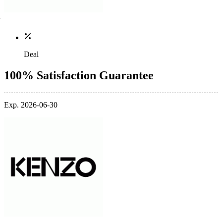
Deal
100% Satisfaction Guarantee
Exp. 2026-06-30