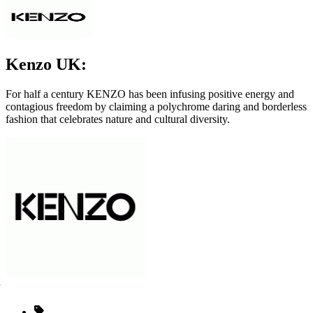
Kenzo UK:
For half a century KENZO has been infusing positive energy and
contagious freedom by claiming a polychrome daring and borderless
fashion that celebrates nature and cultural diversity.