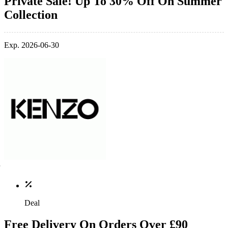
Private Sale! Up To 30% Off On Summer
Collection
Exp. 2026-06-30
Deal
Free Delivery On Orders Over £90