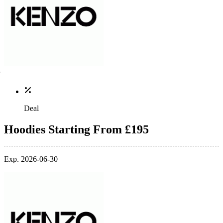
Deal
Hoodies Starting From £195
Exp. 2026-06-30