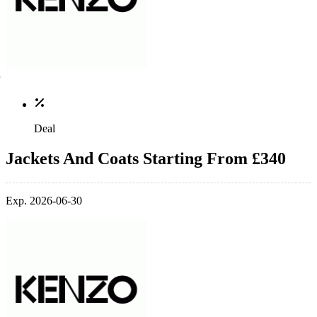
Deal
Jackets And Coats Starting From £340
Exp. 2026-06-30