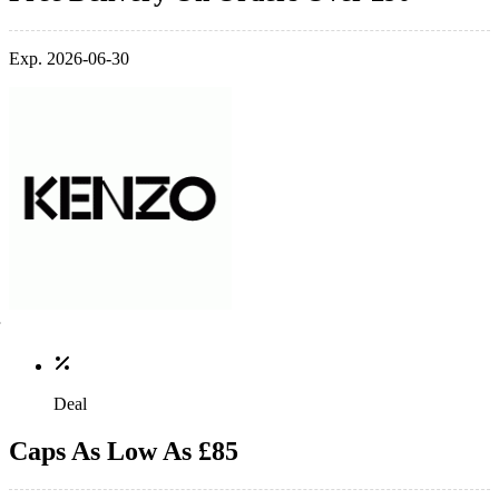
Exp. 2026-06-30
Deal
Caps As Low As £85