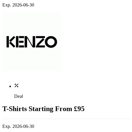
Exp. 2026-06-30
Deal
T-Shirts Starting From £95
Exp. 2026-06-30