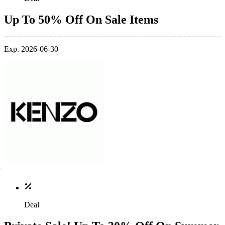
Up To 50% Off On Sale Items
Exp. 2026-06-30
Deal