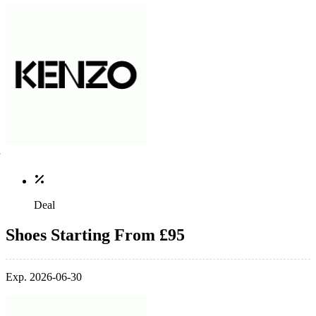
Deal
Shoes Starting From £95
Exp. 2026-06-30