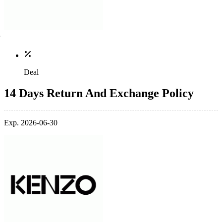
Deal
14 Days Return And Exchange Policy
Exp. 2026-06-30