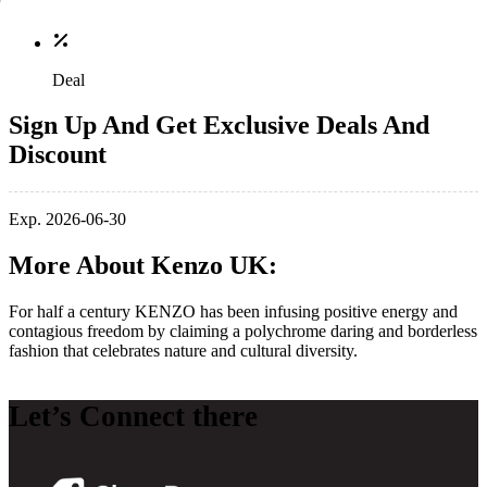
Deal
Sign Up And Get Exclusive Deals And
Discount
Exp. 2026-06-30
More About Kenzo UK:
For half a century KENZO has been infusing positive energy and
contagious freedom by claiming a polychrome daring and borderless
fashion that celebrates nature and cultural diversity.
Let’s Connect there