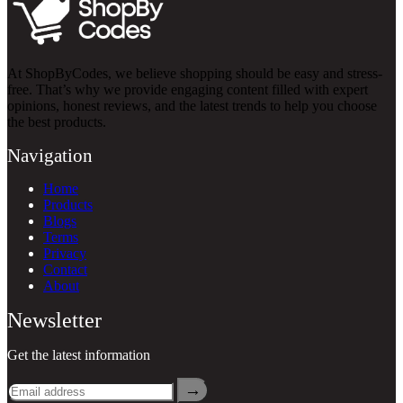
At ShopByCodes, we believe shopping should be easy and stress-
free. That’s why we provide engaging content filled with expert
opinions, honest reviews, and the latest trends to help you choose
the best products.
Navigation
Home
Products
Blogs
Terms
Privacy
Contact
About
Newsletter
Get the latest information
→