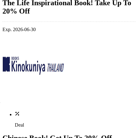
The Life Inspirational Book! Take Up To
20% Off
Exp. 2026-06-30
Deal