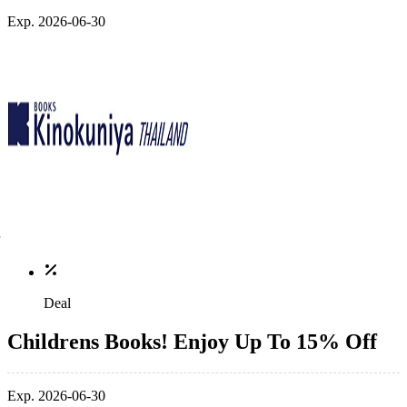
Exp. 2026-06-30
Deal
Childrens Books! Enjoy Up To 15% Off
Exp. 2026-06-30