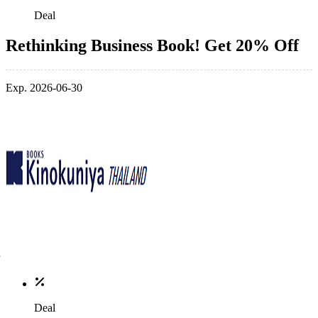
Deal
Rethinking Business Book! Get 20% Off
Exp. 2026-06-30
Deal