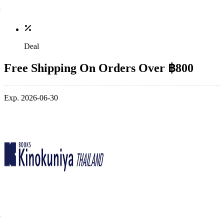
Deal
Free Shipping On Orders Over ฿800
Exp. 2026-06-30