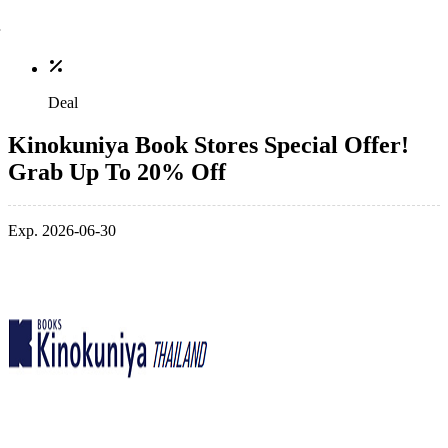
Deal
Kinokuniya Book Stores Special Offer!
Grab Up To 20% Off
Exp. 2026-06-30