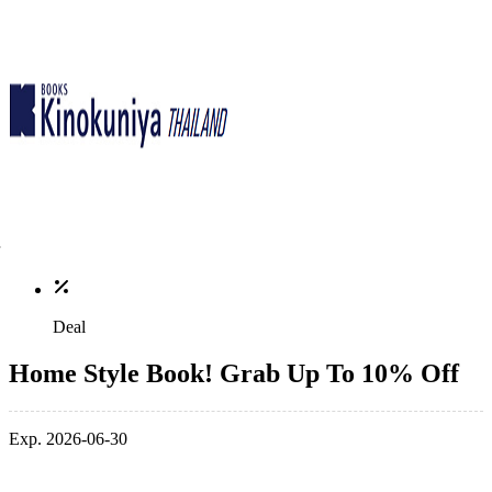
Deal
Home Style Book! Grab Up To 10% Off
Exp. 2026-06-30