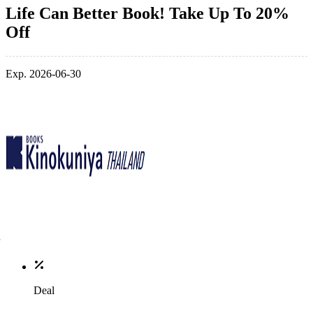
Life Can Better Book! Take Up To 20%
Off
Exp. 2026-06-30
Deal