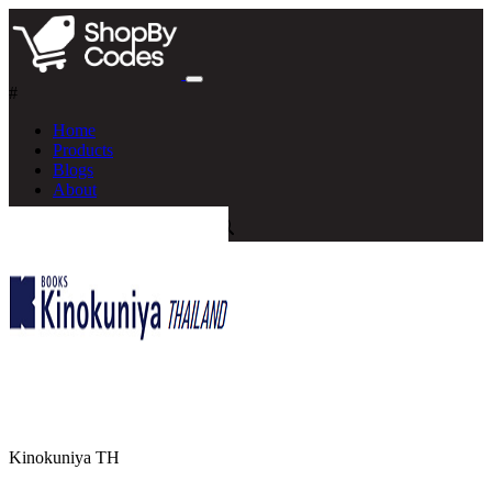
#
Home
Products
Blogs
About
Kinokuniya TH