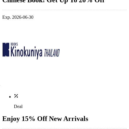
Chinese Book! Get Up To 20% Off
Exp. 2026-06-30
Deal
Enjoy 15% Off New Arrivals