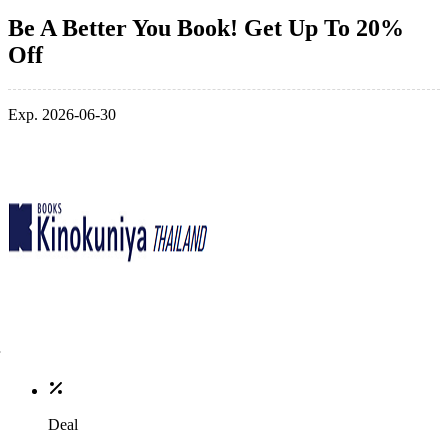
Be A Better You Book! Get Up To 20%
Off
Exp. 2026-06-30
Deal