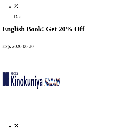
Deal
English Book! Get 20% Off
Exp. 2026-06-30