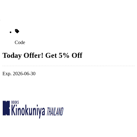
Code
Today Offer! Get 5% Off
Exp. 2026-06-30