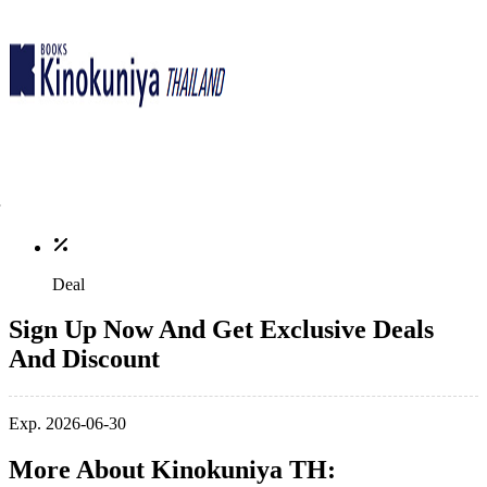
Deal
Sign Up Now And Get Exclusive Deals
And Discount
Exp. 2026-06-30
More About Kinokuniya TH: