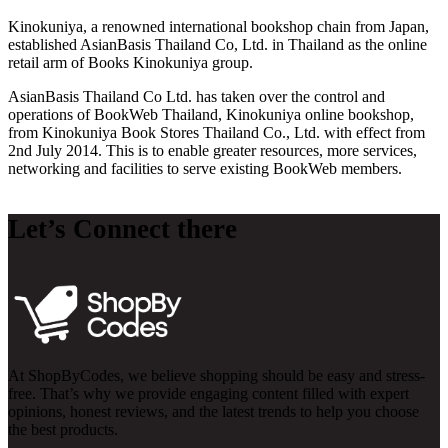
Kinokuniya, a renowned international bookshop chain from Japan,
established AsianBasis Thailand Co, Ltd. in Thailand as the online
retail arm of Books Kinokuniya group.
AsianBasis Thailand Co Ltd. has taken over the control and
operations of BookWeb Thailand, Kinokuniya online bookshop,
from Kinokuniya Book Stores Thailand Co., Ltd. with effect from
2nd July 2014. This is to enable greater resources, more services,
networking and facilities to serve existing BookWeb members.
Let’s Connect there
At ShopByCodes, we believe shopping should be easy and stress-
free. That’s why we provide engaging content filled with expert
opinions, honest reviews, and the latest trends to help you choose
the best products.