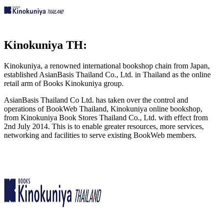
Kinokuniya TH:
Kinokuniya, a renowned international bookshop chain from Japan,
established AsianBasis Thailand Co., Ltd. in Thailand as the online
retail arm of Books Kinokuniya group.
AsianBasis Thailand Co Ltd. has taken over the control and
operations of BookWeb Thailand, Kinokuniya online bookshop,
from Kinokuniya Book Stores Thailand Co., Ltd. with effect from
2nd July 2014. This is to enable greater resources, more services,
networking and facilities to serve existing BookWeb members.