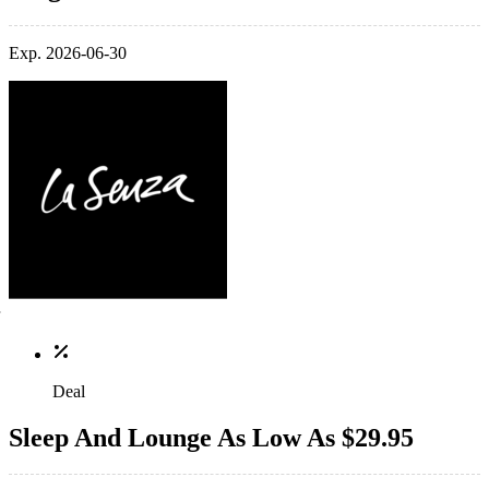
Exp. 2026-06-30
Deal
Sleep And Lounge As Low As $29.95