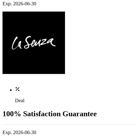
Exp. 2026-06-30
Deal
100% Satisfaction Guarantee
Exp. 2026-06-30