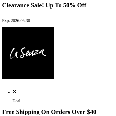
Clearance Sale! Up To 50% Off
Exp. 2026-06-30
Deal
Free Shipping On Orders Over $40