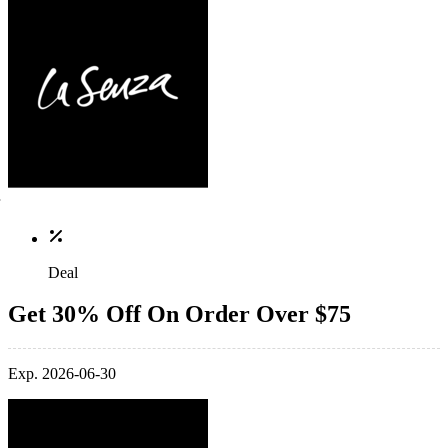
Deal
Get 30% Off On Order Over $75
Exp. 2026-06-30