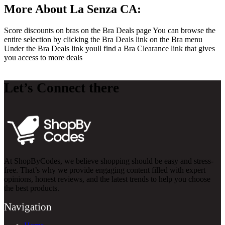
More About La Senza CA:
Score discounts on bras on the Bra Deals page You can browse the
entire selection by clicking the Bra Deals link on the Bra menu
Under the Bra Deals link youll find a Bra Clearance link that gives
you access to more deals
Let’s Connect there
At ShopByCodes, we believe shopping should be easy and stress-
free. That’s why we provide engaging content filled with expert
opinions, honest reviews, and the latest trends to help you choose
the best products.
Navigation