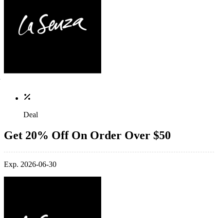
Deal
Get 20% Off On Order Over $50
Exp. 2026-06-30