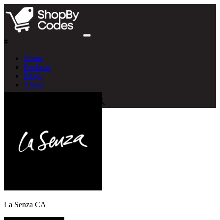
#
Home
Products
Blogs
About
La Senza CA