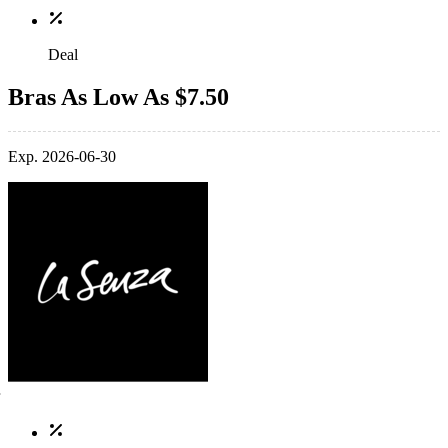
Deal
Bras As Low As $7.50
Exp. 2026-06-30