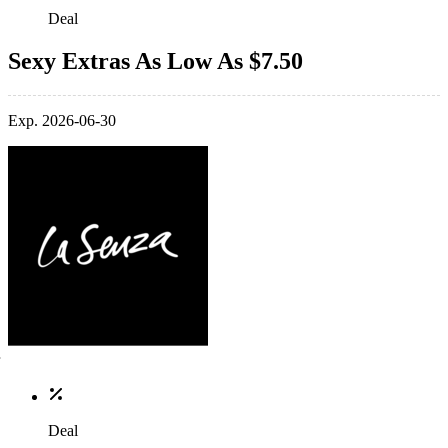
Deal
Sexy Extras As Low As $7.50
Exp. 2026-06-30
Deal