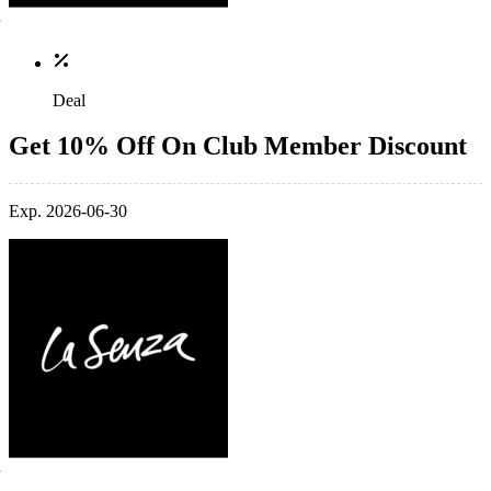
Deal
Get 10% Off On Club Member Discount
Exp. 2026-06-30