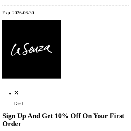
Exp. 2026-06-30
Deal
Sign Up And Get 10% Off On Your First
Order