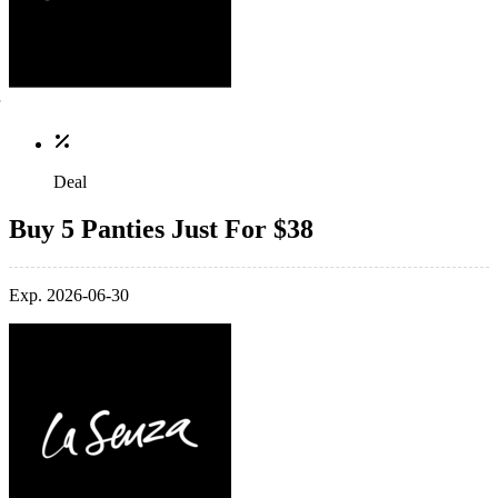
Deal
Buy 5 Panties Just For $38
Exp. 2026-06-30