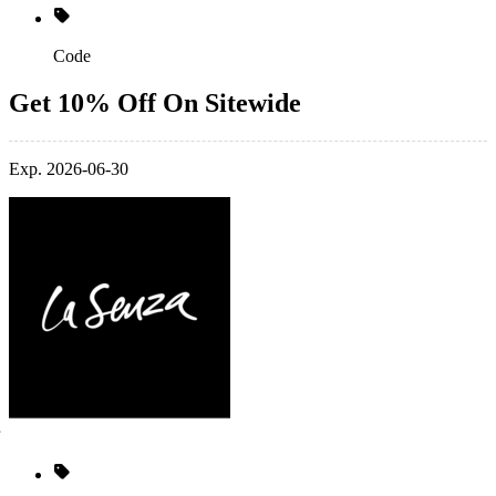
Code
Get 10% Off On Sitewide
Exp. 2026-06-30