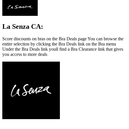
La Senza CA:
Score discounts on bras on the Bra Deals page You can browse the
entire selection by clicking the Bra Deals link on the Bra menu
Under the Bra Deals link youll find a Bra Clearance link that gives
you access to more deals