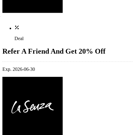
Deal
Refer A Friend And Get 20% Off
Exp. 2026-06-30