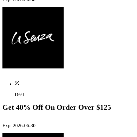
Deal
Get 40% Off On Order Over $125
Exp. 2026-06-30