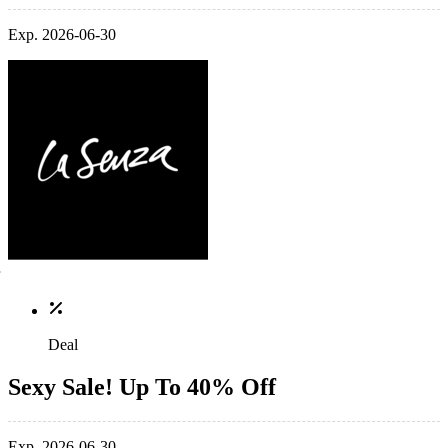
Exp. 2026-06-30
Deal
Sexy Sale! Up To 40% Off
Exp. 2026-06-30