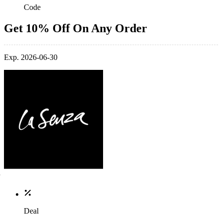
Code
Get 10% Off On Any Order
Exp. 2026-06-30
Deal