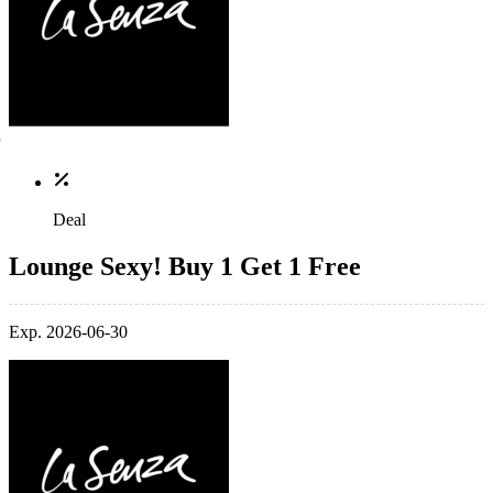
Deal
Lounge Sexy! Buy 1 Get 1 Free
Exp. 2026-06-30