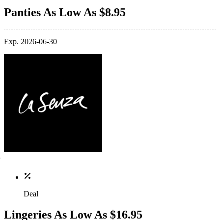
Panties As Low As $8.95
Exp. 2026-06-30
Deal
Lingeries As Low As $16.95