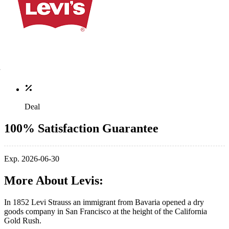
Deal
100% Satisfaction Guarantee
Exp. 2026-06-30
More About Levis:
In 1852 Levi Strauss an immigrant from Bavaria opened a dry
goods company in San Francisco at the height of the California
Gold Rush.