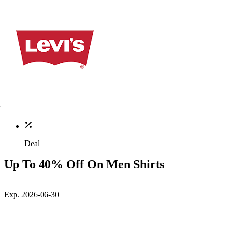
Deal
Up To 40% Off On Men Shirts
Exp. 2026-06-30