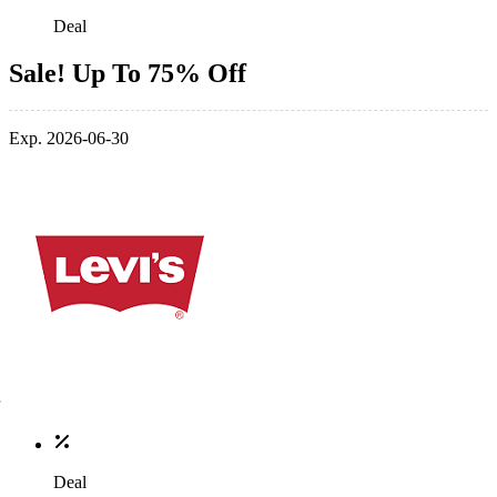
Deal
Sale! Up To 75% Off
Exp. 2026-06-30
Deal