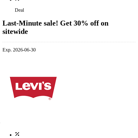
Deal
Last-Minute sale! Get 30% off on
sitewide
Exp. 2026-06-30