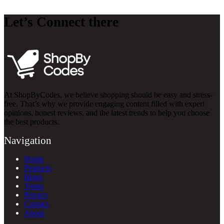
Let’s Connect there
At ShopByCodes, we believe shopping should be easy and stress-
free. That’s why we provide engaging content filled with expert
opinions, honest reviews, and the latest trends to help you choose
the best products.
Navigation
Home
Products
Blogs
Terms
Privacy
Contact
About