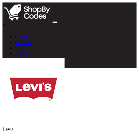
#
Home
Products
Blogs
About
Levis