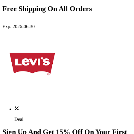
Free Shipping On All Orders
Exp. 2026-06-30
Deal
Sign Up And Get 15% Off On Your First