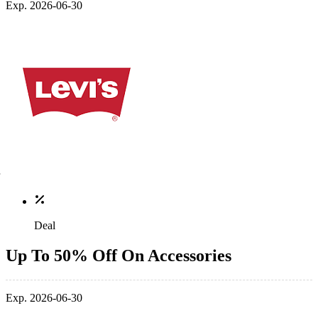
Exp. 2026-06-30
Deal
Up To 50% Off On Accessories
Exp. 2026-06-30