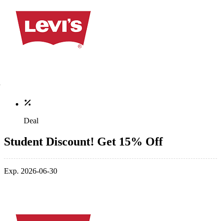
Deal
Student Discount! Get 15% Off
Exp. 2026-06-30