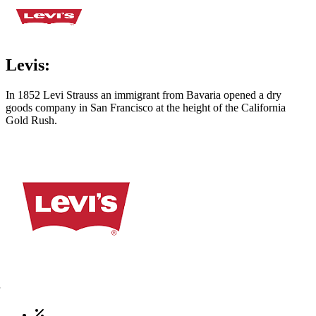
Levis:
In 1852 Levi Strauss an immigrant from Bavaria opened a dry
goods company in San Francisco at the height of the California
Gold Rush.