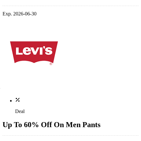
Exp. 2026-06-30
Deal
Up To 60% Off On Men Pants