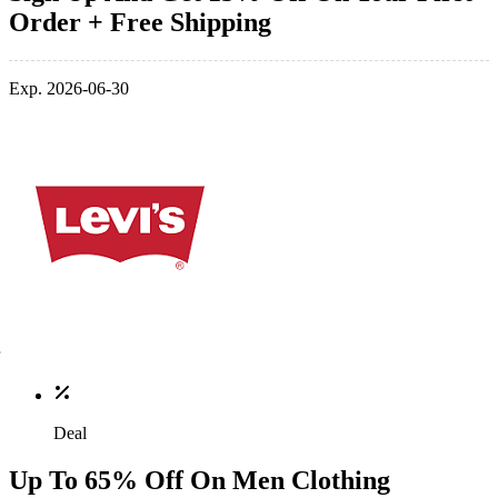
Order + Free Shipping
Exp. 2026-06-30
Deal
Up To 65% Off On Men Clothing