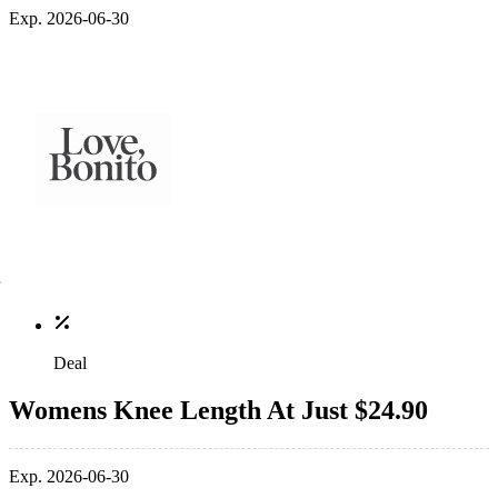
Exp. 2026-06-30
Deal
Womens Knee Length At Just $24.90
Exp. 2026-06-30