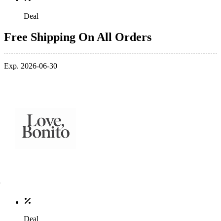
Deal
Free Shipping On All Orders
Exp. 2026-06-30
Deal