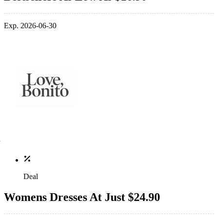
Exp. 2026-06-30
Deal
Womens Dresses At Just $24.90