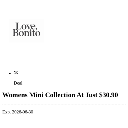
Deal
Womens Mini Collection At Just $30.90
Exp. 2026-06-30