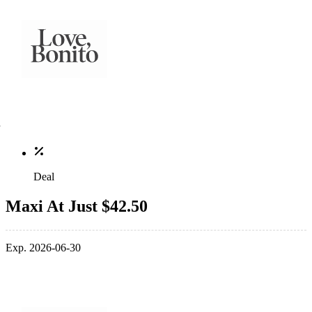
Deal
Maxi At Just $42.50
Exp. 2026-06-30