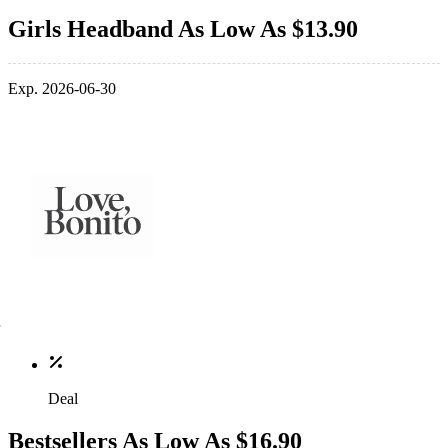
Girls Headband As Low As $13.90
Exp. 2026-06-30
Deal
Bestsellers As Low As $16.90