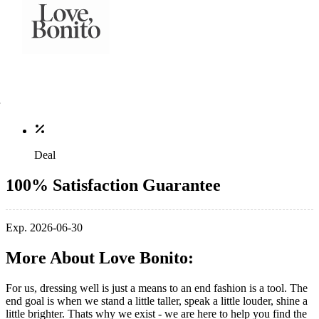
Deal
100% Satisfaction Guarantee
Exp. 2026-06-30
More About Love Bonito:
For us, dressing well is just a means to an end fashion is a tool. The
end goal is when we stand a little taller, speak a little louder, shine a
little brighter. Thats why we exist - we are here to help you find the