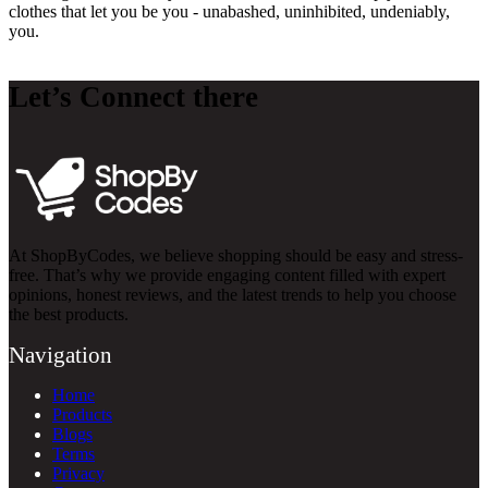
clothes that let you be you - unabashed, uninhibited, undeniably,
you.
Let’s Connect there
At ShopByCodes, we believe shopping should be easy and stress-
free. That’s why we provide engaging content filled with expert
opinions, honest reviews, and the latest trends to help you choose
the best products.
Navigation
Home
Products
Blogs
Terms
Privacy