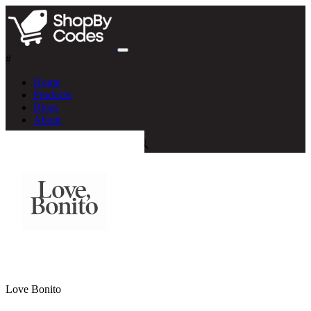
#
Home
Products
Blogs
About
Love Bonito