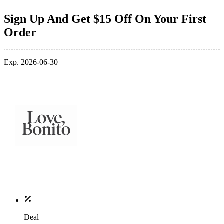
Sign Up And Get $15 Off On Your First
Order
Exp. 2026-06-30
Deal