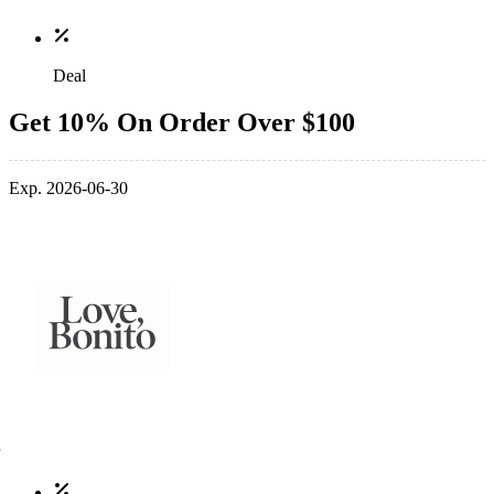
Deal
Get 10% On Order Over $100
Exp. 2026-06-30