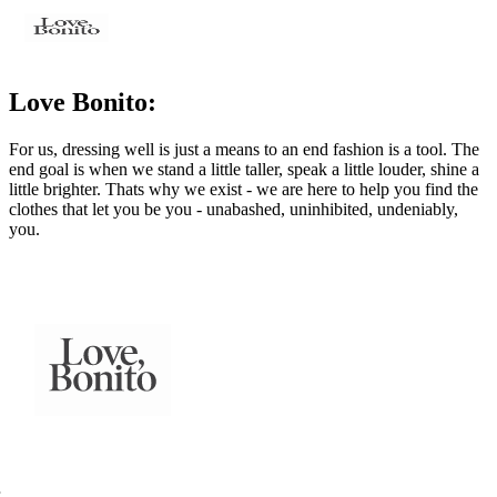
Love Bonito:
For us, dressing well is just a means to an end fashion is a tool. The
end goal is when we stand a little taller, speak a little louder, shine a
little brighter. Thats why we exist - we are here to help you find the
clothes that let you be you - unabashed, uninhibited, undeniably,
you.