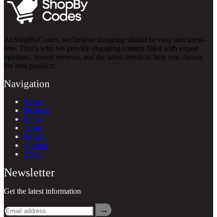
At ShopByCodes, we believe shopping should be easy and stress-
free. That’s why we provide engaging content filled with expert
opinions, honest reviews, and the latest trends to help you choose
the best products.
Navigation
Home
Products
Blogs
Terms
Privacy
Contact
About
Newsletter
Get the latest information
→