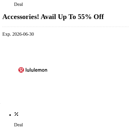
Deal
Accessories! Avail Up To 55% Off
Exp. 2026-06-30
Deal