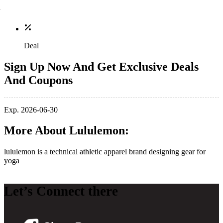
Deal
Sign Up Now And Get Exclusive Deals
And Coupons
Exp. 2026-06-30
More About Lululemon:
lululemon is a technical athletic apparel brand designing gear for
yoga
Let’s Connect there