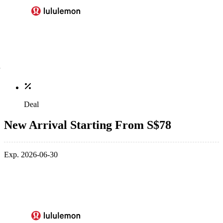
Deal
New Arrival Starting From S$78
Exp. 2026-06-30