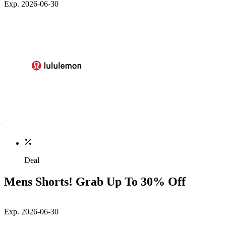
Exp. 2026-06-30
Deal
Mens Shorts! Grab Up To 30% Off
Exp. 2026-06-30