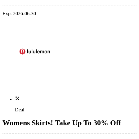
Exp. 2026-06-30
Deal
Womens Skirts! Take Up To 30% Off