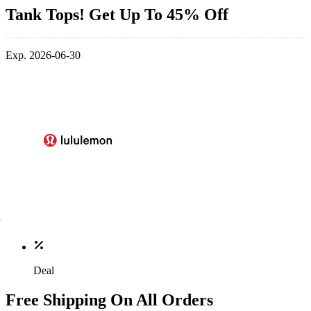
Tank Tops! Get Up To 45% Off
Exp. 2026-06-30
Deal
Free Shipping On All Orders