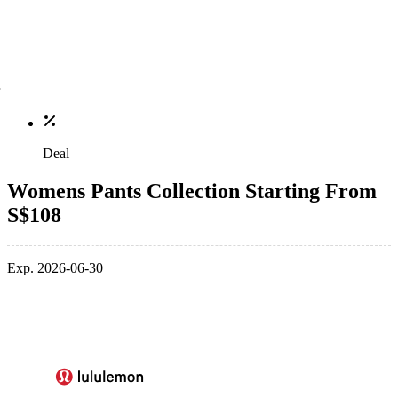
Deal
Womens Pants Collection Starting From
S$108
Exp. 2026-06-30