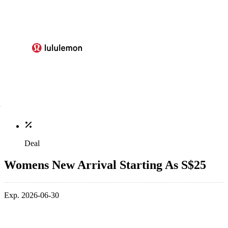
Deal
Womens New Arrival Starting As S$25
Exp. 2026-06-30