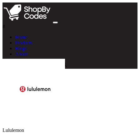
#
Home
Products
Blogs
About
Lululemon