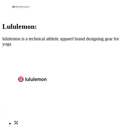
Lululemon:
lululemon is a technical athletic apparel brand designing gear for
yoga