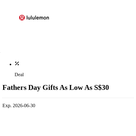
Deal
Fathers Day Gifts As Low As S$30
Exp. 2026-06-30