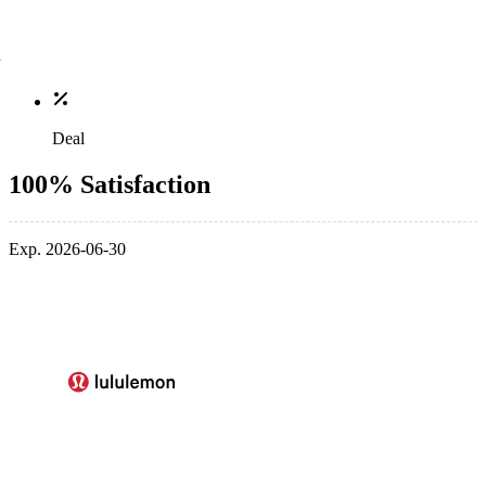
Deal
100% Satisfaction
Exp. 2026-06-30