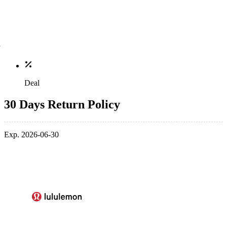
Deal
30 Days Return Policy
Exp. 2026-06-30