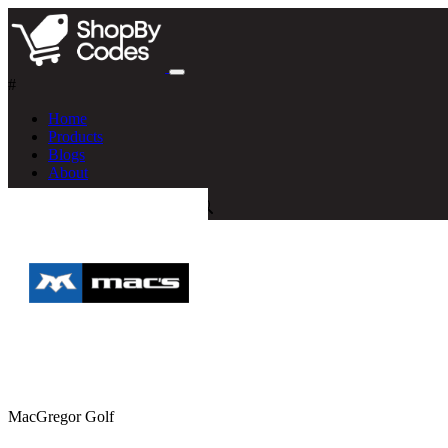
#
Home
Products
Blogs
About
MacGregor Golf