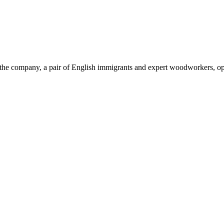
of the company, a pair of English immigrants and expert woodworkers, 