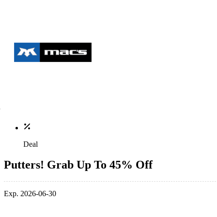
Deal
Putters! Grab Up To 45% Off
Exp. 2026-06-30