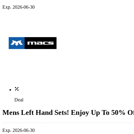
Exp. 2026-06-30
Deal
Mens Left Hand Sets! Enjoy Up To 50% O
Exp. 2026-06-30