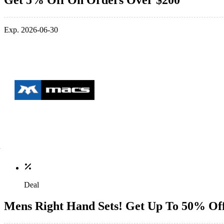
Get 5% Off On Orders Over $200
Exp. 2026-06-30
Deal
Mens Right Hand Sets! Get Up To 50% Of