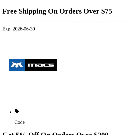
Free Shipping On Orders Over $75
Exp. 2026-06-30
Code