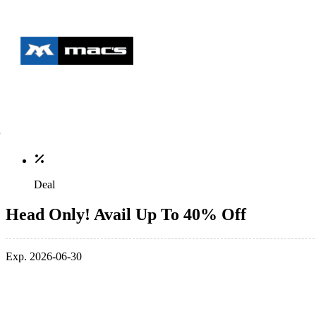
Deal
Head Only! Avail Up To 40% Off
Exp. 2026-06-30