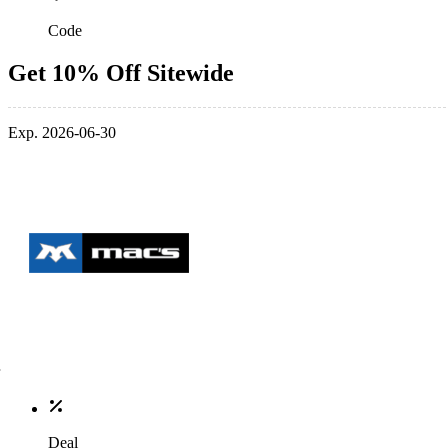
Code
Get 10% Off Sitewide
Exp. 2026-06-30
Deal