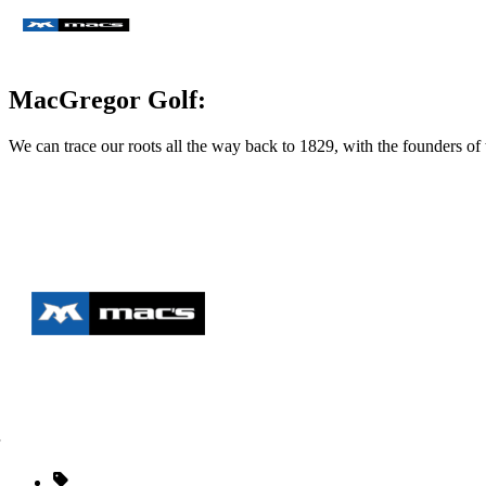
MacGregor Golf:
We can trace our roots all the way back to 1829, with the founders 