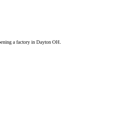
opening a factory in Dayton OH.