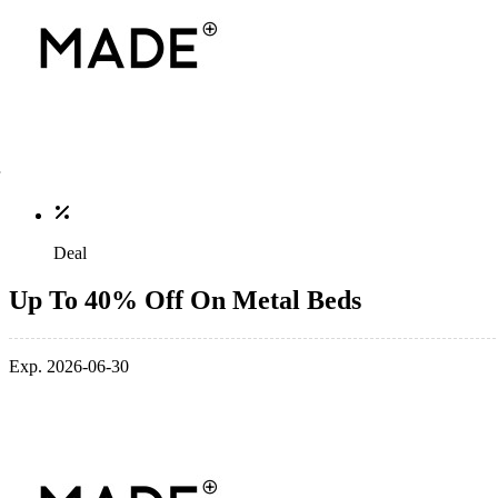
Deal
Up To 40% Off On Metal Beds
Exp. 2026-06-30