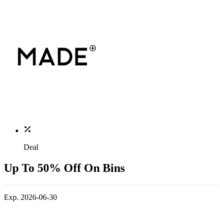
Deal
Up To 50% Off On Bins
Exp. 2026-06-30