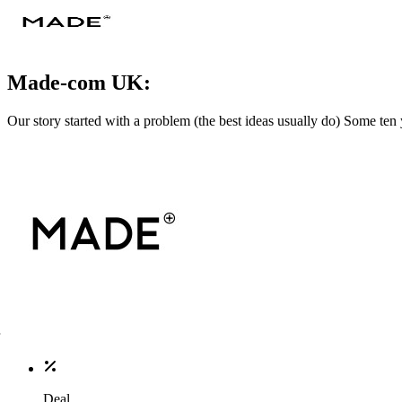
Made-com UK:
Our story started with a problem (the best ideas usually do) Some ten 
Deal