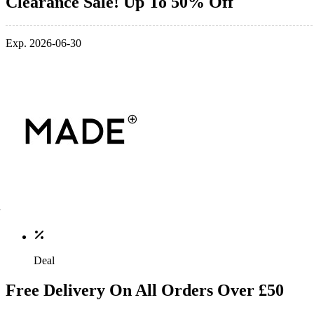
Clearance Sale! Up To 50% Off
Exp. 2026-06-30
Deal
Free Delivery On All Orders Over £50