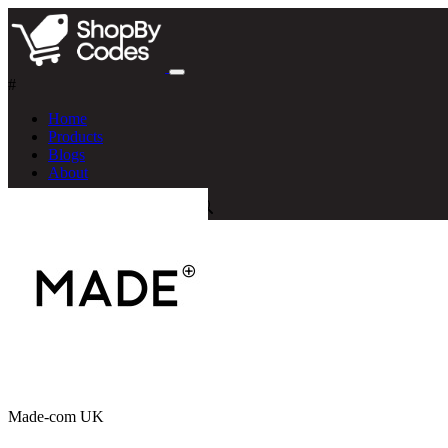
#
Home
Products
Blogs
About
Made-com UK