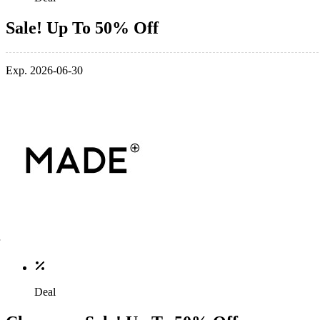
Sale! Up To 50% Off
Exp. 2026-06-30
Deal