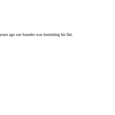
years ago our founder was furnishing his flat.