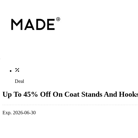
Deal
Up To 45% Off On Coat Stands And Hook
Exp. 2026-06-30