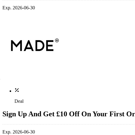
Exp. 2026-06-30
Deal
Sign Up And Get £10 Off On Your First O
Exp. 2026-06-30