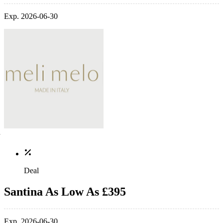
Exp. 2026-06-30
Deal
Santina As Low As £395
Exp. 2026-06-30