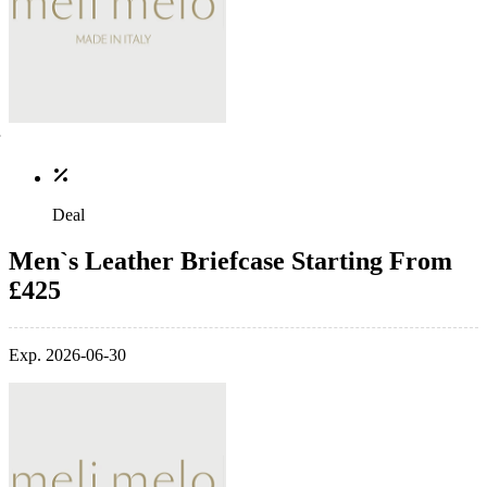
Deal
Men`s Leather Briefcase Starting From
£425
Exp. 2026-06-30