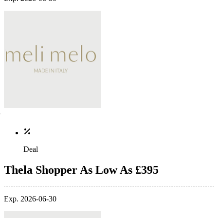
Deal
Thela Shopper As Low As £395
Exp. 2026-06-30