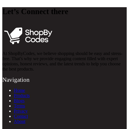
Let’s Connect there
At ShopByCodes, we believe shopping should be easy and stress-
free. That’s why we provide engaging content filled with expert
opinions, honest reviews, and the latest trends to help you choose
the best products.
Navigation
Home
Products
Blogs
Terms
Privacy
Contact
About