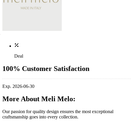
Deal
100% Customer Satisfaction
Exp. 2026-06-30
More About Meli Melo:
Our passion for quality design ensures the most exceptional
craftsmanship goes into every collection.