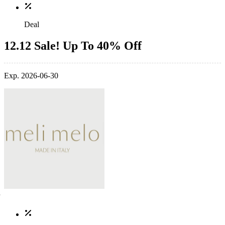
Deal
12.12 Sale! Up To 40% Off
Exp. 2026-06-30