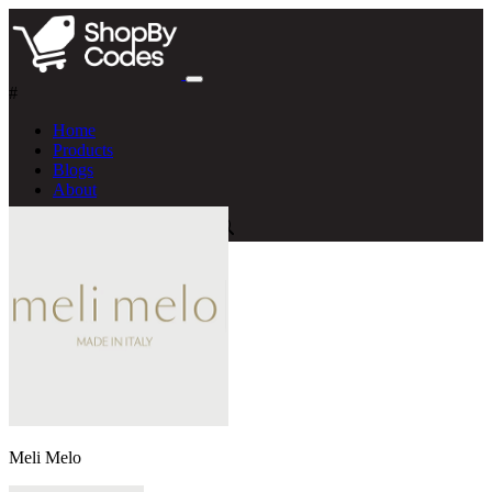
#
Home
Products
Blogs
About
Meli Melo