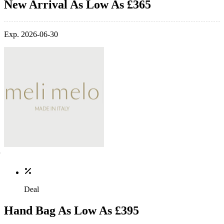
New Arrival As Low As £365
Exp. 2026-06-30
Deal
Hand Bag As Low As £395