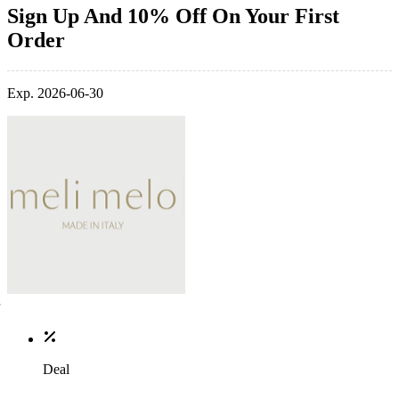
Sign Up And 10% Off On Your First
Order
Exp. 2026-06-30
Deal