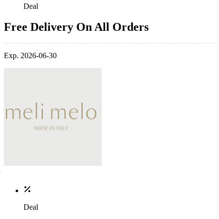
Deal
Free Delivery On All Orders
Exp. 2026-06-30
Deal