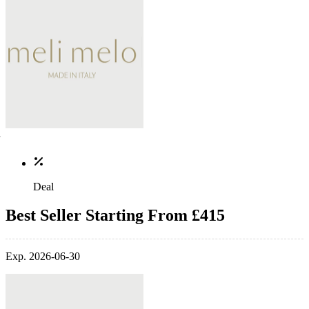
Deal
Best Seller Starting From £415
Exp. 2026-06-30