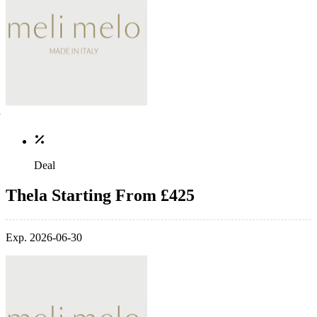
Deal
Thela Starting From £425
Exp. 2026-06-30