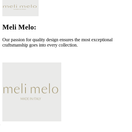
Meli Melo:
Our passion for quality design ensures the most exceptional
craftsmanship goes into every collection.