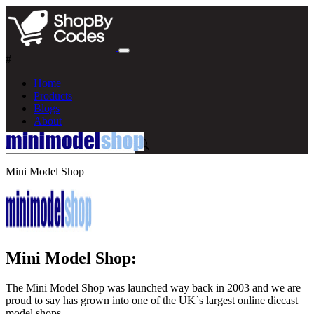
#
Home
Products
Blogs
About
Mini Model Shop
Mini Model Shop:
The Mini Model Shop was launched way back in 2003 and we are
proud to say has grown into one of the UK`s largest online diecast
model shops.