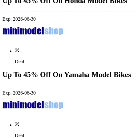
Up To 45% Off On Honda Model Bikes
Exp. 2026-06-30
Deal
Up To 45% Off On Yamaha Model Bikes
Exp. 2026-06-30
Deal