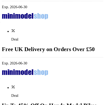
Exp. 2026-06-30
Deal
Free UK Delivery on Orders Over £50
Exp. 2026-06-30
Deal