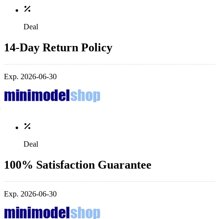
Deal
14-Day Return Policy
Exp. 2026-06-30
Deal
100% Satisfaction Guarantee
Exp. 2026-06-30