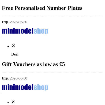
Free Personalised Number Plates
Exp. 2026-06-30
Deal
Gift Vouchers as low as £5
Exp. 2026-06-30