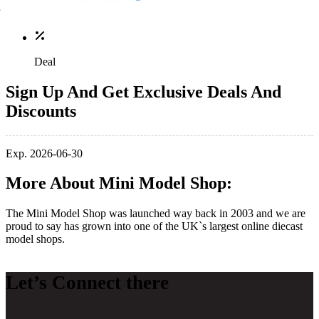
Deal
Sign Up And Get Exclusive Deals And
Discounts
Exp. 2026-06-30
More About Mini Model Shop:
The Mini Model Shop was launched way back in 2003 and we are
proud to say has grown into one of the UK`s largest online diecast
model shops.
Let’s Connect there