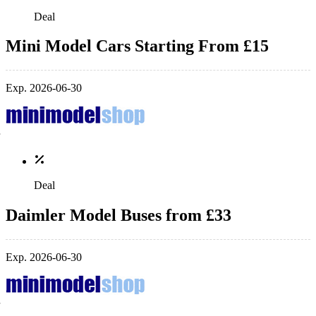
Deal
Mini Model Cars Starting From £15
Exp. 2026-06-30
Deal
Daimler Model Buses from £33
Exp. 2026-06-30