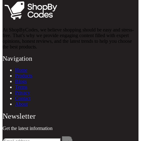
At ShopByCodes, we believe shopping should be easy and stress-
free. That’s why we provide engaging content filled with expert
opinions, honest reviews, and the latest trends to help you choose
the best products.
Navigation
Home
Products
Blogs
Terms
Privacy
Contact
About
Newsletter
Get the latest information
→