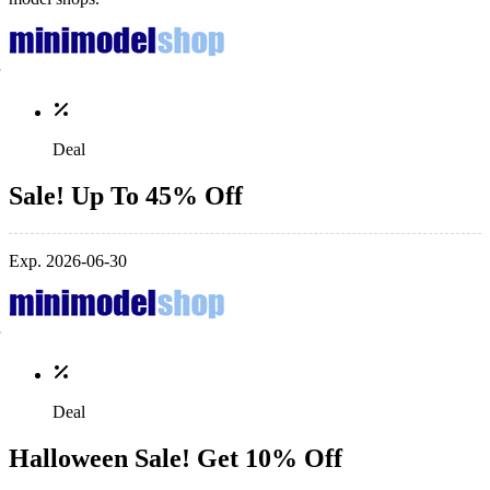
Deal
Sale! Up To 45% Off
Exp. 2026-06-30
Deal
Halloween Sale! Get 10% Off