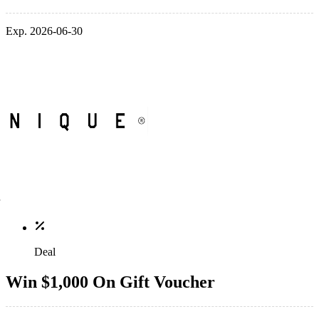
Exp. 2026-06-30
Deal
Win $1,000 On Gift Voucher