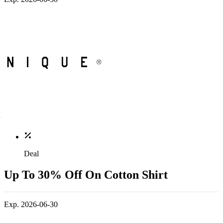
Deal
Up To 30% Off On Cotton Shirt
Exp. 2026-06-30