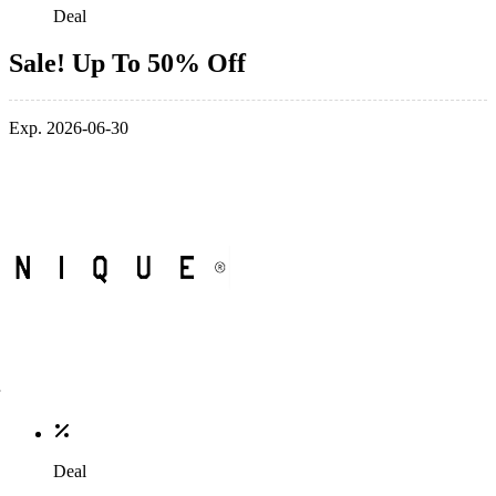
Deal
Sale! Up To 50% Off
Exp. 2026-06-30
Deal