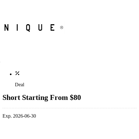
Deal
Short Starting From $80
Exp. 2026-06-30