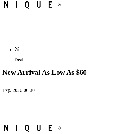
Deal
New Arrival As Low As $60
Exp. 2026-06-30