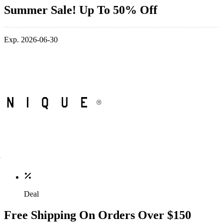
Summer Sale! Up To 50% Off
Exp. 2026-06-30
Deal
Free Shipping On Orders Over $150