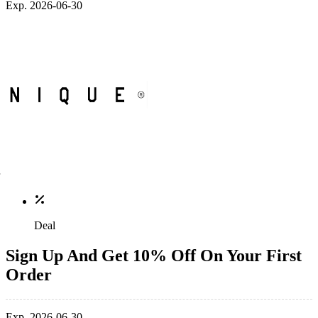
Exp. 2026-06-30
Deal
Sign Up And Get 10% Off On Your First
Order
Exp. 2026-06-30