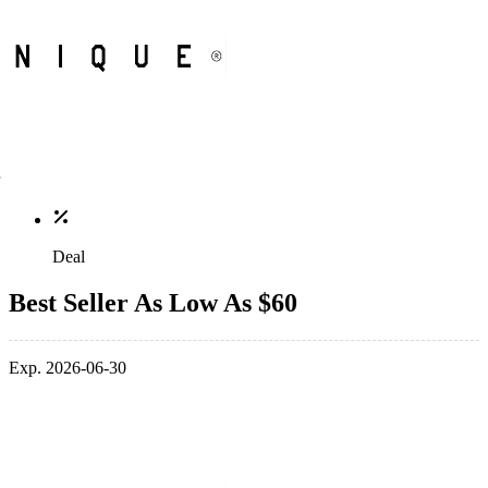
Deal
Best Seller As Low As $60
Exp. 2026-06-30