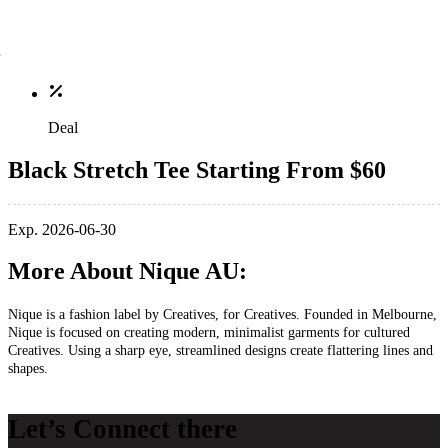
Deal
Black Stretch Tee Starting From $60
Exp. 2026-06-30
More About Nique AU:
Nique is a fashion label by Creatives, for Creatives. Founded in Melbourne,
Nique is focused on creating modern, minimalist garments for cultured
Creatives. Using a sharp eye, streamlined designs create flattering lines and
shapes.
Let’s Connect there