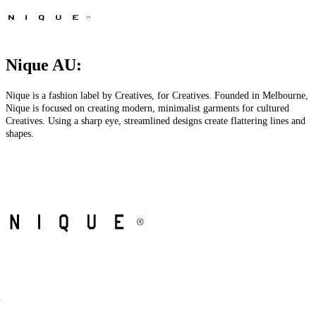
Nique AU:
Nique is a fashion label by Creatives, for Creatives. Founded in Melbourne,
Nique is focused on creating modern, minimalist garments for cultured
Creatives. Using a sharp eye, streamlined designs create flattering lines and
shapes.