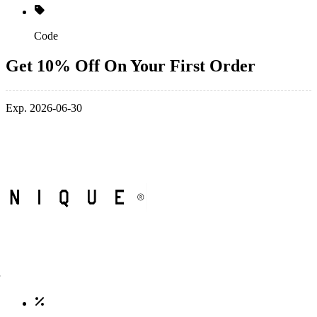
Code
Get 10% Off On Your First Order
Exp. 2026-06-30