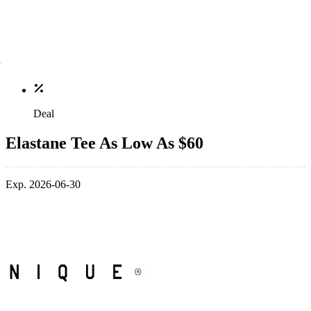
Deal
Elastane Tee As Low As $60
Exp. 2026-06-30