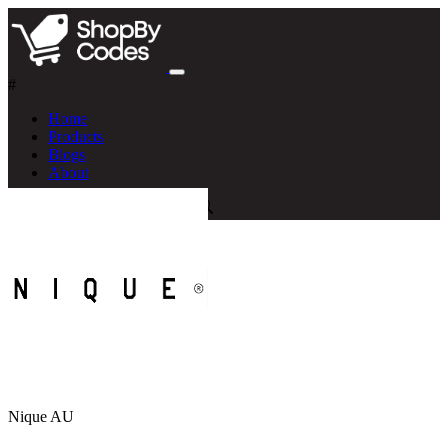
#
Home
Products
Blogs
About
Nique AU