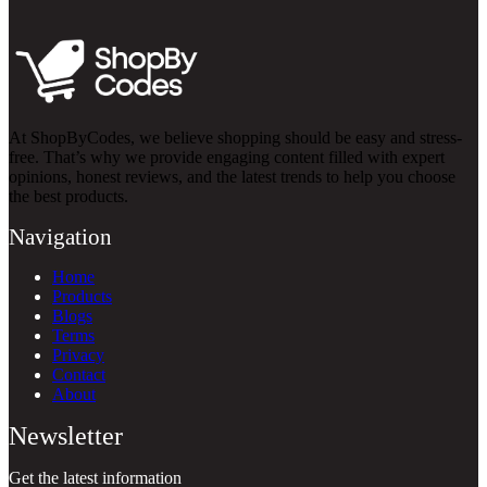
At ShopByCodes, we believe shopping should be easy and stress-
free. That’s why we provide engaging content filled with expert
opinions, honest reviews, and the latest trends to help you choose
the best products.
Navigation
Home
Products
Blogs
Terms
Privacy
Contact
About
Newsletter
Get the latest information