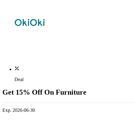
Deal
Get 15% Off On Furniture
Exp. 2026-06-30