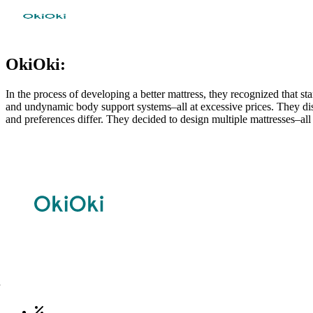
OkiOki:
In the process of developing a better mattress, they recognized that 
and undynamic body support systems–all at excessive prices. They disag
and preferences differ. They decided to design multiple mattresses–all 