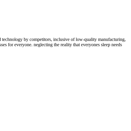
ed technology by competitors, inclusive of low-quality manufacturing,
ses for everyone. neglecting the reality that everyones sleep needs