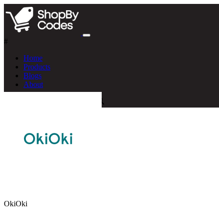
#
Home
Products
Blogs
About
OkiOki