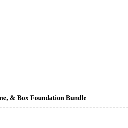
me, & Box Foundation Bundle