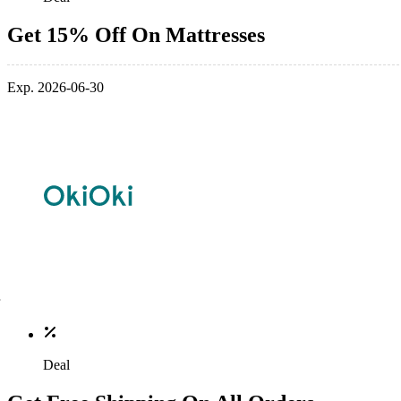
Get 15% Off On Mattresses
Exp. 2026-06-30
Deal