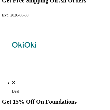
Get Free Shipping On All Orders
Exp. 2026-06-30
Deal
Get 15% Off On Foundations