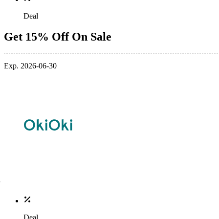
Deal
Get 15% Off On Sale
Exp. 2026-06-30
Deal