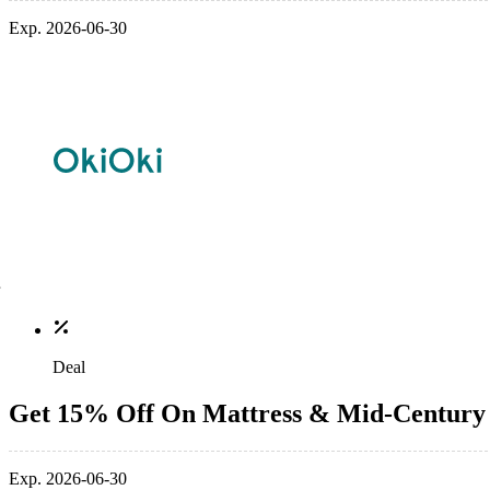
Exp. 2026-06-30
Deal
Get 15% Off On Mattress & Mid-Century
Exp. 2026-06-30