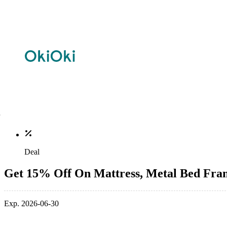
Deal
Get 15% Off On Mattress, Metal Bed Fra
Exp. 2026-06-30