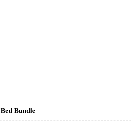
 Bed Bundle