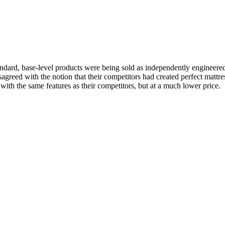
standard, base-level products were being sold as independently engineer
reed with the notion that their competitors had created perfect mattres
with the same features as their competitors, but at a much lower price.