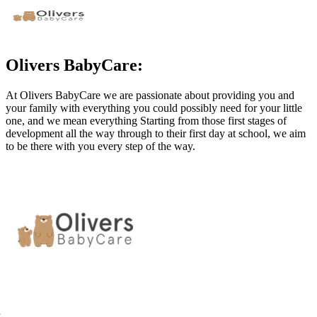
Olivers BabyCare:
At Olivers BabyCare we are passionate about providing you and
your family with everything you could possibly need for your little
one, and we mean everything Starting from those first stages of
development all the way through to their first day at school, we aim
to be there with you every step of the way.