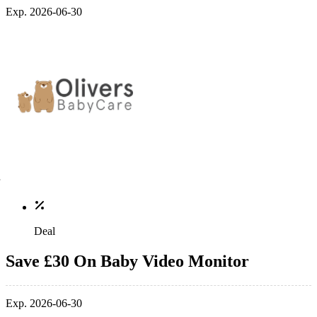
Exp. 2026-06-30
Deal
Save £30 On Baby Video Monitor
Exp. 2026-06-30