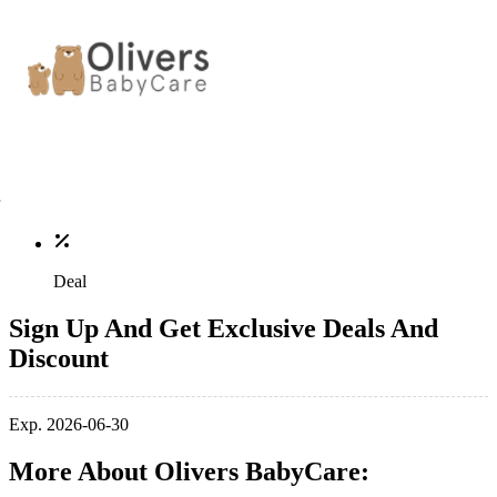
Deal
Sign Up And Get Exclusive Deals And
Discount
Exp. 2026-06-30
More About Olivers BabyCare: