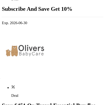
Subscribe And Save Get 10%
Exp. 2026-06-30
Deal