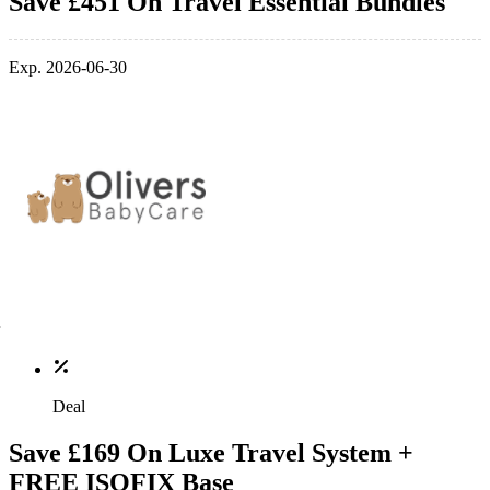
Save £451 On Travel Essential Bundles
Exp. 2026-06-30
Deal
Save £169 On Luxe Travel System +
FREE ISOFIX Base