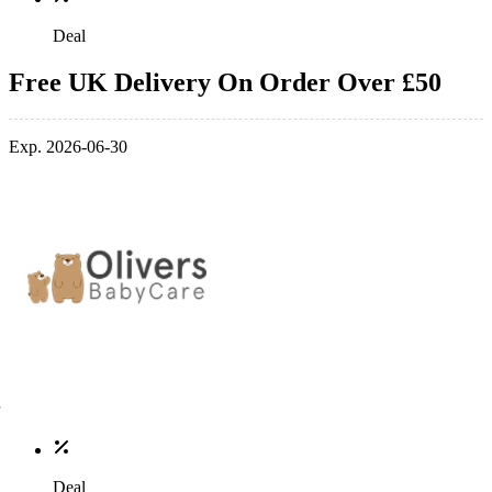
Deal
Free UK Delivery On Order Over £50
Exp. 2026-06-30
Deal