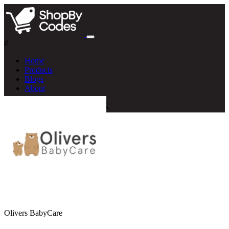
#
Home
Products
Blogs
About
Olivers BabyCare