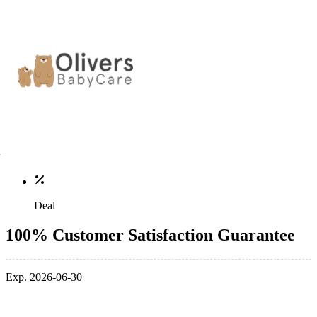
Deal
100% Customer Satisfaction Guarantee
Exp. 2026-06-30