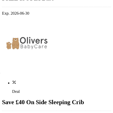
Exp. 2026-06-30
Deal
Save £40 On Side Sleeping Crib