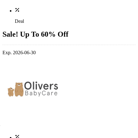
Deal
Sale! Up To 60% Off
Exp. 2026-06-30