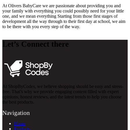
At Olivers BabyCare we are passionate about providing you and
your family with everything you could possibly need for your little
one, and we mean everything Starting from those first stages of
development all the way through to their first day at school, we aim
to be there with you every step of the way.
Let’s Connect there
At ShopByCodes, we believe shopping should be easy and stress-
free. That’s why we provide engaging content filled with expert
opinions, honest reviews, and the latest trends to help you choose
the best products.
Navigation
Home
Products