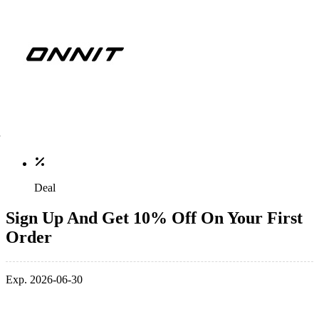
Deal
Sign Up And Get 10% Off On Your First
Order
Exp. 2026-06-30