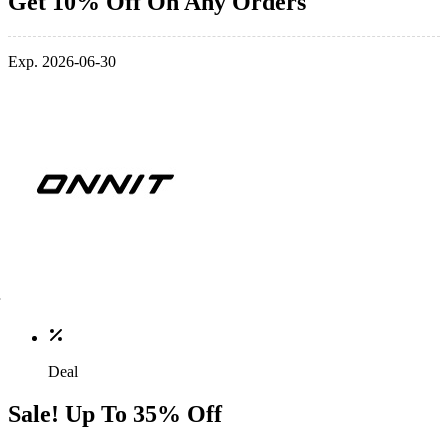
Get 10% Off On Any Orders
Exp. 2026-06-30
Deal
Sale! Up To 35% Off