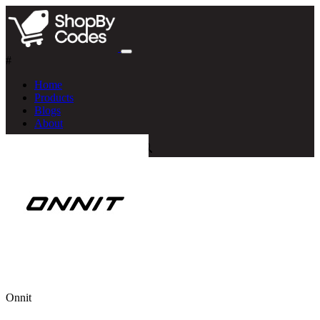
#
Home
Products
Blogs
About
Onnit