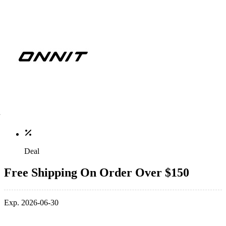
Deal
Free Shipping On Order Over $150
Exp. 2026-06-30