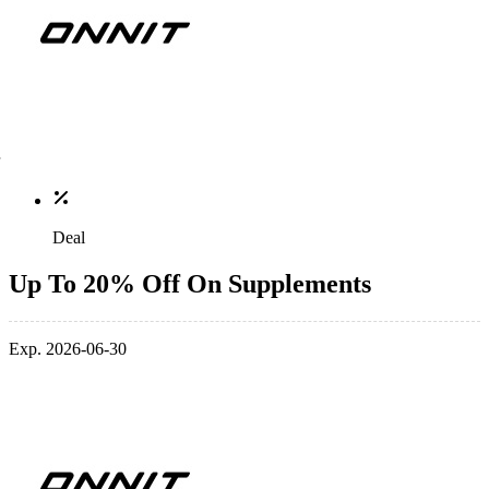
Deal
Up To 20% Off On Supplements
Exp. 2026-06-30