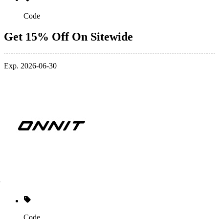
Code
Get 15% Off On Sitewide
Exp. 2026-06-30
Code