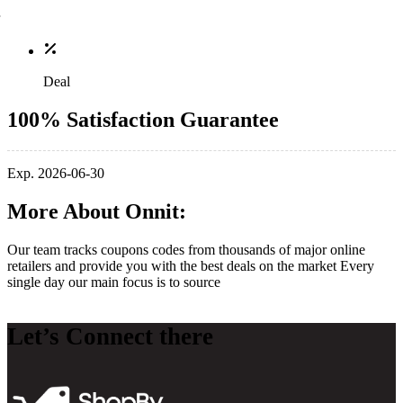
Deal
100% Satisfaction Guarantee
Exp. 2026-06-30
More About Onnit:
Our team tracks coupons codes from thousands of major online
retailers and provide you with the best deals on the market Every
single day our main focus is to source
Let’s Connect there