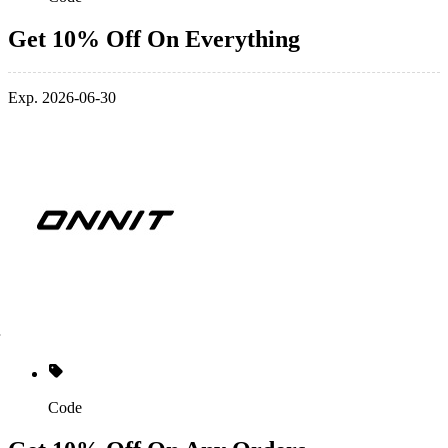
Get 10% Off On Everything
Exp. 2026-06-30
Code