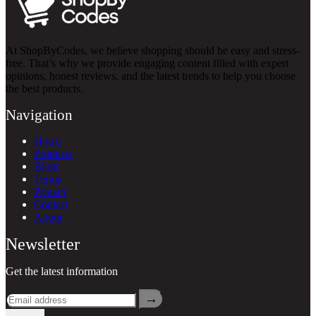
At ShopByCodes, we believe shopping should be easy and stress-
free. That’s why we provide engaging content filled with expert
opinions, honest reviews, and the latest trends to help you choose
the best products.
Navigation
Home
Products
Blogs
Terms
Privacy
Contact
About
Newsletter
Get the latest information
→