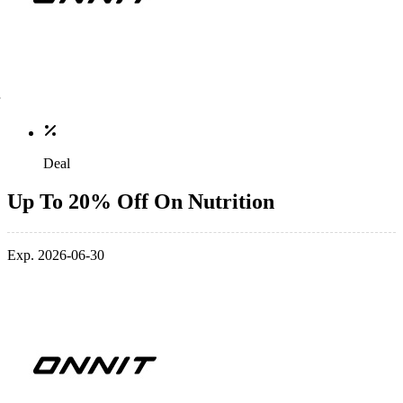
Deal
Up To 20% Off On Nutrition
Exp. 2026-06-30