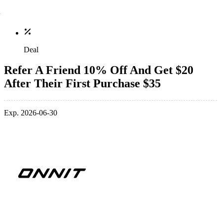
Deal
Refer A Friend 10% Off And Get $20
After Their First Purchase $35
Exp. 2026-06-30