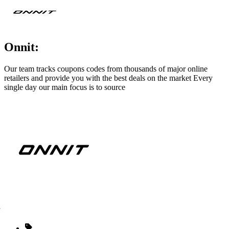
Onnit:
Our team tracks coupons codes from thousands of major online
retailers and provide you with the best deals on the market Every
single day our main focus is to source