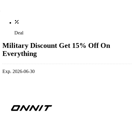
Deal
Military Discount Get 15% Off On
Everything
Exp. 2026-06-30