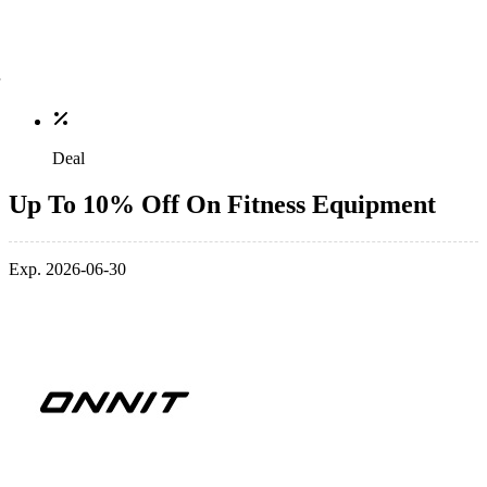
Deal
Up To 10% Off On Fitness Equipment
Exp. 2026-06-30