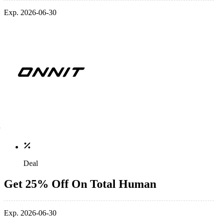
Exp. 2026-06-30
Deal
Get 25% Off On Total Human
Exp. 2026-06-30