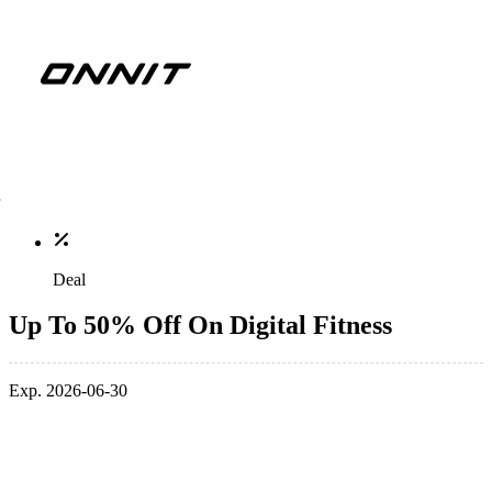
Deal
Up To 50% Off On Digital Fitness
Exp. 2026-06-30