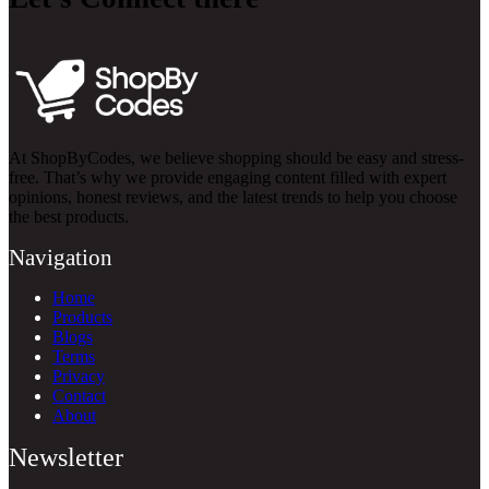
At ShopByCodes, we believe shopping should be easy and stress-
free. That’s why we provide engaging content filled with expert
opinions, honest reviews, and the latest trends to help you choose
the best products.
Navigation
Home
Products
Blogs
Terms
Privacy
Contact
About
Newsletter