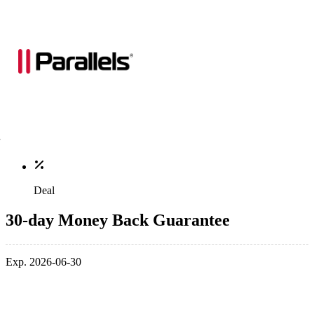
Deal
30-day Money Back Guarantee
Exp. 2026-06-30