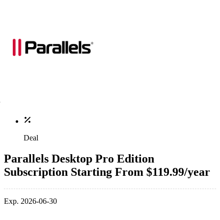
Deal
Parallels Desktop Pro Edition
Subscription Starting From $119.99/year
Exp. 2026-06-30