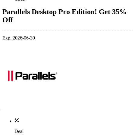
Parallels Desktop Pro Edition! Get 35%
Off
Exp. 2026-06-30
Deal