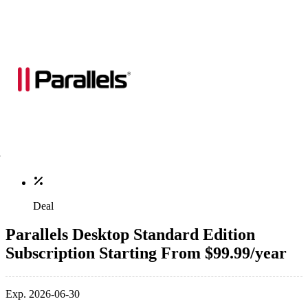
Deal
Parallels Desktop Standard Edition
Subscription Starting From $99.99/year
Exp. 2026-06-30