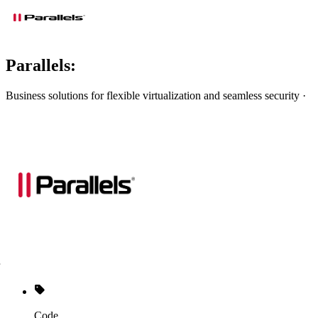
Parallels:
Business solutions for flexible virtualization and seamless security ·
Code