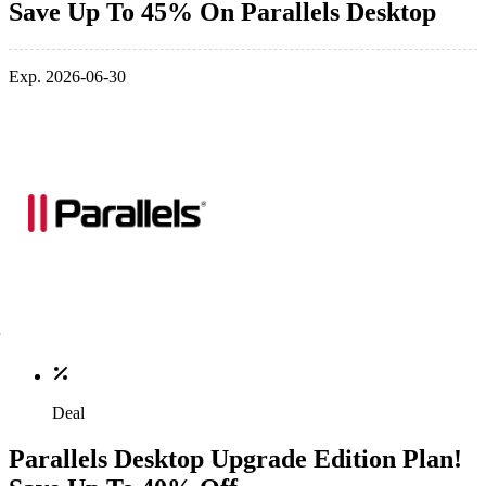
Save Up To 45% On Parallels Desktop
Exp. 2026-06-30
Deal
Parallels Desktop Upgrade Edition Plan!