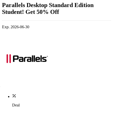
Parallels Desktop Standard Edition
Student! Get 50% Off
Exp. 2026-06-30
Deal