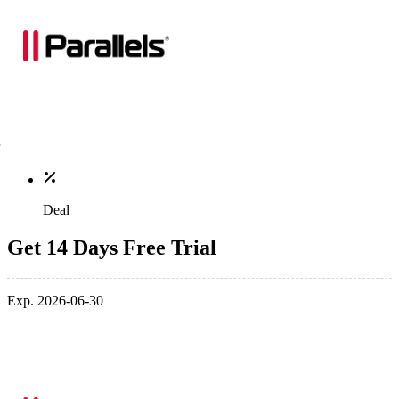
Deal
Get 14 Days Free Trial
Exp. 2026-06-30