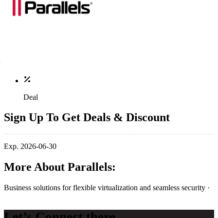
Deal
Sign Up To Get Deals & Discount
Exp. 2026-06-30
More About Parallels:
Business solutions for flexible virtualization and seamless security ·
Let’s Connect there