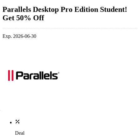
Parallels Desktop Pro Edition Student!
Get 50% Off
Exp. 2026-06-30
Deal