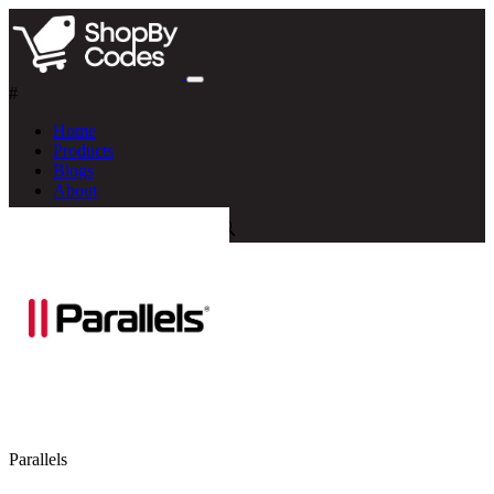
#
Home
Products
Blogs
About
Parallels