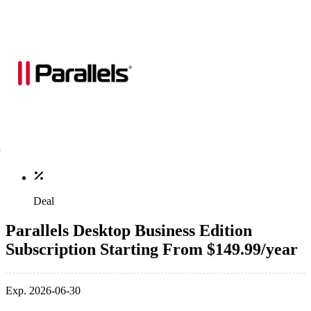
Deal
Parallels Desktop Business Edition
Subscription Starting From $149.99/year
Exp. 2026-06-30