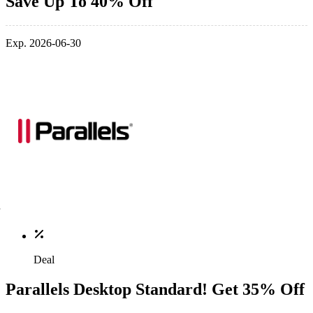
Save Up To 40% Off
Exp. 2026-06-30
Deal
Parallels Desktop Standard! Get 35% Off