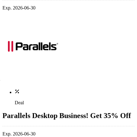
Exp. 2026-06-30
Deal
Parallels Desktop Business! Get 35% Off
Exp. 2026-06-30