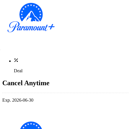
Deal
Cancel Anytime
Exp. 2026-06-30