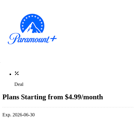
Deal
Plans Starting from $4.99/month
Exp. 2026-06-30