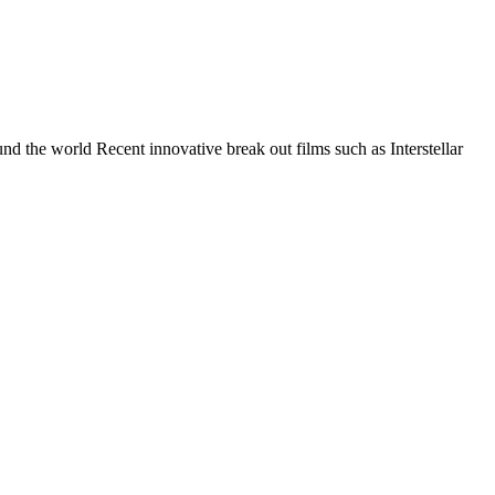
nd the world Recent innovative break out films such as Interstellar