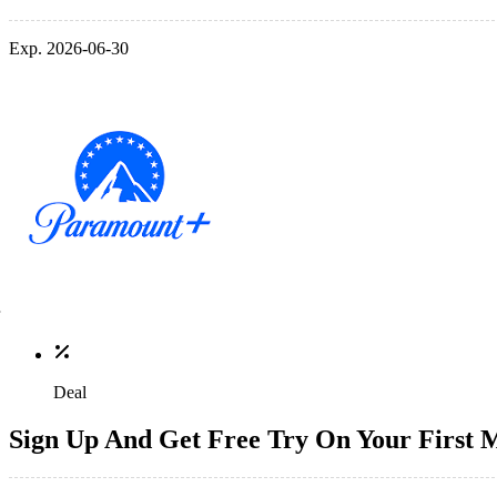
Exp. 2026-06-30
Deal
Sign Up And Get Free Try On Your First 