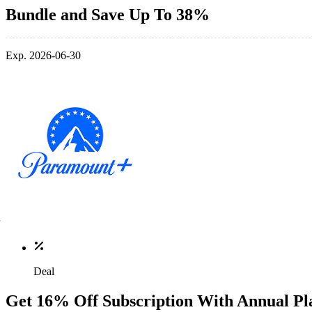
Bundle and Save Up To 38%
Exp. 2026-06-30
Deal
Get 16% Off Subscription With Annual Pl