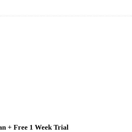
an + Free 1 Week Trial