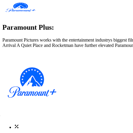
Paramount Plus:
Paramount Pictures works with the entertainment industrys biggest film
Arrival A Quiet Place and Rocketman have further elevated Paramoun