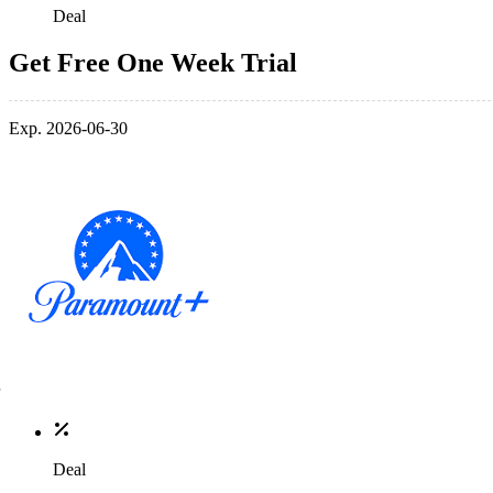
Deal
Get Free One Week Trial
Exp. 2026-06-30
Deal