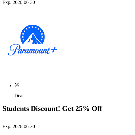
Exp. 2026-06-30
Deal
Students Discount! Get 25% Off
Exp. 2026-06-30