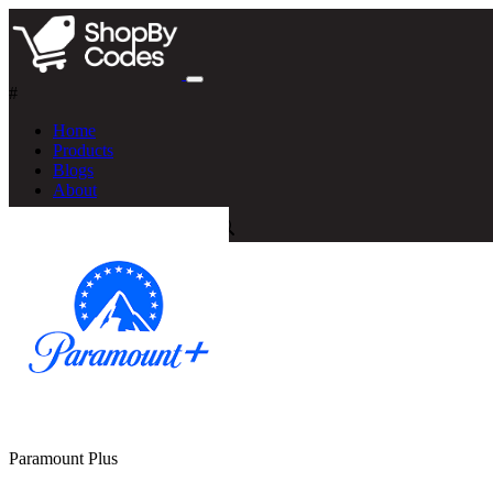
#
Home
Products
Blogs
About
Paramount Plus