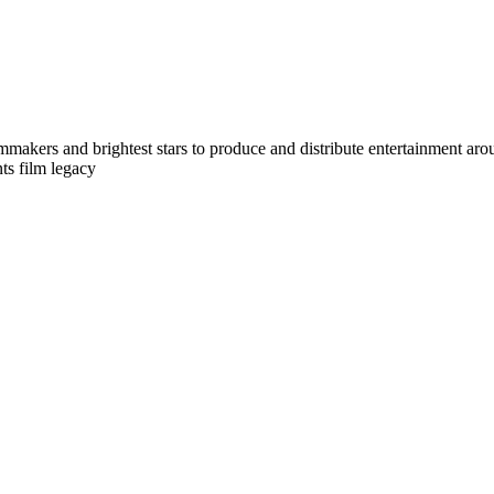
makers and brightest stars to produce and distribute entertainment arou
ts film legacy