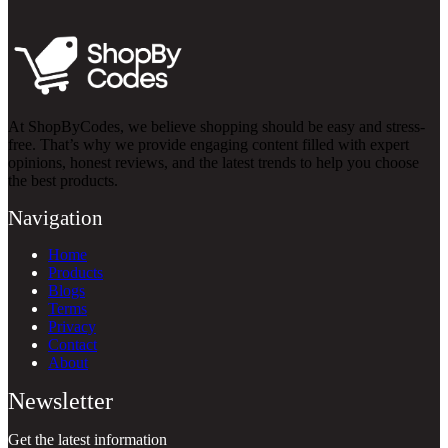
At ShopByCodes, we believe shopping should be easy and stress-
free. That’s why we provide engaging content filled with expert
opinions, honest reviews, and the latest trends to help you choose
the best products.
Navigation
Home
Products
Blogs
Terms
Privacy
Contact
About
Newsletter
Get the latest information