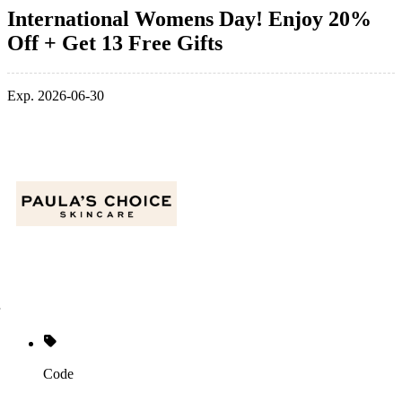
International Womens Day! Enjoy 20%
Off + Get 13 Free Gifts
Exp. 2026-06-30
Code