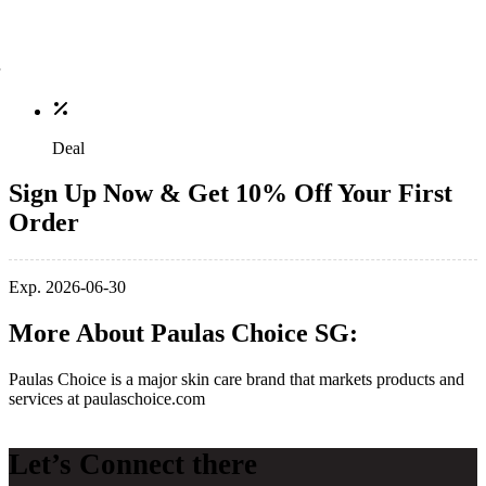
Deal
Sign Up Now & Get 10% Off Your First
Order
Exp. 2026-06-30
More About Paulas Choice SG:
Paulas Choice is
a major skin care brand
that markets products and
services at
paulaschoice.com
Let’s Connect there