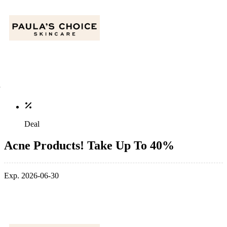
Deal
Acne Products! Take Up To 40%
Exp. 2026-06-30