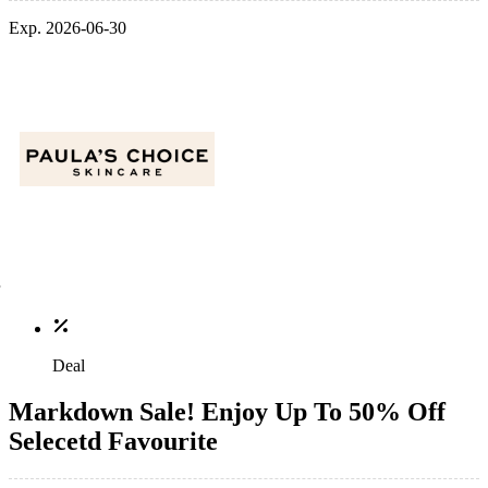
Exp. 2026-06-30
Deal
Markdown Sale! Enjoy Up To 50% Off
Selecetd Favourite