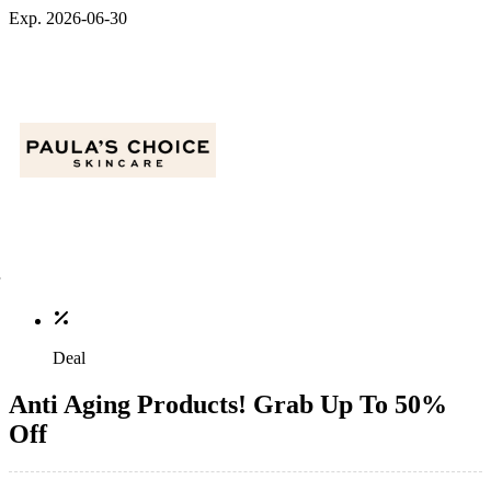
Exp. 2026-06-30
Deal
Anti Aging Products! Grab Up To 50%
Off