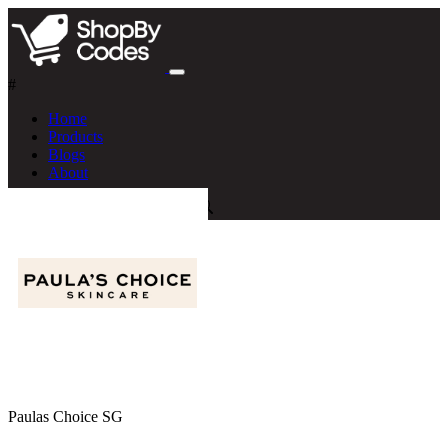
#
Home
Products
Blogs
About
Paulas Choice SG