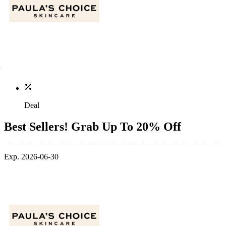
Deal
Best Sellers! Grab Up To 20% Off
Exp. 2026-06-30