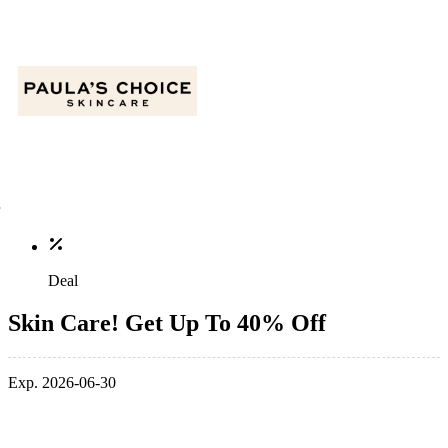
Deal
Skin Care! Get Up To 40% Off
Exp. 2026-06-30