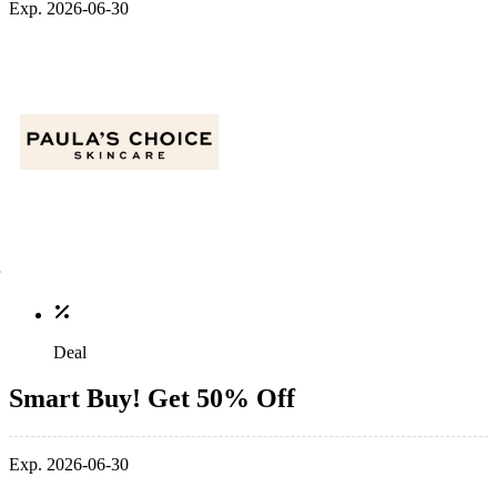
Exp. 2026-06-30
Deal
Smart Buy! Get 50% Off
Exp. 2026-06-30