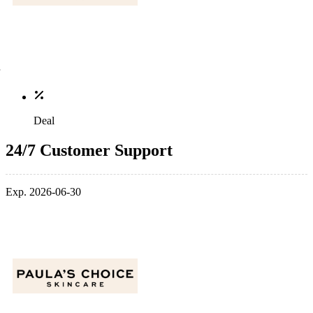
Deal
24/7 Customer Support
Exp. 2026-06-30