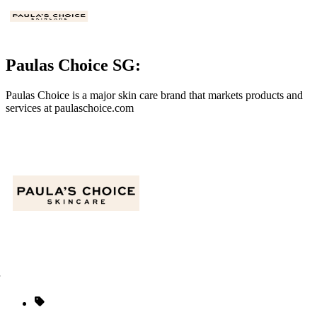
Paulas Choice SG:
Paulas Choice is
a major skin care brand
that markets products and
services at
paulaschoice.com