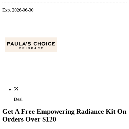
Exp. 2026-06-30
Deal
Get A Free Empowering Radiance Kit On
Orders Over $120