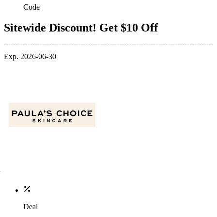
Code
Sitewide Discount! Get $10 Off
Exp. 2026-06-30
Deal