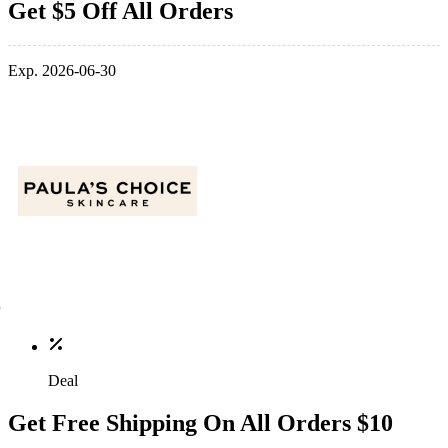
Get $5 Off All Orders
Exp. 2026-06-30
Deal
Get Free Shipping On All Orders $10