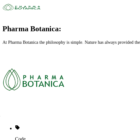
Pharma Botanica:
At Pharma Botanica the philosophy is simple. Nature has always provided the
Code