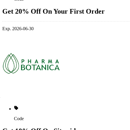
Get 20% Off On Your First Order
Exp. 2026-06-30
Code