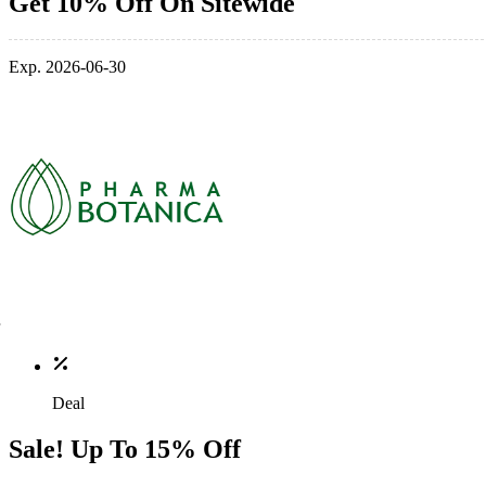
Get 10% Off On Sitewide
Exp. 2026-06-30
Deal
Sale! Up To 15% Off