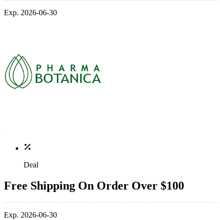
Exp. 2026-06-30
Deal
Free Shipping On Order Over $100
Exp. 2026-06-30