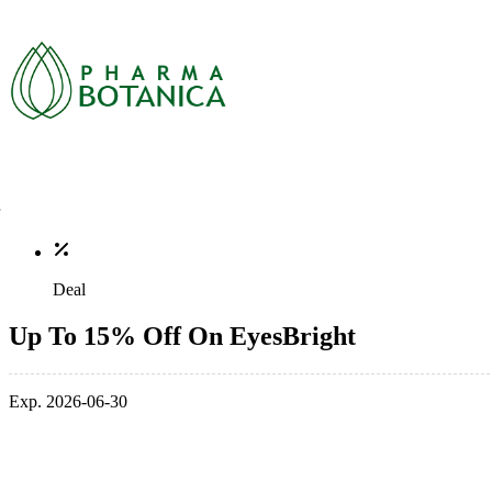
Deal
Up To 15% Off On EyesBright
Exp. 2026-06-30