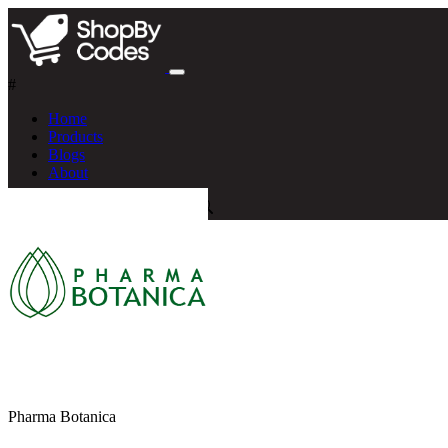
#
Home
Products
Blogs
About
Pharma Botanica