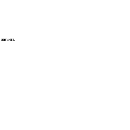
 answers.