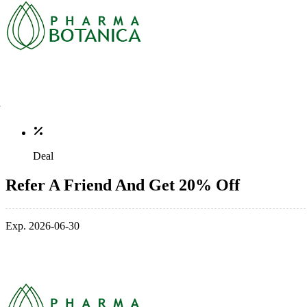
Deal
Refer A Friend And Get 20% Off
Exp. 2026-06-30