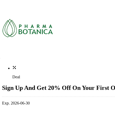
Deal
Sign Up And Get 20% Off On Your First 
Exp. 2026-06-30