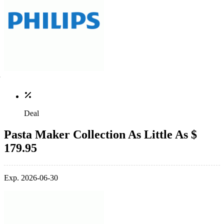
Deal
Pasta Maker Collection As Little As $
179.95
Exp. 2026-06-30