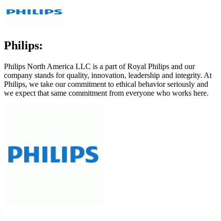
Philips:
Philips North America LLC is a part of Royal Philips and our
company stands for quality, innovation, leadership and integrity. At
Philips, we take our commitment to ethical behavior seriously and
we expect that same commitment from everyone who works here.