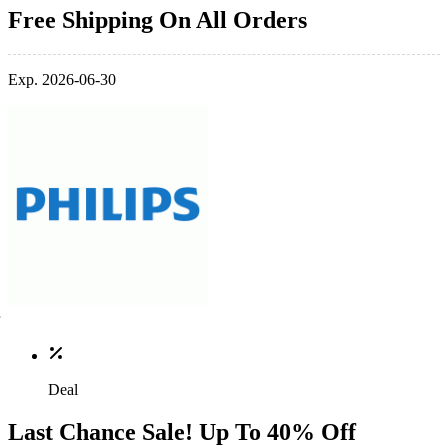
Free Shipping On All Orders
Exp. 2026-06-30
Deal
Last Chance Sale! Up To 40% Off