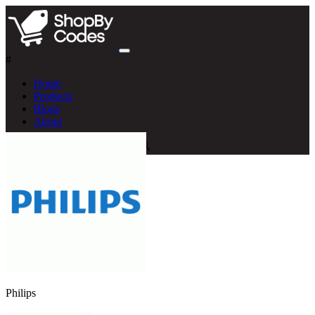
#
Home
Products
Blogs
About
Philips