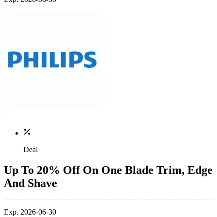
Deal
Up To 20% Off On One Blade Trim, Edge
And Shave
Exp. 2026-06-30