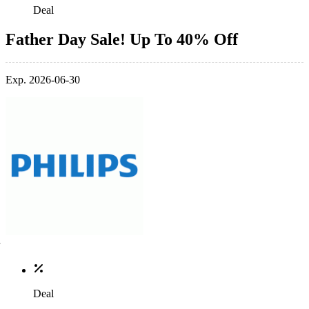
Deal
Father Day Sale! Up To 40% Off
Exp. 2026-06-30
Deal