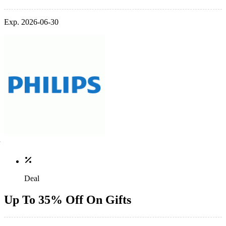
Exp. 2026-06-30
Deal
Up To 35% Off On Gifts