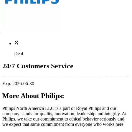
Deal
24/7 Customers Service
Exp. 2026-06-30
More About Philips:
Philips North America LLC is a part of Royal Philips and our
company stands for quality, innovation, leadership and integrity. At
Philips, we take our commitment to ethical behavior seriously and
we expect that same commitment from everyone who works here.