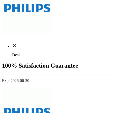
Deal
100% Satisfaction Guarantee
Exp. 2026-06-30