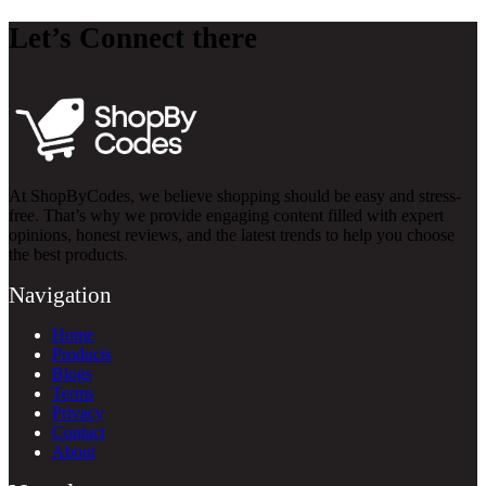
Let’s Connect there
At ShopByCodes, we believe shopping should be easy and stress-
free. That’s why we provide engaging content filled with expert
opinions, honest reviews, and the latest trends to help you choose
the best products.
Navigation
Home
Products
Blogs
Terms
Privacy
Contact
About