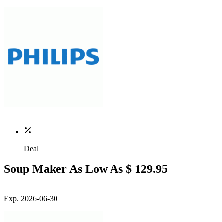
Deal
Soup Maker As Low As $ 129.95
Exp. 2026-06-30