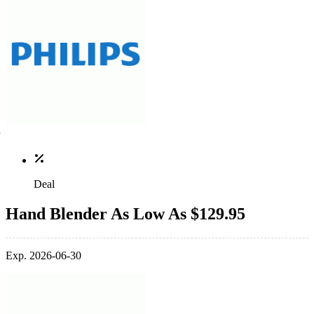
Deal
Hand Blender As Low As $129.95
Exp. 2026-06-30