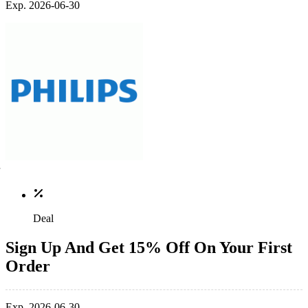
Exp. 2026-06-30
Deal
Sign Up And Get 15% Off On Your First
Order
Exp. 2026-06-30