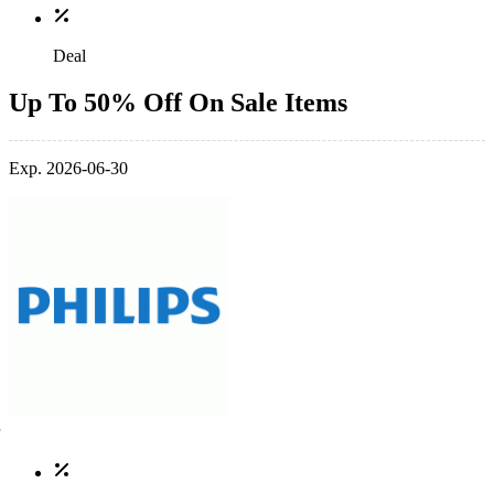
Deal
Up To 50% Off On Sale Items
Exp. 2026-06-30