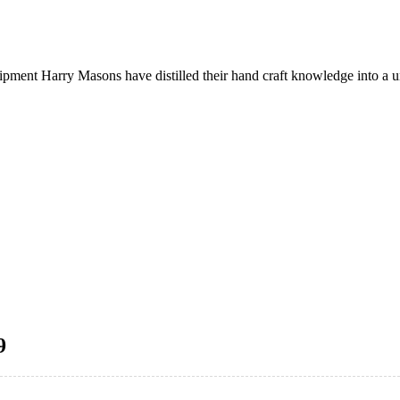
quipment Harry Masons have distilled their hand craft knowledge into a
9