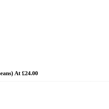
eans) At £24.00