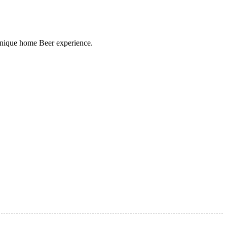
 unique home Beer experience.