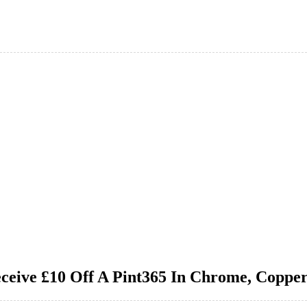
ceive £10 Off A Pint365 In Chrome, Coppe