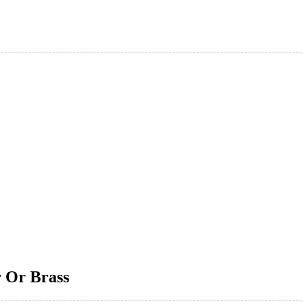
r Or Brass