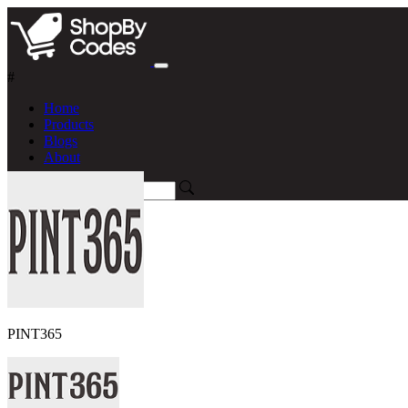
#
Home
Products
Blogs
About
PINT365