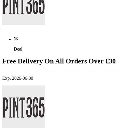
Deal
Free Delivery On All Orders Over £30
Exp. 2026-06-30