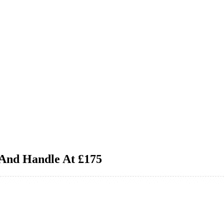
 And Handle At £175