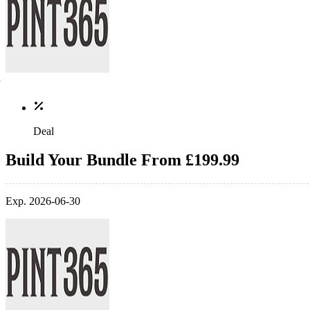
Deal
Build Your Bundle From £199.99
Exp. 2026-06-30