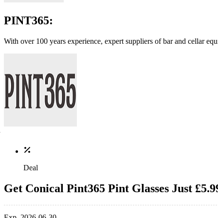
PINT365:
With over 100 years experience, expert suppliers of bar and cellar e
Deal
Get Conical Pint365 Pint Glasses Just £5.9
Exp. 2026-06-30