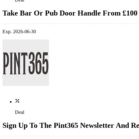
Take Bar Or Pub Door Handle From £100
Exp. 2026-06-30
Deal
Sign Up To The Pint365 Newsletter And Re