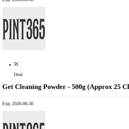
Deal
Get Cleaning Powder - 500g (Approx 25 Cl
Exp. 2026-06-30