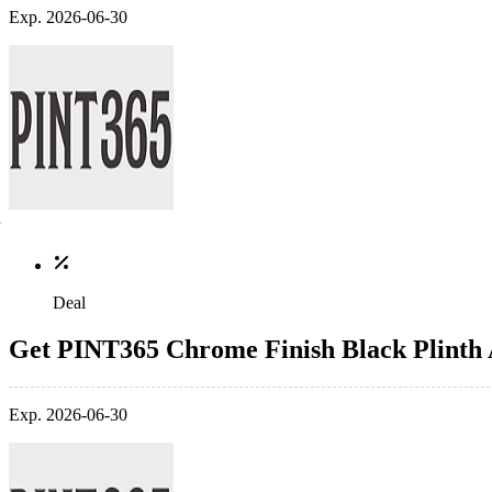
Exp. 2026-06-30
Deal
Get PINT365 Chrome Finish Black Plinth
Exp. 2026-06-30