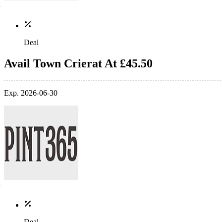
Deal
Avail Town Crierat At £45.50
Exp. 2026-06-30
Deal