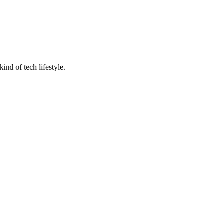
nd of tech lifestyle.