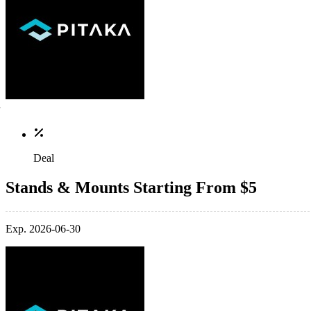
Deal
Stands & Mounts Starting From $5
Exp. 2026-06-30