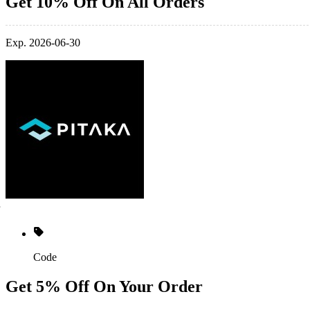
Get 10% Off On All Orders
Exp. 2026-06-30
Code
Get 5% Off On Your Order