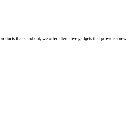
ucts that stand out, we offer alternative gadgets that provide a new ki