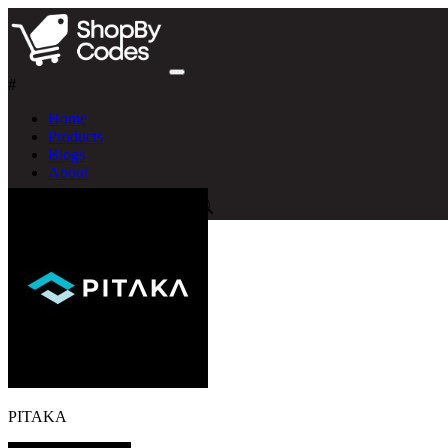
#
Home
Products
Blogs
About
PITAKA