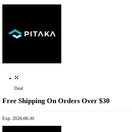
Deal
Free Shipping On Orders Over $30
Exp. 2026-06-30