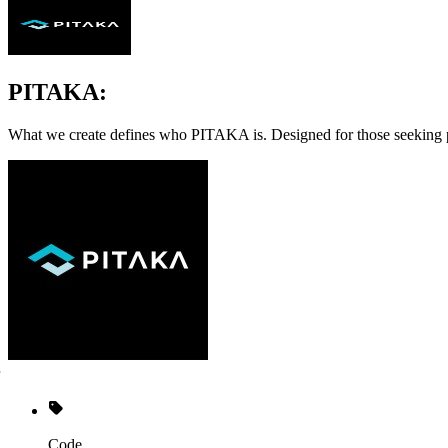
PITAKA:
What we create defines who PITAKA is. Designed for those seeking prod
Code