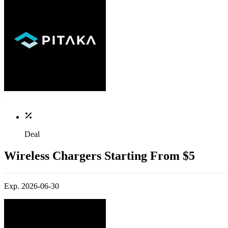
Deal
Wireless Chargers Starting From $5
Exp. 2026-06-30