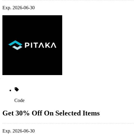
Exp. 2026-06-30
Code
Get 30% Off On Selected Items
Exp. 2026-06-30