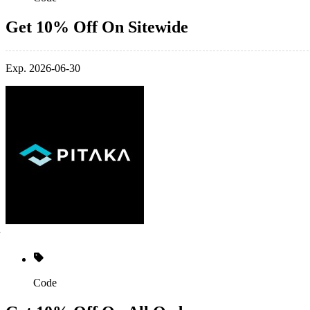
Get 10% Off On Sitewide
Exp. 2026-06-30
Code