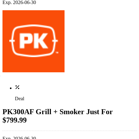
Exp. 2026-06-30
Deal
PK300AF Grill + Smoker Just For
$799.99
Exp. 2026-06-30