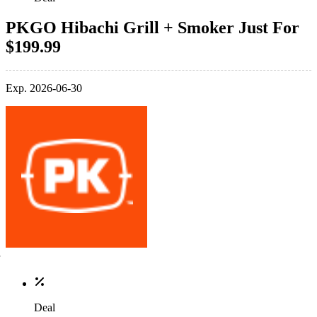
PKGO Hibachi Grill + Smoker Just For
$199.99
Exp. 2026-06-30
Deal