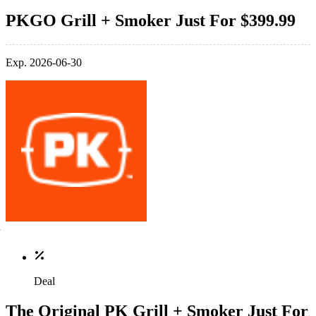
PKGO Grill + Smoker Just For $399.99
Exp. 2026-06-30
Deal
The Original PK Grill + Smoker Just For