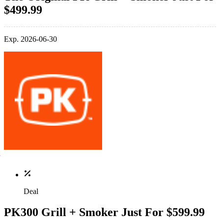
$499.99
Exp. 2026-06-30
Deal
PK300 Grill + Smoker Just For $599.99