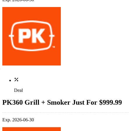
Deal
PK360 Grill + Smoker Just For $999.99
Exp. 2026-06-30