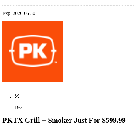
Exp. 2026-06-30
Deal
PKTX Grill + Smoker Just For $599.99