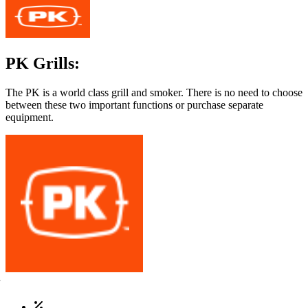
PK Grills:
The PK is a world class grill and smoker. There is no need to choose
between these two important functions or purchase separate
equipment.