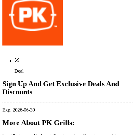
Deal
Sign Up And Get Exclusive Deals And
Discounts
Exp. 2026-06-30
More About PK Grills: