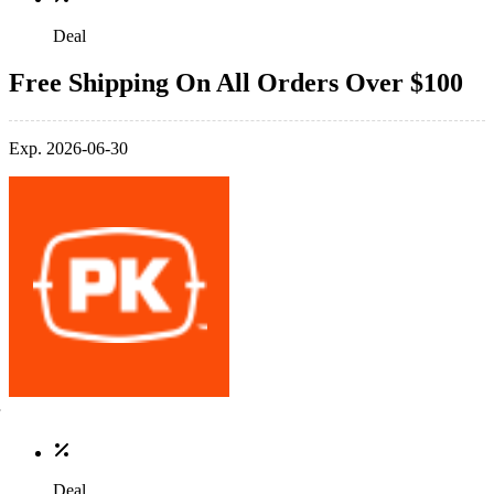
Deal
Free Shipping On All Orders Over $100
Exp. 2026-06-30
Deal