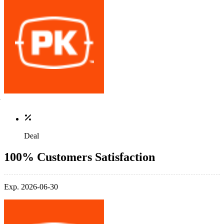
Deal
100% Customers Satisfaction
Exp. 2026-06-30