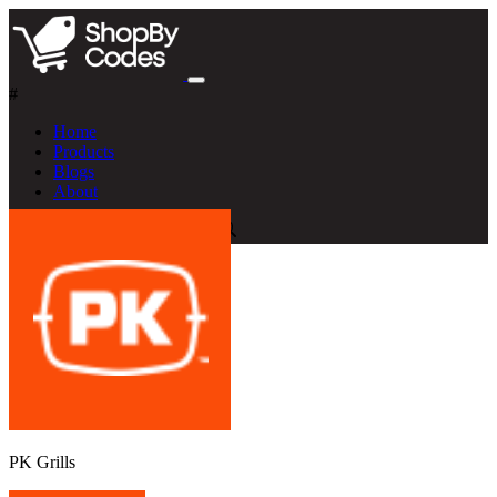
#
Home
Products
Blogs
About
PK Grills