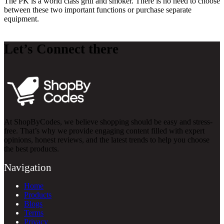
The PK is a world class grill and smoker. There is no need to choose
between these two important functions or purchase separate
equipment.
Let’s Connect there
At ShopByCodes, we believe shopping should be easy and stress-
free. That’s why we provide engaging content filled with expert
opinions, honest reviews, and the latest trends to help you choose
the best products.
Navigation
Home
Products
Blogs
Terms
Privacy