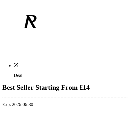
Deal
Best Seller Starting From £14
Exp. 2026-06-30