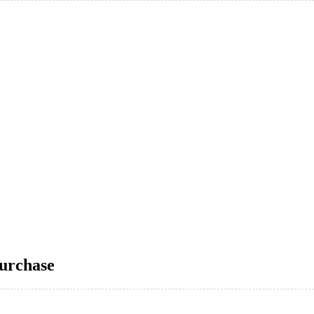
urchase