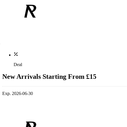
Deal
New Arrivals Starting From £15
Exp. 2026-06-30