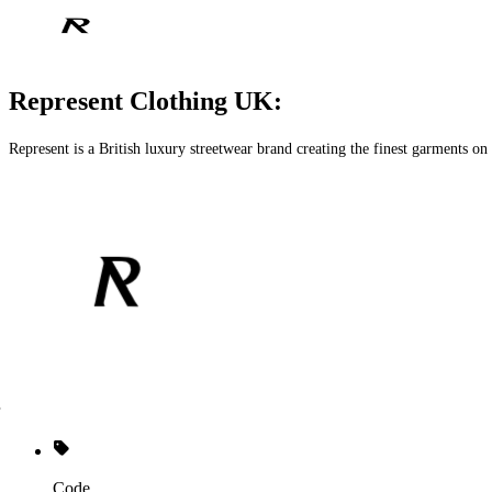
Represent Clothing UK:
Represent is a British luxury streetwear brand creating the finest garments on
Code