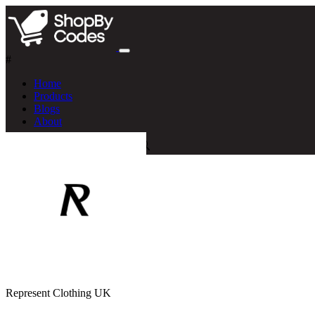
#
Home
Products
Blogs
About
Represent Clothing UK