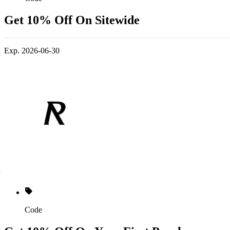
Get 10% Off On Sitewide
Exp. 2026-06-30
Code