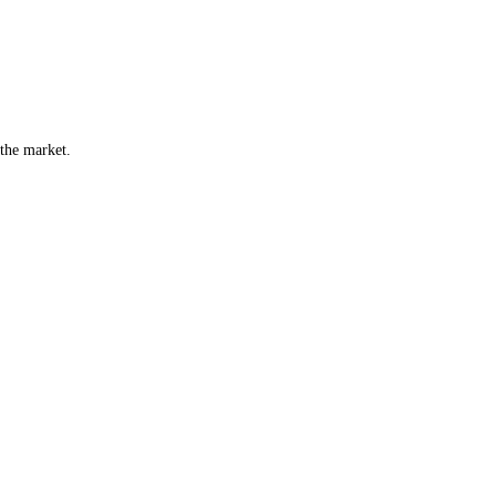
 the market.