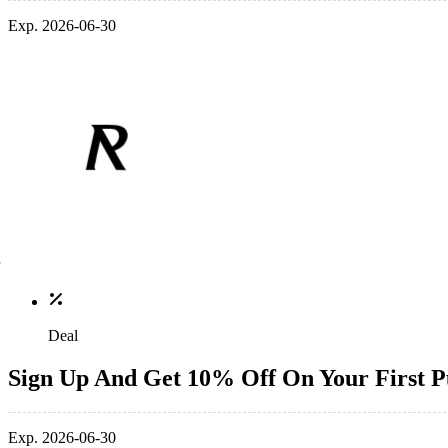
Exp. 2026-06-30
Deal
Sign Up And Get 10% Off On Your First P
Exp. 2026-06-30