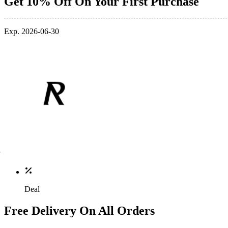
Get 10% Off On Your First Purchase
Exp. 2026-06-30
Deal
Free Delivery On All Orders