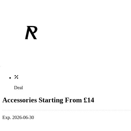
Deal
Accessories Starting From £14
Exp. 2026-06-30