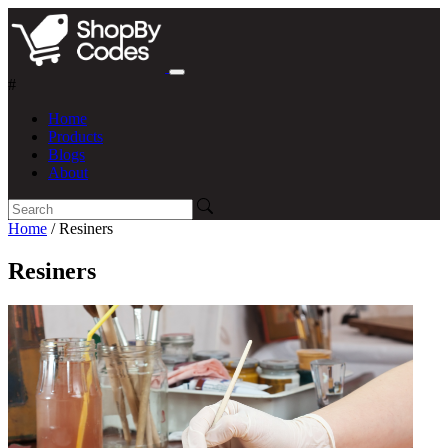
#
Home
Products
Blogs
About
Home
/ Resiners
Resiners