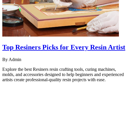
Top Resiners Picks for Every Resin Artist
By
Admin
Explore the best Resiners resin crafting tools, curing machines,
molds, and accessories designed to help beginners and experienced
artists create professional-quality resin projects with ease.