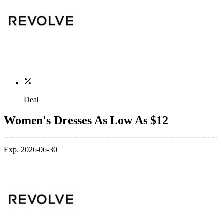
Deal
Women's Dresses As Low As $12
Exp. 2026-06-30