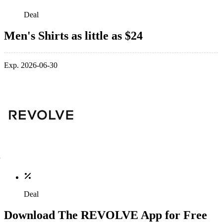
Deal
Men's Shirts as little as $24
Exp. 2026-06-30
Deal
Download The REVOLVE App for Free