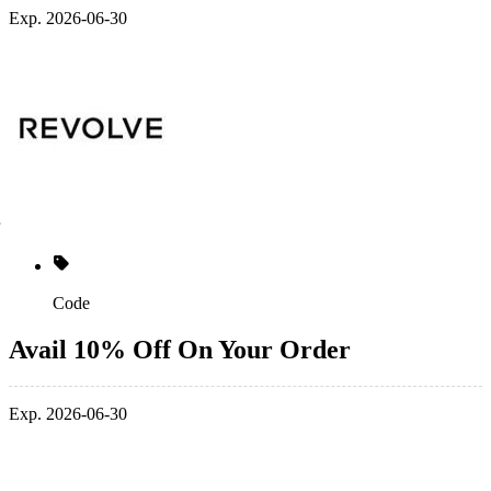
Exp. 2026-06-30
Code
Avail 10% Off On Your Order
Exp. 2026-06-30