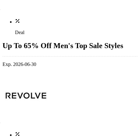
Deal
Up To 65% Off Men's Top Sale Styles
Exp. 2026-06-30