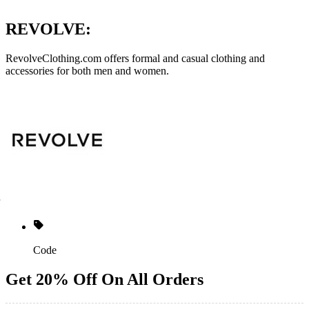
REVOLVE:
RevolveClothing.com
offers formal and casual clothing and
accessories for both men and women.
Code
Get 20% Off On All Orders