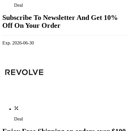
Deal
Subscribe To Newsletter And Get 10%
Off On Your Order
Exp. 2026-06-30
Deal