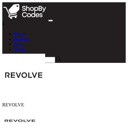
#
Home
Products
Blogs
About
REVOLVE