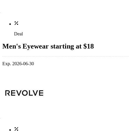
Deal
Men's Eyewear starting at $18
Exp. 2026-06-30