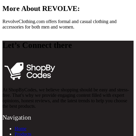
More About REVOLVE:
RevolveClothing.com
offers formal and casual clothing and
accessories for both men and women.
Let’s Connect there
At ShopByCodes, we believe shopping should be easy and stress-
free. That’s why we provide engaging content filled with expert
opinions, honest reviews, and the latest trends to help you choose
the best products.
Navigation
Home
Products