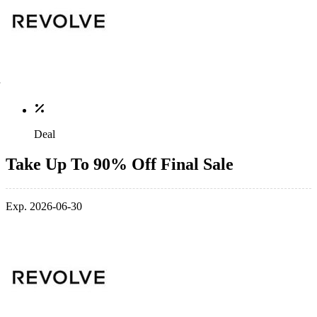
Deal
Take Up To 90% Off Final Sale
Exp. 2026-06-30