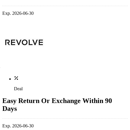
Exp. 2026-06-30
Deal
Easy Return Or Exchange Within 90
Days
Exp. 2026-06-30