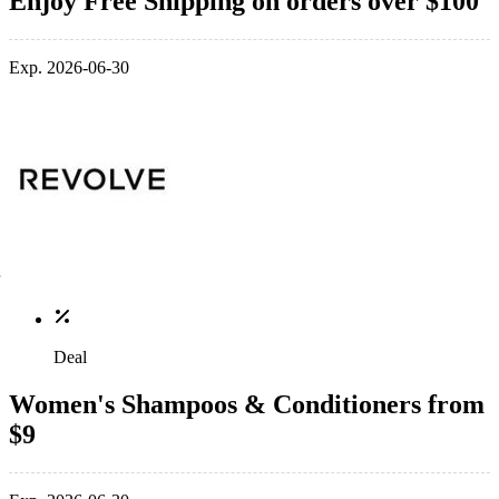
Enjoy Free Shipping on orders over $100
Exp. 2026-06-30
Deal
Women's Shampoos & Conditioners from
$9