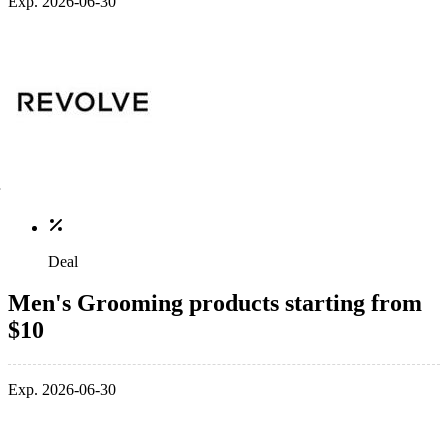
Exp. 2026-06-30
Deal
Men's Grooming products starting from
$10
Exp. 2026-06-30