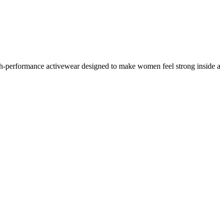
performance activewear designed to make women feel strong inside a