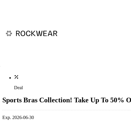
Deal
Sports Bras Collection! Take Up To 50% O
Exp. 2026-06-30