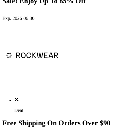
Sale! Enjoy Up To 85% Off
Exp. 2026-06-30
Deal
Free Shipping On Orders Over $90