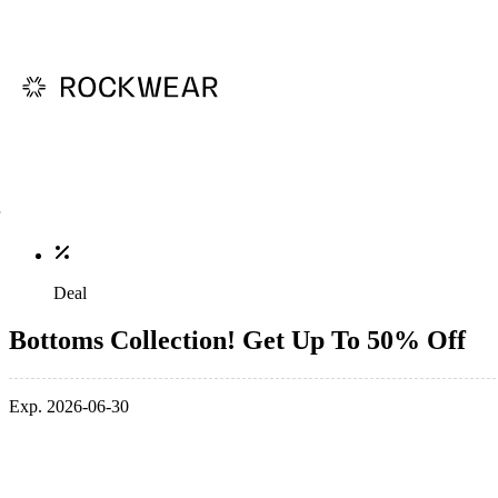
Deal
Bottoms Collection! Get Up To 50% Off
Exp. 2026-06-30