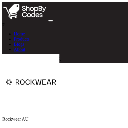
#
Home
Products
Blogs
About
Rockwear AU