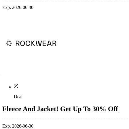
Exp. 2026-06-30
Deal
Fleece And Jacket! Get Up To 30% Off
Exp. 2026-06-30