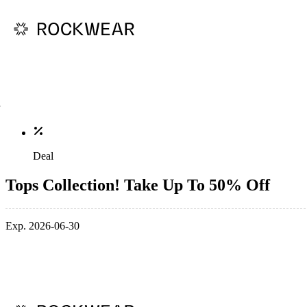
Deal
Tops Collection! Take Up To 50% Off
Exp. 2026-06-30