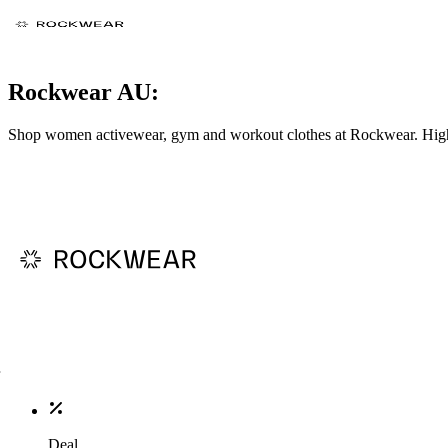
Rockwear AU:
Shop women activewear, gym and workout clothes at Rockwear. High-
Deal