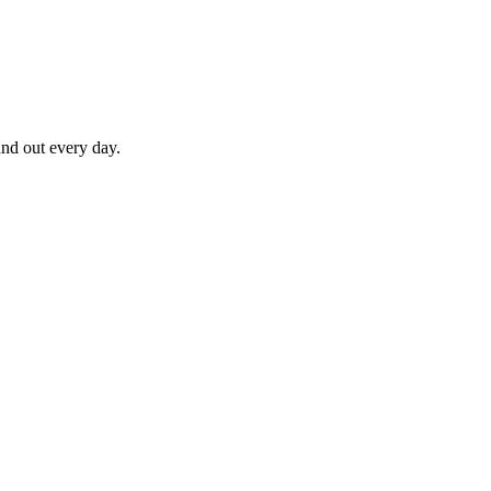
nd out every day.