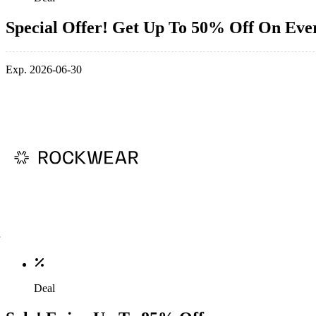
Special Offer! Get Up To 50% Off On Eve
Exp. 2026-06-30
Deal