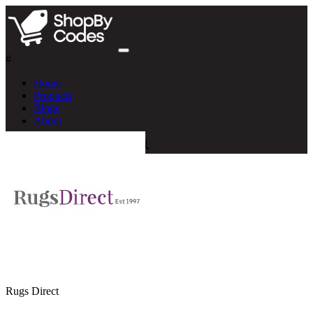
#
Home
Products
Blogs
About
Rugs Direct