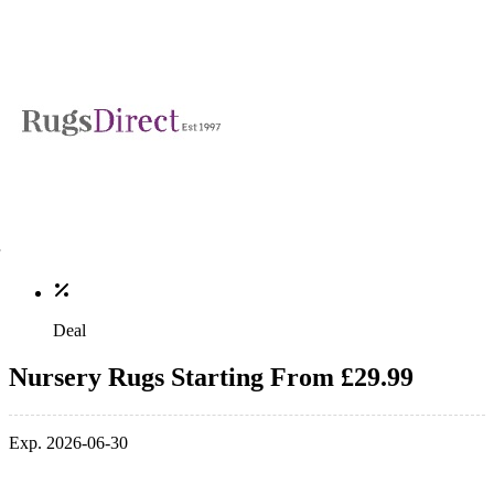
Deal
Nursery Rugs Starting From £29.99
Exp. 2026-06-30