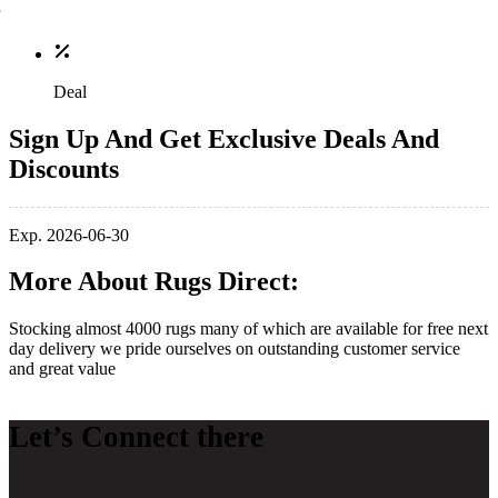
Deal
Sign Up And Get Exclusive Deals And
Discounts
Exp. 2026-06-30
More About Rugs Direct:
Stocking almost 4000 rugs many of which are available for free next
day delivery we pride ourselves on outstanding customer service
and great value
Let’s Connect there