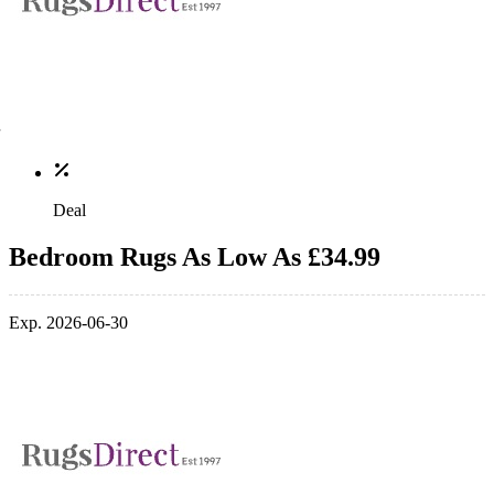
Deal
Bedroom Rugs As Low As £34.99
Exp. 2026-06-30