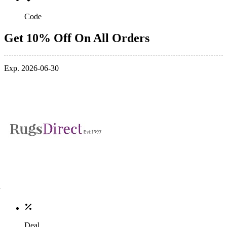
Code
Get 10% Off On All Orders
Exp. 2026-06-30
Deal