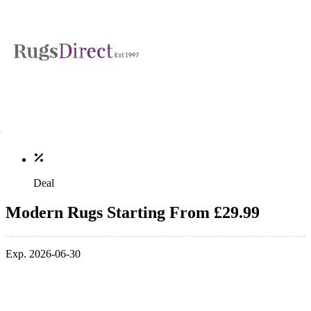
Deal
Modern Rugs Starting From £29.99
Exp. 2026-06-30