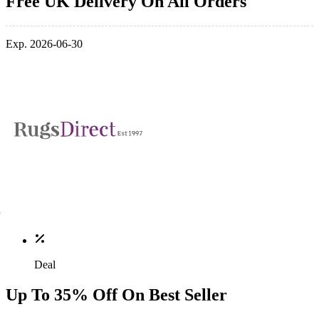
Free UK Delivery On All Orders
Exp. 2026-06-30
Deal
Up To 35% Off On Best Seller