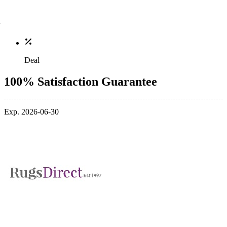
Deal
100% Satisfaction Guarantee
Exp. 2026-06-30