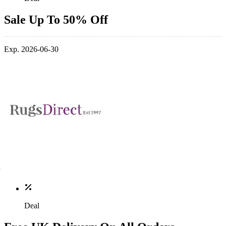
Sale Up To 50% Off
Exp. 2026-06-30
Deal