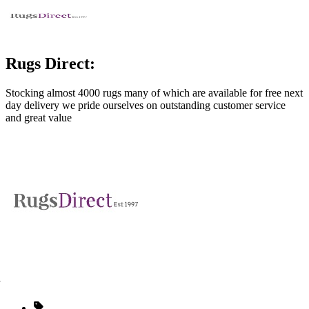
Rugs Direct:
Stocking almost 4000 rugs many of which are available for free next
day delivery we pride ourselves on outstanding customer service
and great value