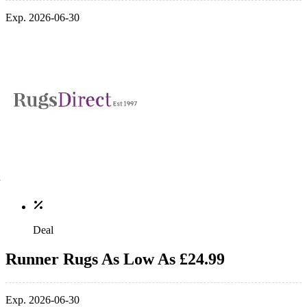
Exp. 2026-06-30
Deal
Runner Rugs As Low As £24.99
Exp. 2026-06-30