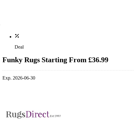
Deal
Funky Rugs Starting From £36.99
Exp. 2026-06-30