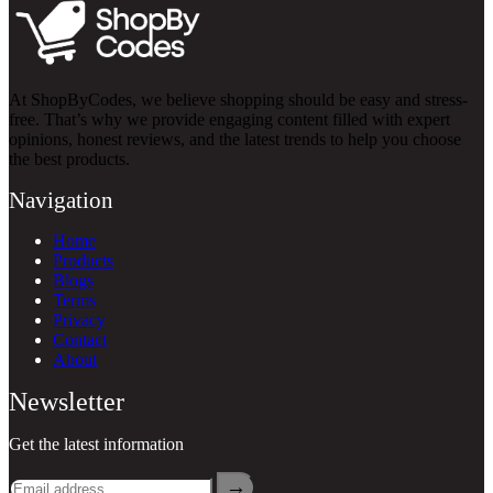
At ShopByCodes, we believe shopping should be easy and stress-
free. That’s why we provide engaging content filled with expert
opinions, honest reviews, and the latest trends to help you choose
the best products.
Navigation
Home
Products
Blogs
Terms
Privacy
Contact
About
Newsletter
Get the latest information
→