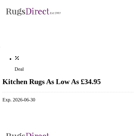
Deal
Kitchen Rugs As Low As £34.95
Exp. 2026-06-30