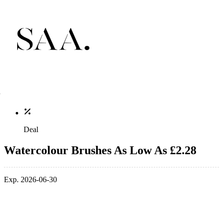
Deal
Watercolour Brushes As Low As £2.28
Exp. 2026-06-30