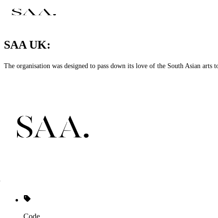
SAA UK:
The organisation was designed to pass down its love of the South Asian art
Code