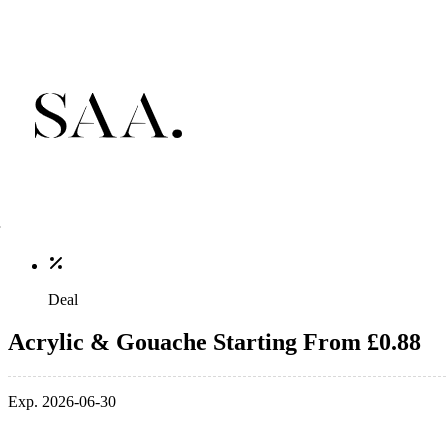
Deal
Acrylic & Gouache Starting From £0.88
Exp. 2026-06-30