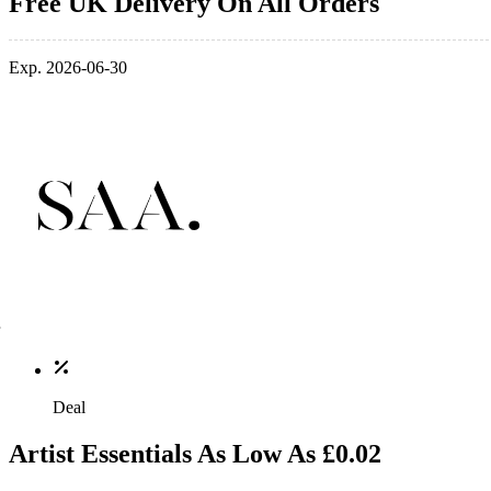
Free UK Delivery On All Orders
Exp. 2026-06-30
Deal
Artist Essentials As Low As £0.02