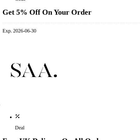
Get 5% Off On Your Order
Exp. 2026-06-30
Deal