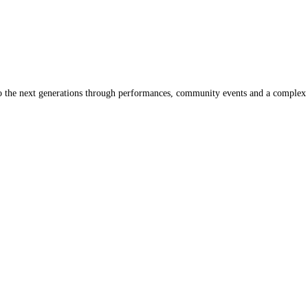
s to the next generations through performances, community events and a comple