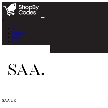
#
Home
Products
Blogs
About
SAA UK