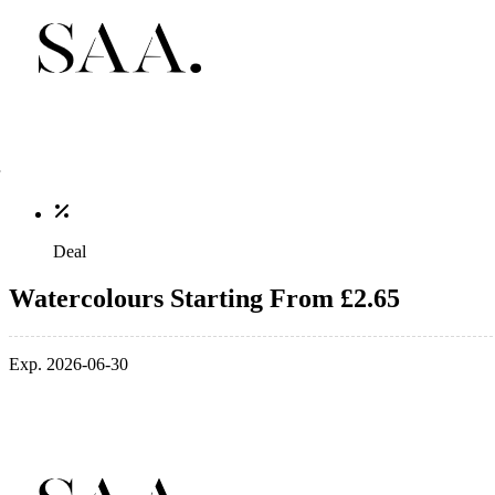
Deal
Watercolours Starting From £2.65
Exp. 2026-06-30