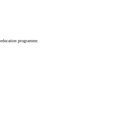
x education programme.