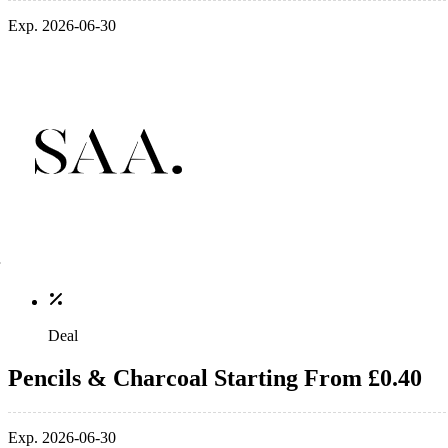
Exp. 2026-06-30
Deal
Pencils & Charcoal Starting From £0.40
Exp. 2026-06-30