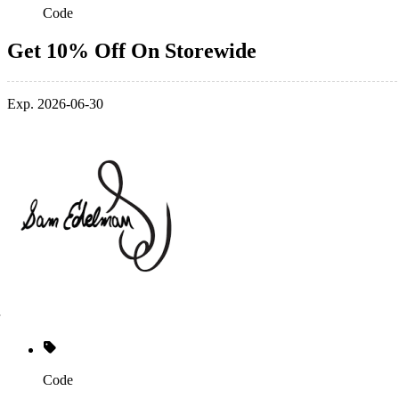
Code
Get 10% Off On Storewide
Exp. 2026-06-30
Code