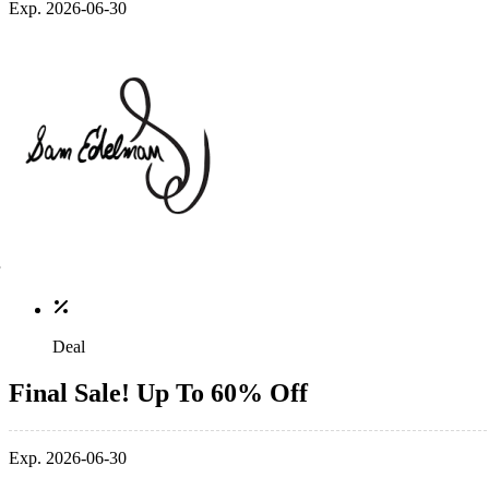
Exp. 2026-06-30
Deal
Final Sale! Up To 60% Off
Exp. 2026-06-30