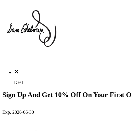
Deal
Sign Up And Get 10% Off On Your First 
Exp. 2026-06-30