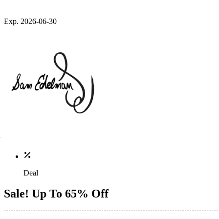
Exp. 2026-06-30
Deal
Sale! Up To 65% Off