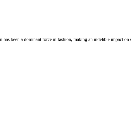
an has been a dominant force in fashion, making an indelible impact 