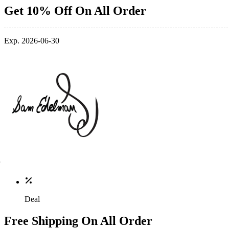
Get 10% Off On All Order
Exp. 2026-06-30
Deal
Free Shipping On All Order