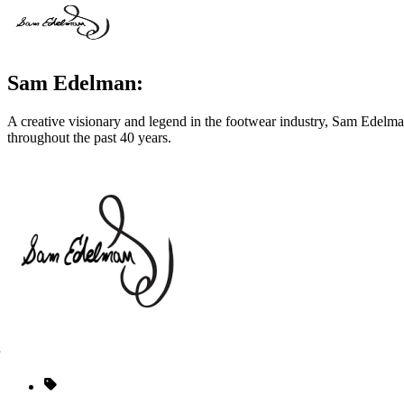
Sam Edelman:
A creative visionary and legend in the footwear industry, Sam Edelm
throughout the past 40 years.