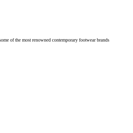
on some of the most renowned contemporary footwear brands