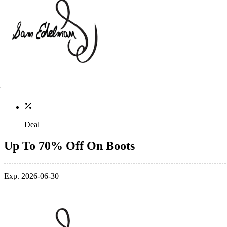
Deal
Up To 70% Off On Boots
Exp. 2026-06-30