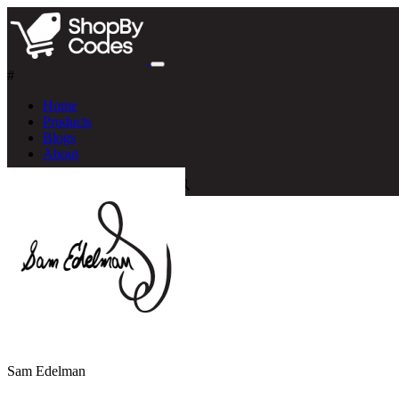
#
Home
Products
Blogs
About
Sam Edelman