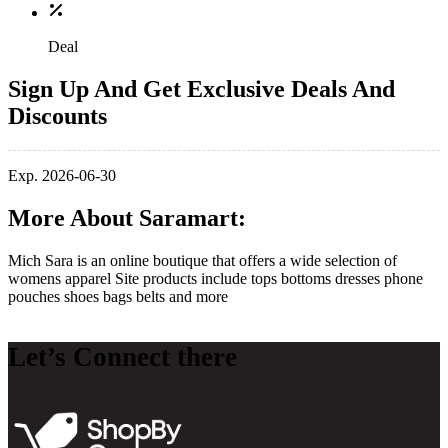
Deal
Sign Up And Get Exclusive Deals And
Discounts
Exp. 2026-06-30
More About Saramart:
Mich Sara is an online boutique that offers a wide selection of
womens apparel Site products include tops bottoms dresses phone
pouches shoes bags belts and more
Let’s Connect there