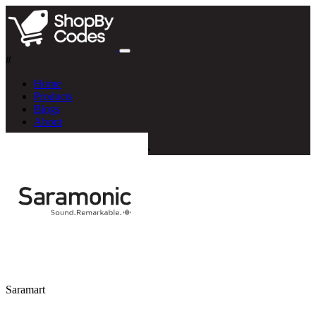
#
Home
Products
Blogs
About
Saramart