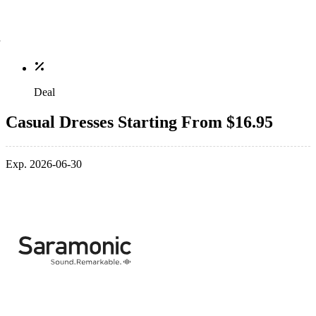
Deal
Casual Dresses Starting From $16.95
Exp. 2026-06-30