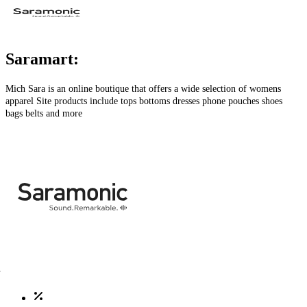
Saramart:
Mich Sara is an online boutique that offers a wide selection of womens
apparel Site products include tops bottoms dresses phone pouches shoes
bags belts and more