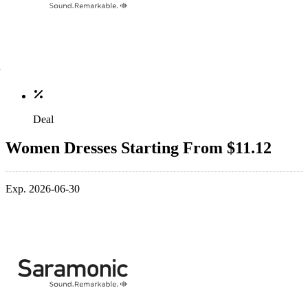
Deal
Women Dresses Starting From $11.12
Exp. 2026-06-30