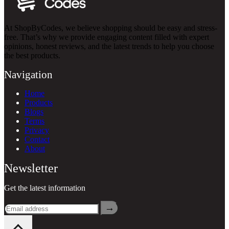
At ShopByCodes, we believe shopping should be easy and stress-
free. That’s why we provide engaging content filled with expert
opinions, honest reviews, and the latest trends to help you choose
the best products.
Navigation
Home
Products
Blogs
Terms
Privacy
Contact
About
Newsletter
Get the latest information
→