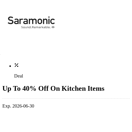
Deal
Up To 40% Off On Kitchen Items
Exp. 2026-06-30