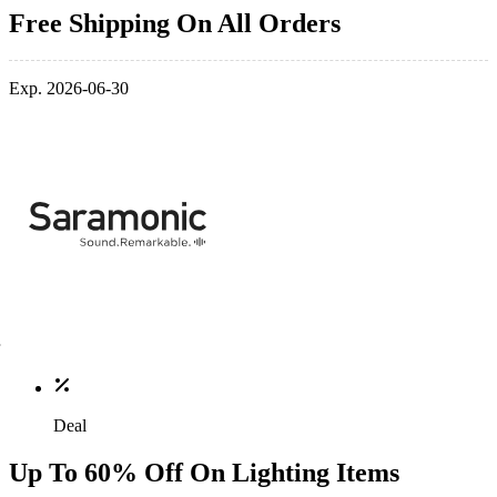
Free Shipping On All Orders
Exp. 2026-06-30
Deal
Up To 60% Off On Lighting Items