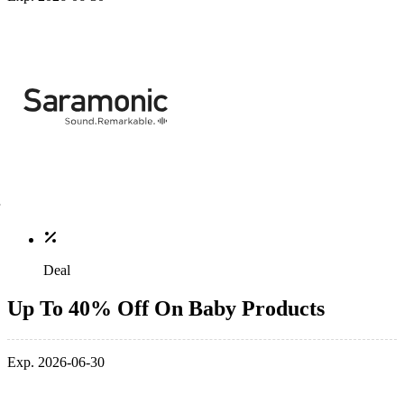
Deal
Up To 40% Off On Baby Products
Exp. 2026-06-30