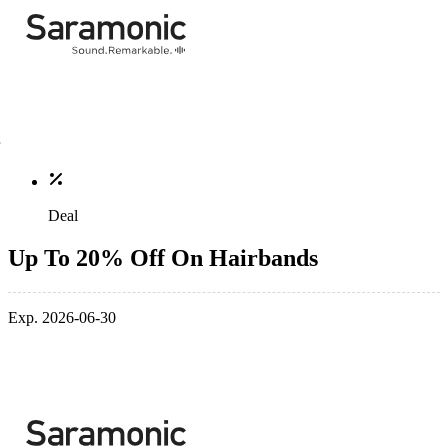
Deal
Up To 20% Off On Hairbands
Exp. 2026-06-30