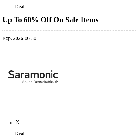
Deal
Up To 60% Off On Sale Items
Exp. 2026-06-30
Deal