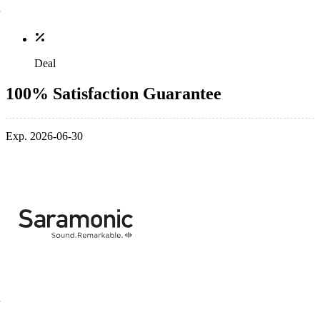
Deal
100% Satisfaction Guarantee
Exp. 2026-06-30