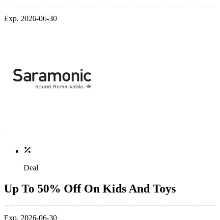
Exp. 2026-06-30
Deal
Up To 50% Off On Kids And Toys
Exp. 2026-06-30