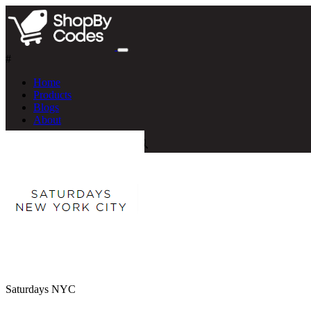
#
Home
Products
Blogs
About
Saturdays NYC