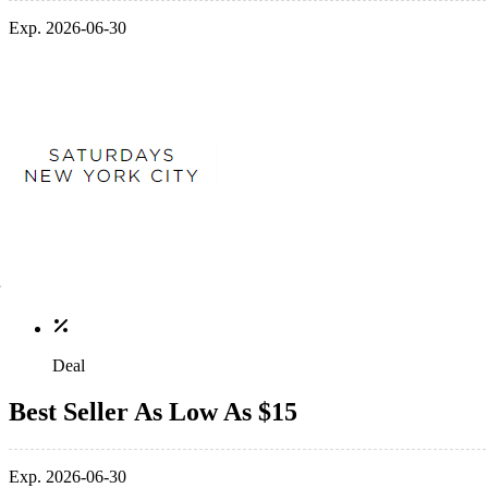
Exp. 2026-06-30
Deal
Best Seller As Low As $15
Exp. 2026-06-30