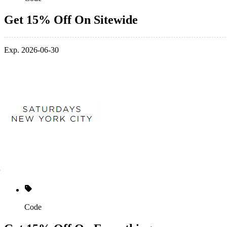
Get 15% Off On Sitewide
Exp. 2026-06-30
Code