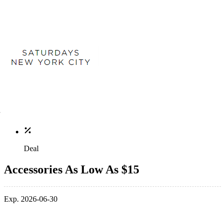
Deal
Accessories As Low As $15
Exp. 2026-06-30