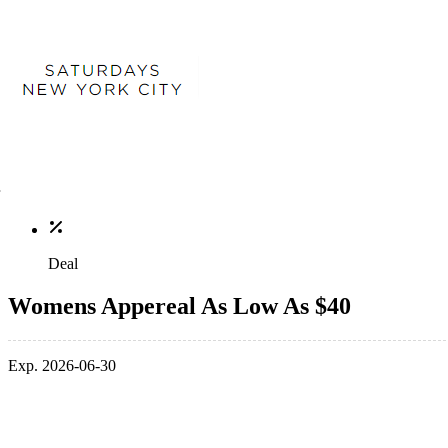
Deal
Womens Appereal As Low As $40
Exp. 2026-06-30