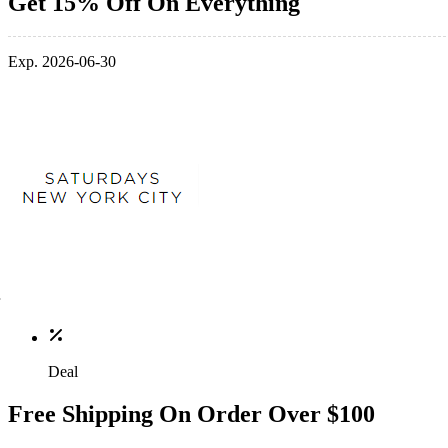
Get 15% Off On Everything
Exp. 2026-06-30
Deal
Free Shipping On Order Over $100