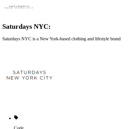
Saturdays NYC:
Saturdays NYC is a New York-based clothing and lifestyle brand
Code