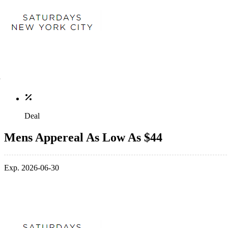
Deal
Mens Appereal As Low As $44
Exp. 2026-06-30