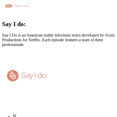
Say I do:
Say I Do is an American reality television series developed by Scout
Productions for Netflix. Each episode features a team of three
professionals