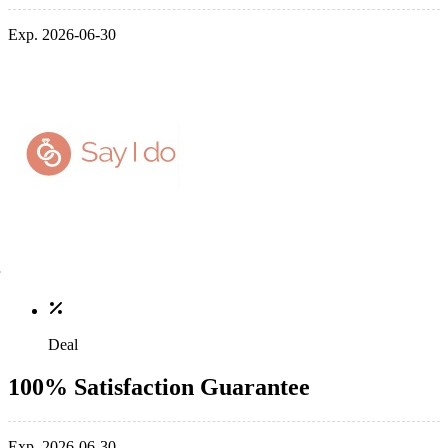
Exp. 2026-06-30
Deal
100% Satisfaction Guarantee
Exp. 2026-06-30