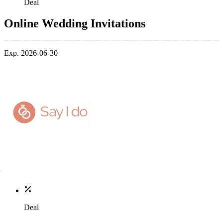
Deal
Online Wedding Invitations
Exp. 2026-06-30
Deal