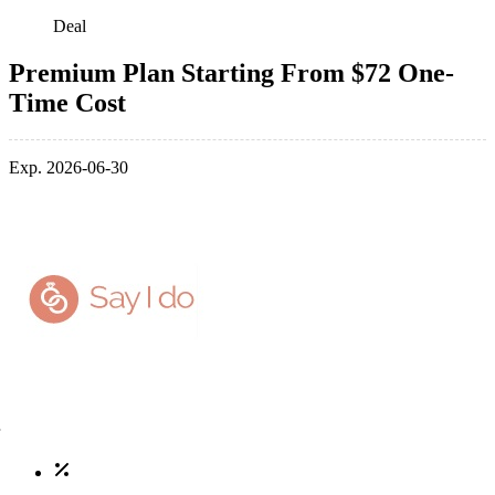
Deal
Premium Plan Starting From $72 One-
Time Cost
Exp. 2026-06-30