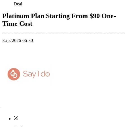
Deal
Platinum Plan Starting From $90 One-
Time Cost
Exp. 2026-06-30