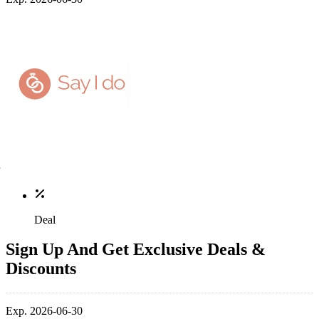
Deal
Sign Up And Get Exclusive Deals &
Discounts
Exp. 2026-06-30