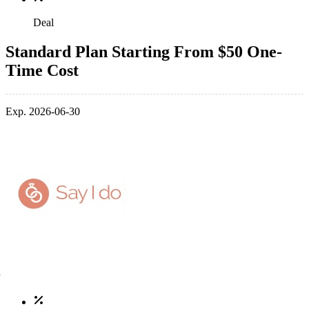
Deal
Standard Plan Starting From $50 One-
Time Cost
Exp. 2026-06-30