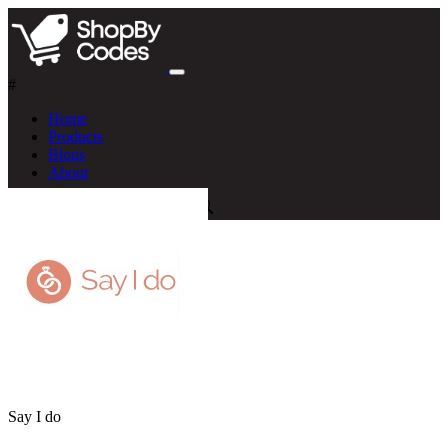
#
Home
Products
Blogs
About
Say I do