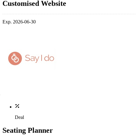
Customised Website
Exp. 2026-06-30
Deal
Seating Planner