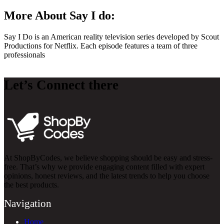
More About Say I do:
Say I Do is an American reality television series developed by Scout
Productions for Netflix. Each episode features a team of three
professionals
Let’s Connect there
At ShopByCodes, we believe shopping should be easy and stress-
free. That’s why we provide engaging content filled with expert
opinions, honest reviews, and the latest trends to help you choose
the best products.
Navigation
Home