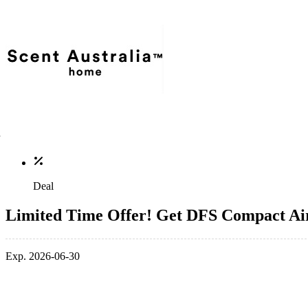
Deal
Limited Time Offer! Get DFS Compact Air 
Exp. 2026-06-30