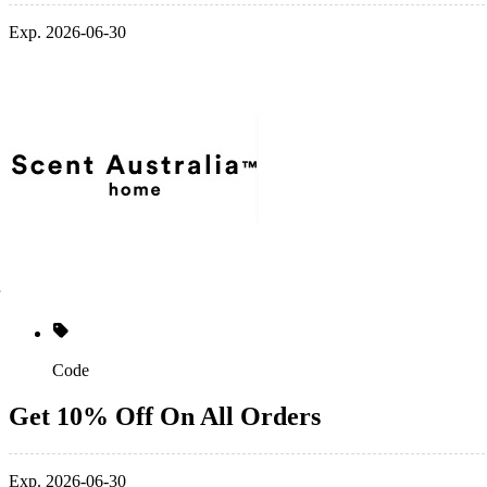
Exp. 2026-06-30
Code
Get 10% Off On All Orders
Exp. 2026-06-30