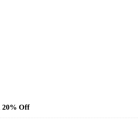
a 20% Off