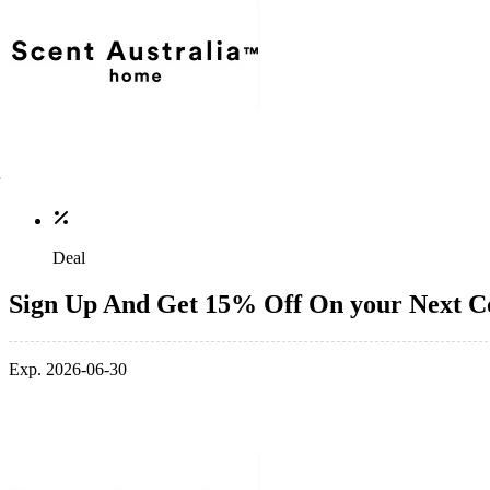
Deal
Sign Up And Get 15% Off On your Next 
Exp. 2026-06-30