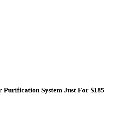
Purification System Just For $185