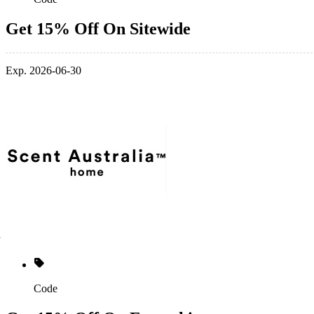
Get 15% Off On Sitewide
Exp. 2026-06-30
Code