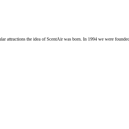
ar attractions the idea of ScentAir was born. In 1994 we were founded