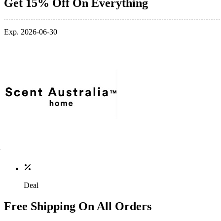
Get 15% Off On Everything
Exp. 2026-06-30
Deal
Free Shipping On All Orders