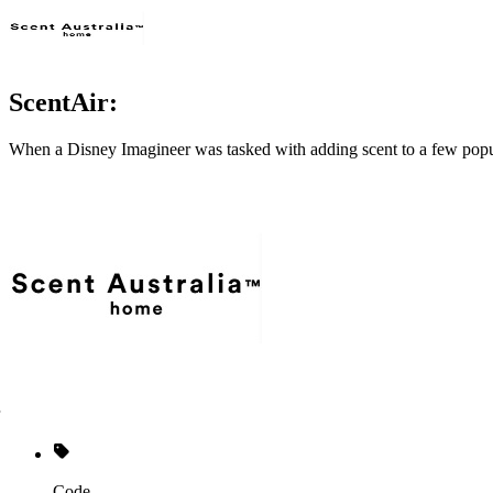
ScentAir:
When a Disney Imagineer was tasked with adding scent to a few popul
Code