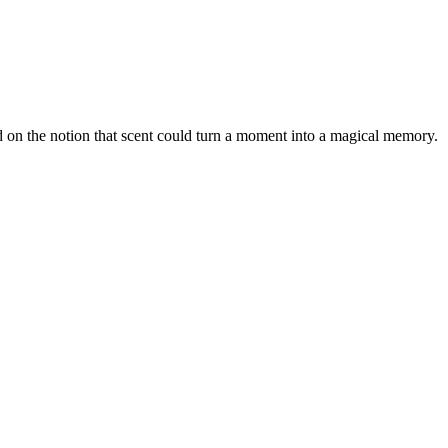
 on the notion that scent could turn a moment into a magical memory.