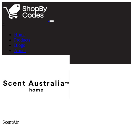
#
Home
Products
Blogs
About
ScentAir