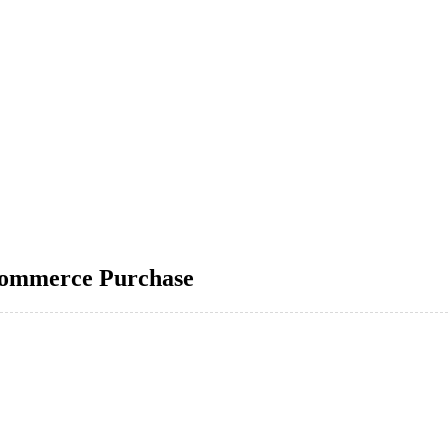
Commerce Purchase