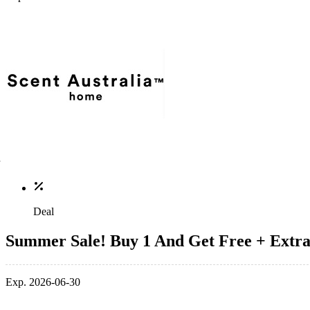
Deal
Summer Sale! Buy 1 And Get Free + Extr
Exp. 2026-06-30