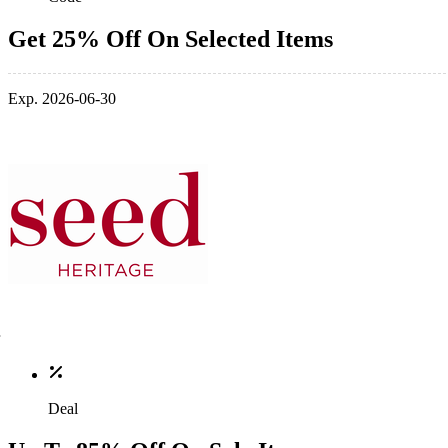
Get 25% Off On Selected Items
Exp. 2026-06-30
Deal