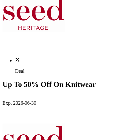
Deal
Up To 50% Off On Knitwear
Exp. 2026-06-30