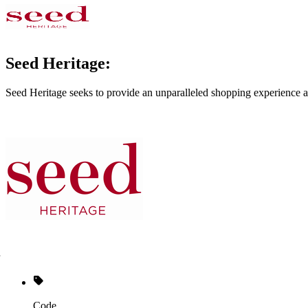
Seed Heritage:
Seed Heritage seeks to provide an unparalleled shopping experience a
Code