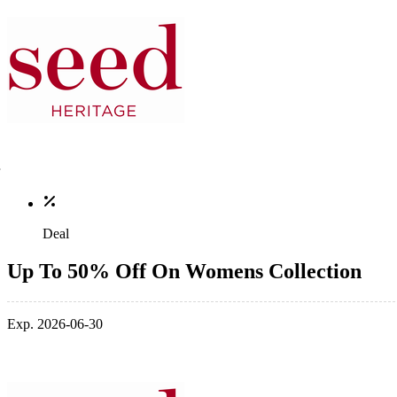
Deal
Up To 50% Off On Womens Collection
Exp. 2026-06-30