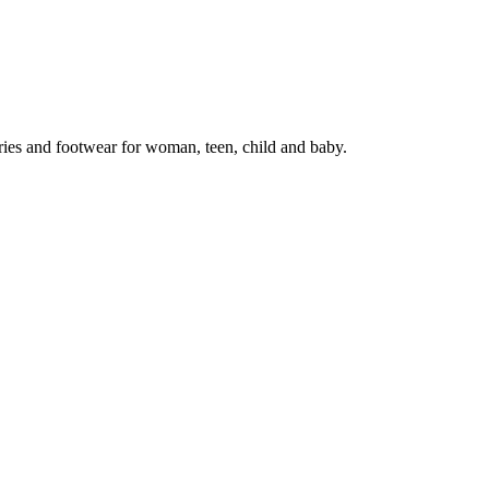
ries and footwear for woman, teen, child and baby.