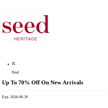
Deal
Up To 70% Off On New Arrivals
Exp. 2026-06-30