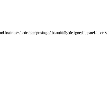
nd brand aesthetic, comprising of beautifully designed apparel, accesso