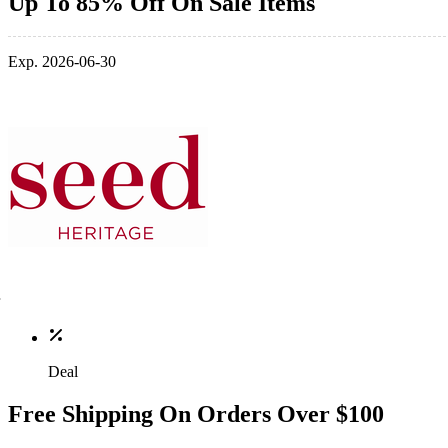
Up To 85% Off On Sale Items
Exp. 2026-06-30
Deal
Free Shipping On Orders Over $100