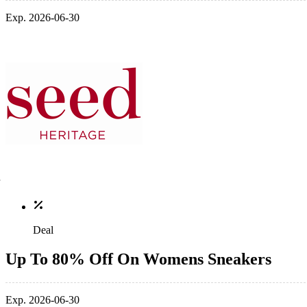
Exp. 2026-06-30
Deal
Up To 80% Off On Womens Sneakers
Exp. 2026-06-30