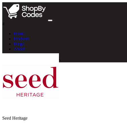
#
Home
Products
Blogs
About
Seed Heritage