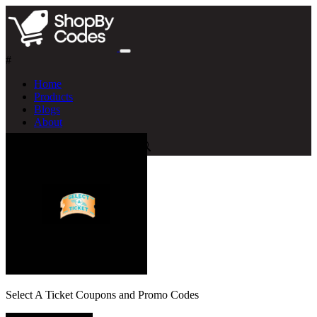
#
Home
Products
Blogs
About
Select A Ticket Coupons and Promo Codes