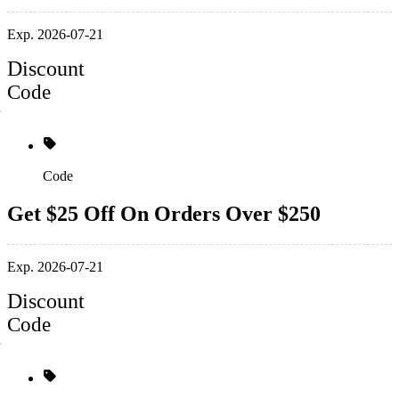
Exp. 2026-07-21
Discount
Code
Code
Get $25 Off On Orders Over $250
Exp. 2026-07-21
Discount
Code