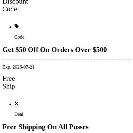
Discount
Code
Code
Get $50 Off On Orders Over $500
Exp. 2026-07-21
Free
Ship
Deal
Free Shipping On All Passes