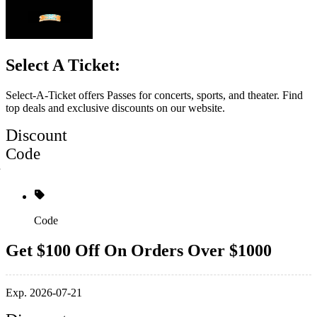
Select A Ticket:
Select-A-Ticket offers Passes for concerts, sports, and theater. Find
top deals and exclusive discounts on our website.
Discount
Code
Code
Get $100 Off On Orders Over $1000
Exp. 2026-07-21