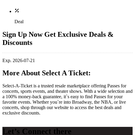
Deal
Sign Up Now Get Exclusive Deals &
Discounts
Exp. 2026-07-21
More About Select A Ticket:
Select-A-Ticket is a trusted resale marketplace offering Passes for
concerts, sports events, and theater shows. With a wide selection and
a 100% money-back guarantee, it`s easy to find Passes for your
favorite events. Whether you`re into Broadway, the NBA, or live
concerts, shop through our website to access the best deals and
exclusive discounts.
Let’s Connect there