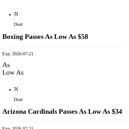
Deal
Boxing Passes As Low As $58
Exp. 2026-07-21
As
Low As
Deal
Arizona Cardinals Passes As Low As $34
Exp. 2026-07-21