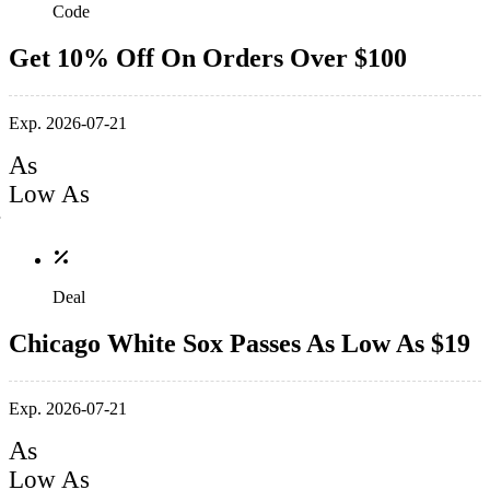
Code
Get 10% Off On Orders Over $100
Exp. 2026-07-21
As
Low As
Deal
Chicago White Sox Passes As Low As $19
Exp. 2026-07-21
As
Low As