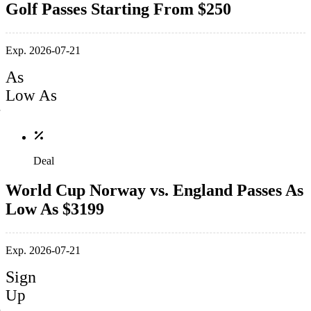
Golf Passes Starting From $250
Exp. 2026-07-21
As
Low As
Deal
World Cup Norway vs. England Passes As
Low As $3199
Exp. 2026-07-21
Sign
Up