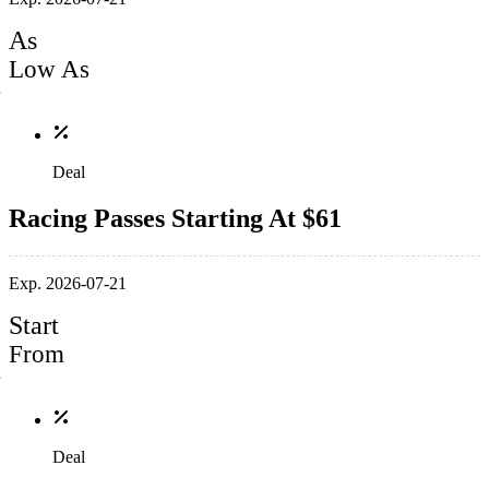
As
Low As
Deal
Racing Passes Starting At $61
Exp. 2026-07-21
Start
From
Deal