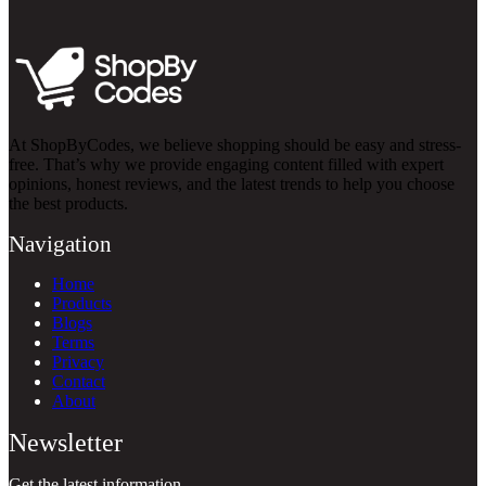
At ShopByCodes, we believe shopping should be easy and stress-
free. That’s why we provide engaging content filled with expert
opinions, honest reviews, and the latest trends to help you choose
the best products.
Navigation
Home
Products
Blogs
Terms
Privacy
Contact
About
Newsletter
Get the latest information