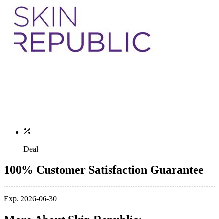
Deal
100% Customer Satisfaction Guarantee
Exp. 2026-06-30