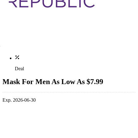
Deal
Mask For Men As Low As $7.99
Exp. 2026-06-30