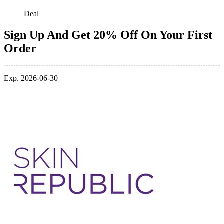
Deal
Sign Up And Get 20% Off On Your First
Order
Exp. 2026-06-30