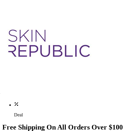
Deal
Free Shipping On All Orders Over $100