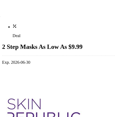
Deal
2 Step Masks As Low As $9.99
Exp. 2026-06-30