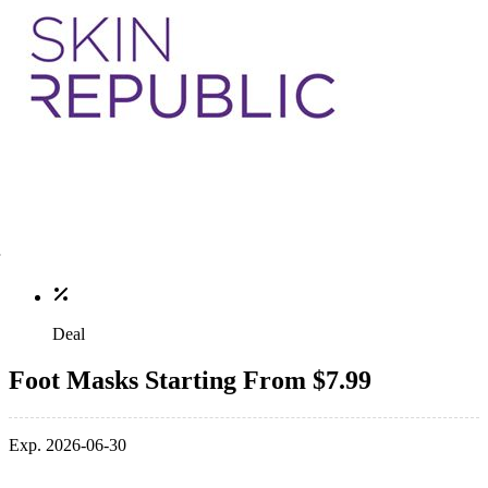
Deal
Foot Masks Starting From $7.99
Exp. 2026-06-30