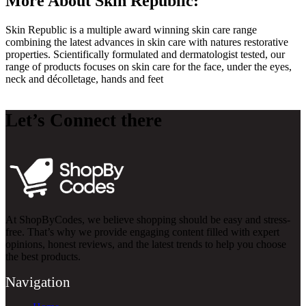
More About Skin Republic:
Skin Republic is a multiple award winning skin care range
combining the latest advances in skin care with natures restorative
properties. Scientifically formulated and dermatologist tested, our
range of products focuses on skin care for the face, under the eyes,
neck and décolletage, hands and feet
Let’s Connect there
At ShopByCodes, we believe shopping should be easy and stress-
free. That’s why we provide engaging content filled with expert
opinions, honest reviews, and the latest trends to help you choose
the best products.
Navigation