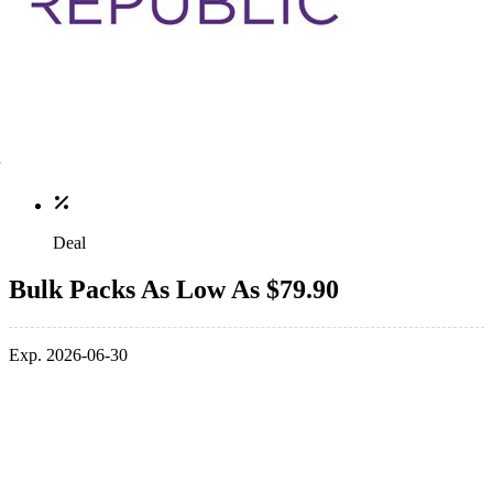
Deal
Bulk Packs As Low As $79.90
Exp. 2026-06-30