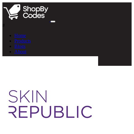
#
Home
Products
Blogs
About