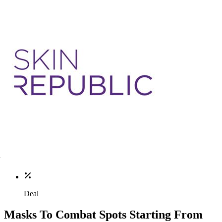
Deal
Masks To Combat Spots Starting From