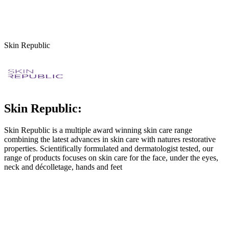
Skin Republic
Skin Republic:
Skin Republic is a multiple award winning skin care range
combining the latest advances in skin care with natures restorative
properties. Scientifically formulated and dermatologist tested, our
range of products focuses on skin care for the face, under the eyes,
neck and décolletage, hands and feet