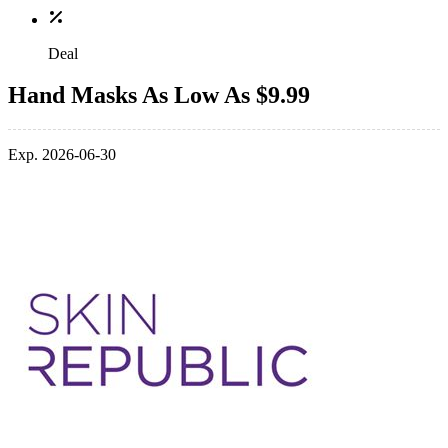
Deal
Hand Masks As Low As $9.99
Exp. 2026-06-30