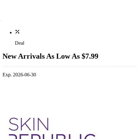
Deal
New Arrivals As Low As $7.99
Exp. 2026-06-30