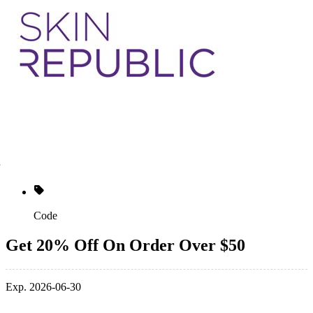
Code
Get 20% Off On Order Over $50
Exp. 2026-06-30