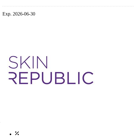
Exp. 2026-06-30