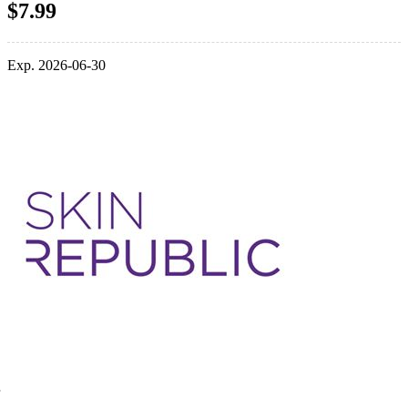
$7.99
Exp. 2026-06-30