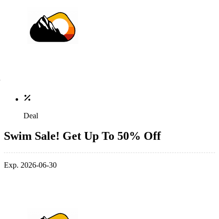
Deal
Swim Sale! Get Up To 50% Off
Exp. 2026-06-30