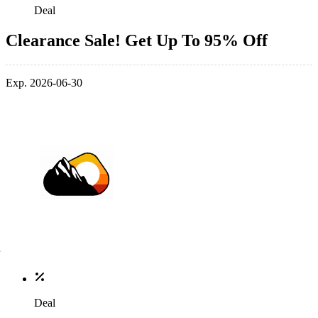
Deal
Clearance Sale! Get Up To 95% Off
Exp. 2026-06-30
Deal