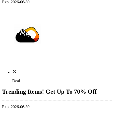
Exp. 2026-06-30
Deal
Trending Items! Get Up To 70% Off
Exp. 2026-06-30