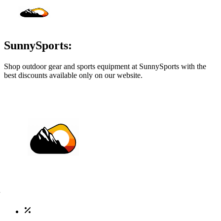
SunnySports:
Shop outdoor gear and sports equipment at SunnySports with the
best discounts available only on our website.