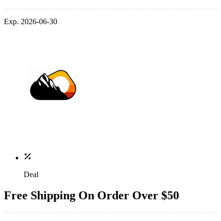
Exp. 2026-06-30
Deal
Free Shipping On Order Over $50