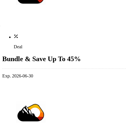
Deal
Bundle & Save Up To 45%
Exp. 2026-06-30