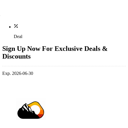
Deal
Sign Up Now For Exclusive Deals &
Discounts
Exp. 2026-06-30