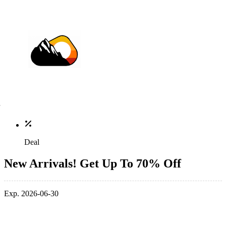
Deal
New Arrivals! Get Up To 70% Off
Exp. 2026-06-30