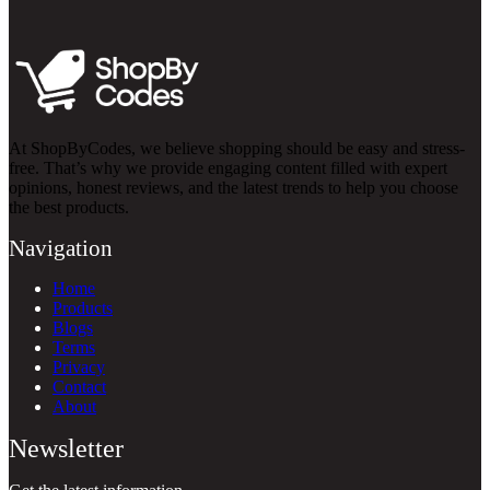
At ShopByCodes, we believe shopping should be easy and stress-
free. That’s why we provide engaging content filled with expert
opinions, honest reviews, and the latest trends to help you choose
the best products.
Navigation
Home
Products
Blogs
Terms
Privacy
Contact
About
Newsletter