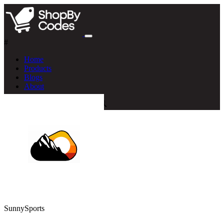
#
Home
Products
Blogs
About
SunnySports