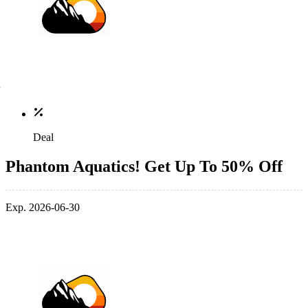
Deal
Phantom Aquatics! Get Up To 50% Off
Exp. 2026-06-30