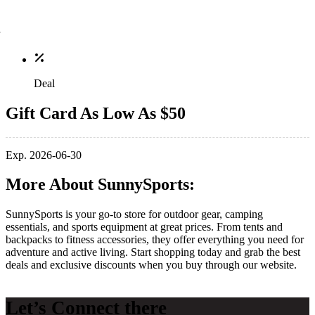
Deal
Gift Card As Low As $50
Exp. 2026-06-30
More About SunnySports:
SunnySports is your go-to store for outdoor gear, camping
essentials, and sports equipment at great prices. From tents and
backpacks to fitness accessories, they offer everything you need for
adventure and active living. Start shopping today and grab the best
deals and exclusive discounts when you buy through our website.
Let’s Connect there