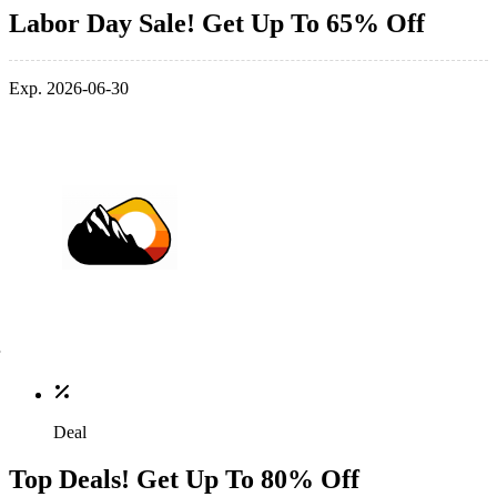
Labor Day Sale! Get Up To 65% Off
Exp. 2026-06-30
Deal
Top Deals! Get Up To 80% Off