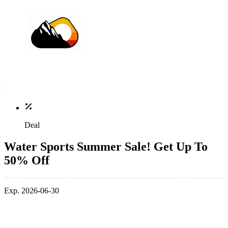
Deal
Water Sports Summer Sale! Get Up To
50% Off
Exp. 2026-06-30