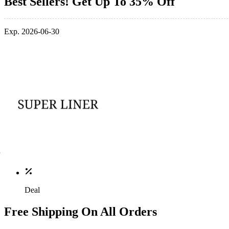
Best Sellers! Get Up To 35% Off
Exp. 2026-06-30
Deal
Free Shipping On All Orders