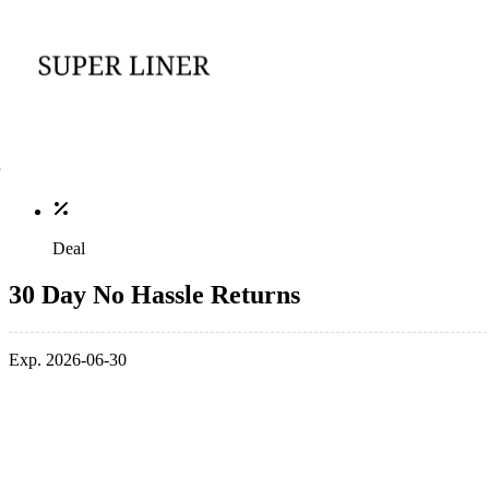
Deal
30 Day No Hassle Returns
Exp. 2026-06-30