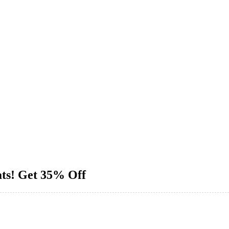
ats! Get 35% Off