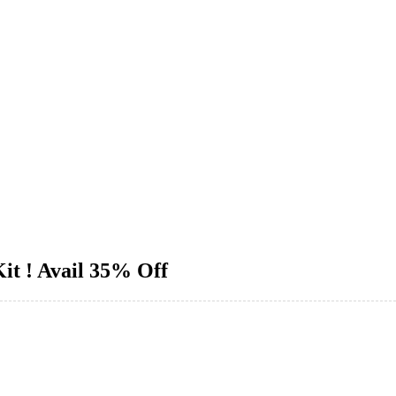
it ! Avail 35% Off