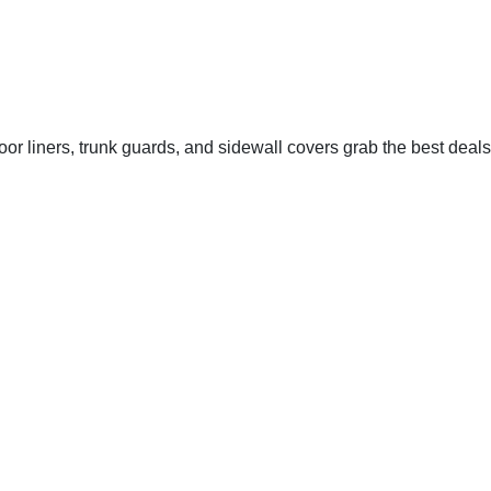
oor liners, trunk guards, and sidewall covers grab the best deals