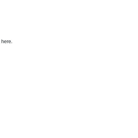
 here.