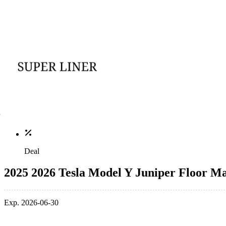
Deal
2025 2026 Tesla Model Y Juniper Floor M
Exp. 2026-06-30