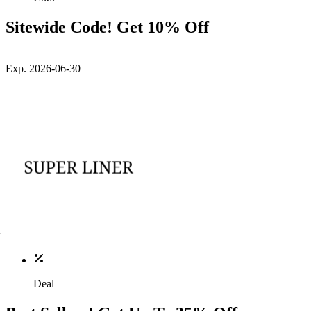
Sitewide Code! Get 10% Off
Exp. 2026-06-30
Deal