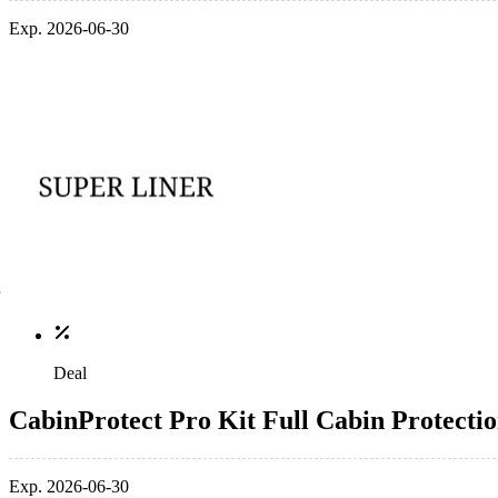
Exp. 2026-06-30
Deal
CabinProtect Pro Kit Full Cabin Protect
Exp. 2026-06-30