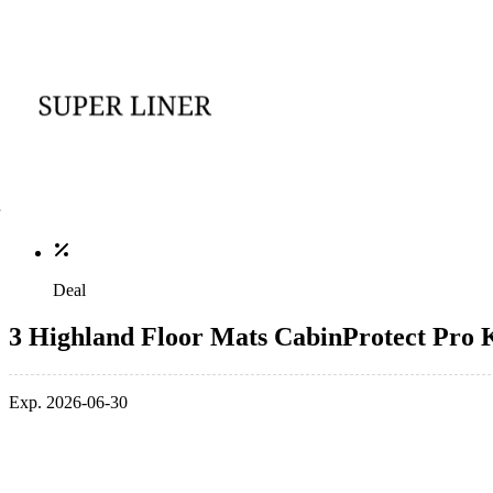
Deal
3 Highland Floor Mats CabinProtect Pro K
Exp. 2026-06-30