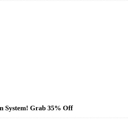
ion System! Grab 35% Off