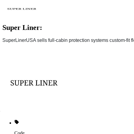
Super Liner:
SuperLinerUSA sells full-cabin protection systems custom-fit fl
Code