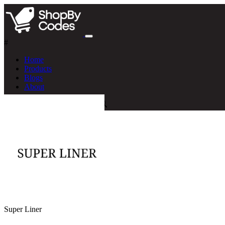
#
Home
Products
Blogs
About
Super Liner