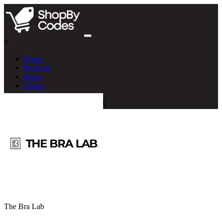
#
Home
Products
Blogs
About
The Bra Lab