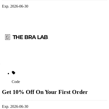
Exp. 2026-06-30
Code
Get 10% Off On Your First Order
Exp. 2026-06-30