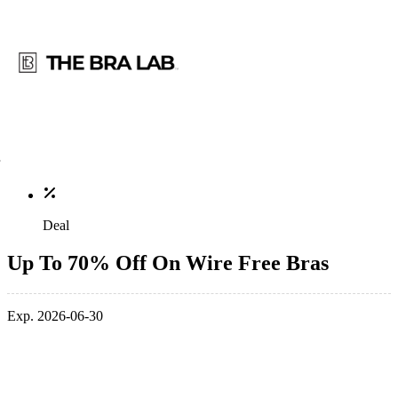
Deal
Up To 70% Off On Wire Free Bras
Exp. 2026-06-30