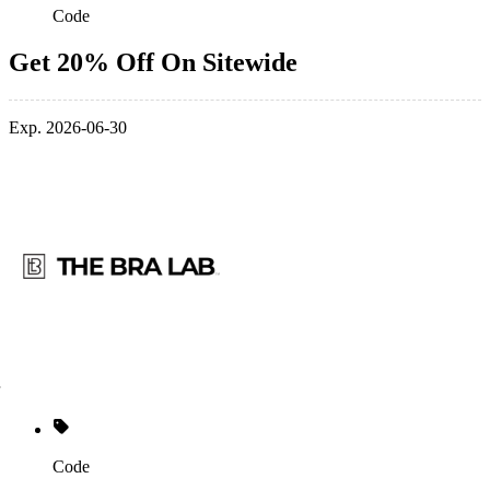
Code
Get 20% Off On Sitewide
Exp. 2026-06-30
Code