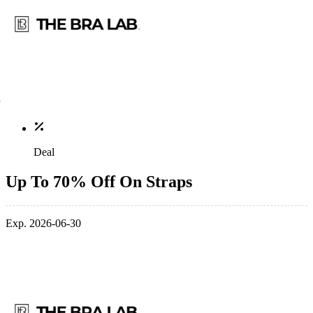
Deal
Up To 70% Off On Straps
Exp. 2026-06-30