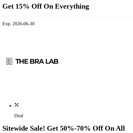
Get 15% Off On Everything
Exp. 2026-06-30
Deal
Sitewide Sale! Get 50%-70% Off On All