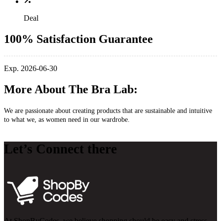
Deal
100% Satisfaction Guarantee
Exp. 2026-06-30
More About The Bra Lab:
We are passionate about creating products that are sustainable and intuitive
to what we, as women need in our wardrobe.
Let’s Connect there
At ShopByCodes, we believe shopping should be easy and stress-