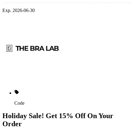
Exp. 2026-06-30
Code
Holiday Sale! Get 15% Off On Your
Order