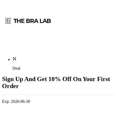
Deal
Sign Up And Get 10% Off On Your First
Order
Exp. 2026-06-30