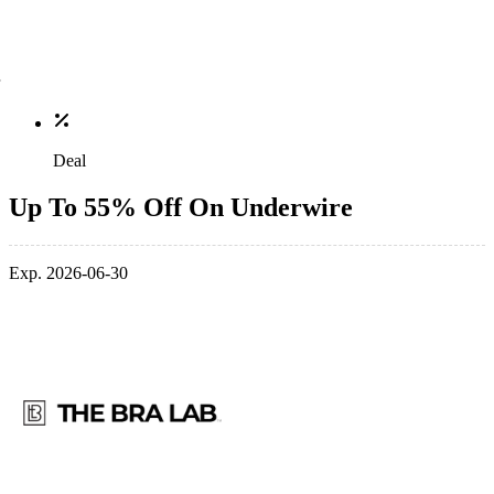
Deal
Up To 55% Off On Underwire
Exp. 2026-06-30