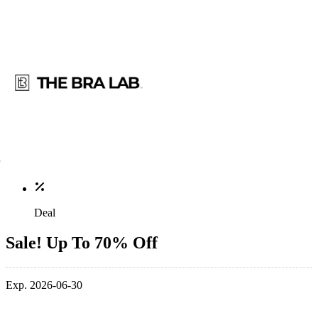
Deal
Sale! Up To 70% Off
Exp. 2026-06-30