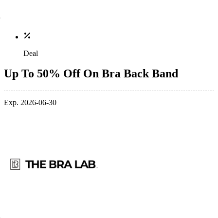
Deal
Up To 50% Off On Bra Back Band
Exp. 2026-06-30