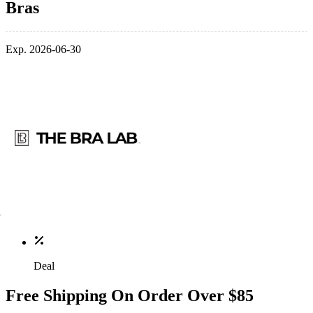
Bras
Exp. 2026-06-30
Deal
Free Shipping On Order Over $85