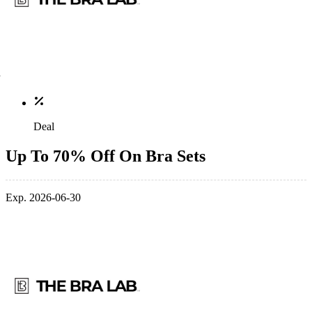
Deal
Up To 70% Off On Bra Sets
Exp. 2026-06-30