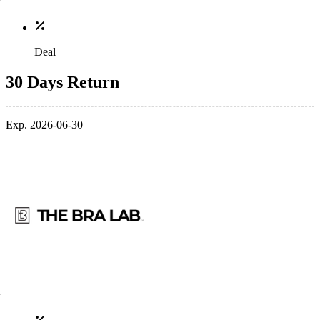
Deal
30 Days Return
Exp. 2026-06-30