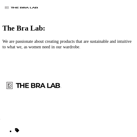
The Bra Lab:
We are passionate about creating products that are sustainable and intuitive
to what we, as women need in our wardrobe.