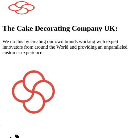
The Cake Decorating Company UK:
We do this by creating our own brands working with expert
innovators from around the World and providing an unparalleled
customer experience