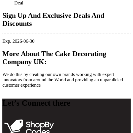
Deal
Sign Up And Exclusive Deals And
Discounts
Exp. 2026-06-30
More About The Cake Decorating
Company UK:
We do this by creating our own brands working with expert
innovators from around the World and providing an unparalleled
customer experience
Let’s Connect there