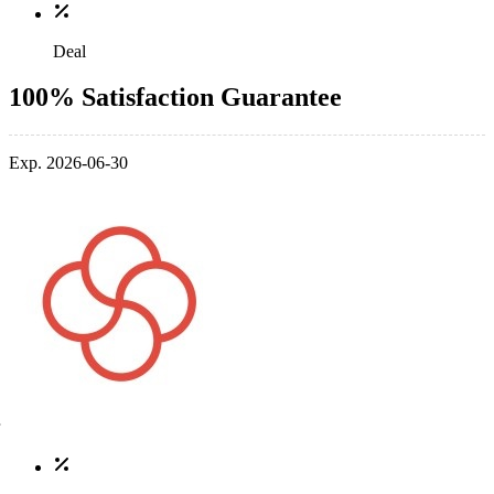
Deal
100% Satisfaction Guarantee
Exp. 2026-06-30