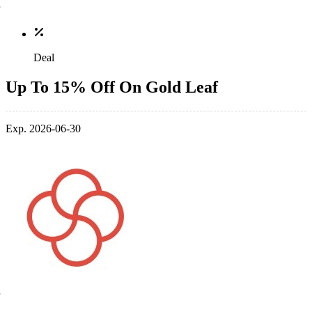
Deal
Up To 15% Off On Gold Leaf
Exp. 2026-06-30