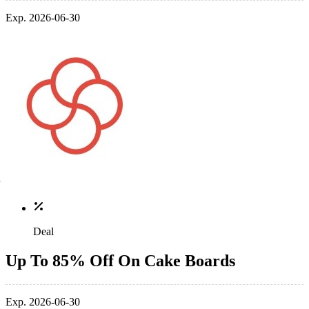
Exp. 2026-06-30
Deal
Up To 85% Off On Cake Boards
Exp. 2026-06-30