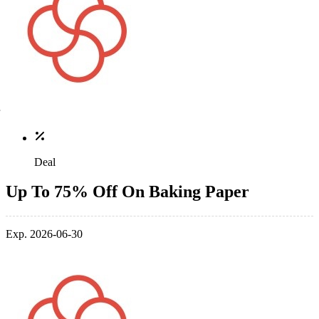
Deal
Up To 75% Off On Baking Paper
Exp. 2026-06-30