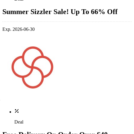
Summer Sizzler Sale! Up To 66% Off
Exp. 2026-06-30
Deal