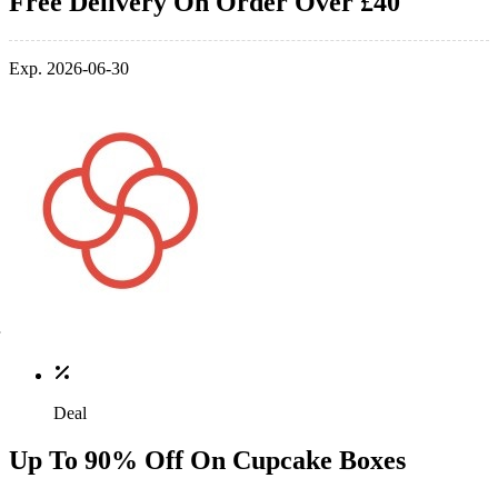
Free Delivery On Order Over £40
Exp. 2026-06-30
Deal
Up To 90% Off On Cupcake Boxes