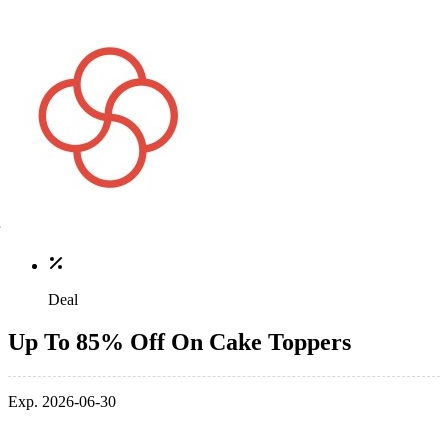
Deal
Up To 85% Off On Cake Toppers
Exp. 2026-06-30