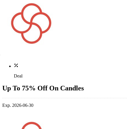
Deal
Up To 75% Off On Candles
Exp. 2026-06-30