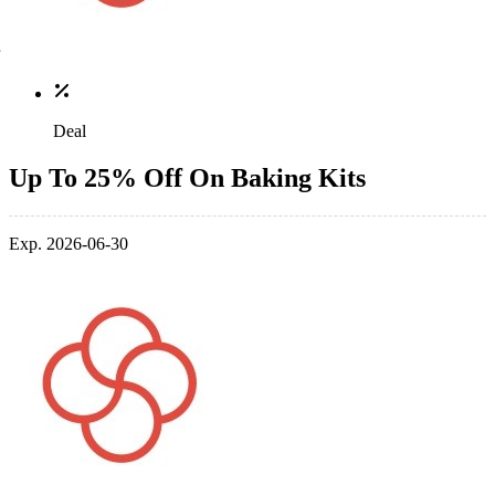
Deal
Up To 25% Off On Baking Kits
Exp. 2026-06-30