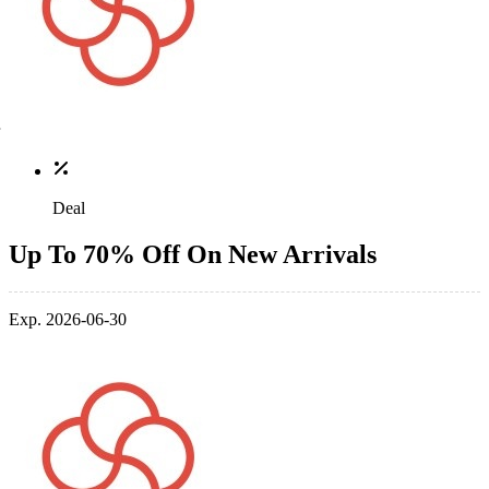
Deal
Up To 70% Off On New Arrivals
Exp. 2026-06-30