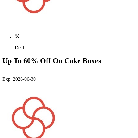
Deal
Up To 60% Off On Cake Boxes
Exp. 2026-06-30