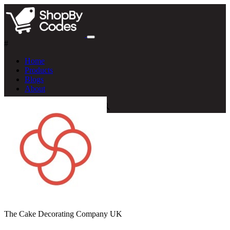
#
Home
Products
Blogs
About
The Cake Decorating Company UK