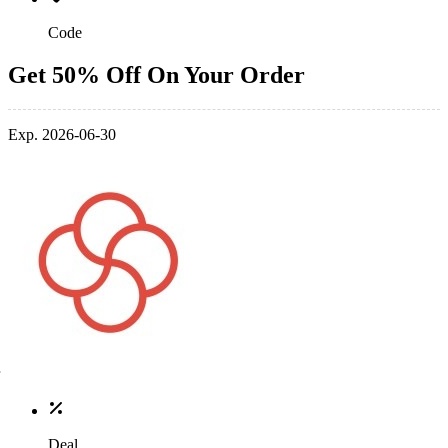
Code
Get 50% Off On Your Order
Exp. 2026-06-30
Deal