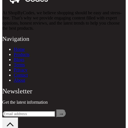
At ShopByCodes, we believe shopping should be easy and stress-
free. That’s why we provide engaging content filled with expert
opinions, honest reviews, and the latest trends to help you choose
the best products.
Navigation
Home
Products
Blogs
Terms
Privacy
Contact
About
Newsletter
Get the latest information
→